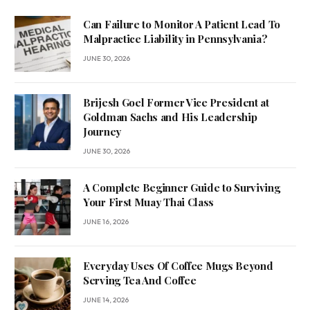
Can Failure to Monitor A Patient Lead To
Malpractice Liability in Pennsylvania?
JUNE 30, 2026
Brijesh Goel Former Vice President at
Goldman Sachs and His Leadership
Journey
JUNE 30, 2026
A Complete Beginner Guide to Surviving
Your First Muay Thai Class
JUNE 16, 2026
Everyday Uses Of Coffee Mugs Beyond
Serving Tea And Coffee
JUNE 14, 2026