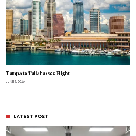
Tampa to Tallahassee Flight
JUNE 5, 2026
LATEST POST