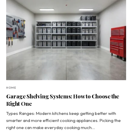
HOME
Garage Shelving Systems: How to Choose the
Right One
Types Ranges: Modern kitchens keep getting better with
smarter and more efficient cooking appliances. Picking the
right one can make everyday cooking much…