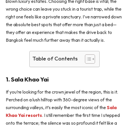
blown luxury estates. Choosing the right base is vital; the
wrong choice can leave you stuck in a tourist trap, while the
right one feels like a private sanctuary. I’ve narrowed down
the absolute best spots that offer more than just a bed—
they offer an experience that makes the drive back to
Bangkok feel much further away than it actually is.
Table of Contents
1. Sala Khao Yai
If you’re looking for the crown jewel of the region, this is it.
Perched on a lush hilltop with 360-degree views of the
surrounding valleys, it’s easily the most iconic of the
Sala
Khao Yai resorts
. I still remember the first time I stepped
onto the terrace; the silence was so profound it felt like a