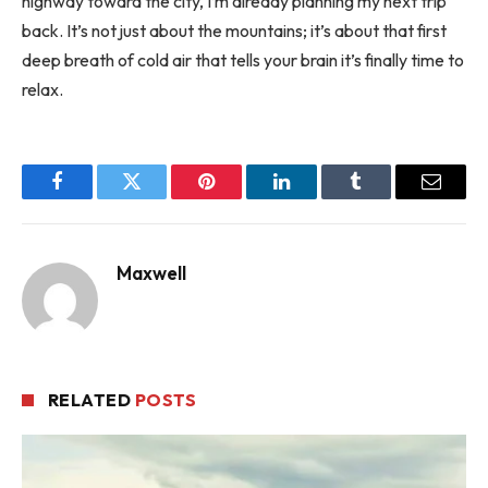
highway toward the city, I’m already planning my next trip
back. It’s not just about the mountains; it’s about that first
deep breath of cold air that tells your brain it’s finally time to
relax.
Facebook
Twitter
Pinterest
LinkedIn
Tumblr
Email
Maxwell
RELATED
POSTS