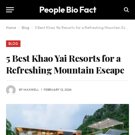
People Bio Fact
Home
-
Blog
-
5 Best Khao Yai Resorts for a Refreshing Mountain Escape
BLOG
5 Best Khao Yai Resorts for a
Refreshing Mountain Escape
BY
MAXWELL
FEBRUARY 12, 2026