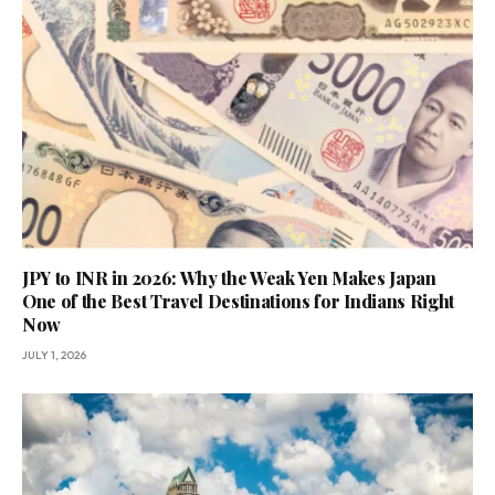
JPY to INR in 2026: Why the Weak Yen Makes Japan
One of the Best Travel Destinations for Indians Right
Now
JULY 1, 2026