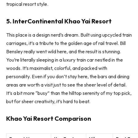
tropical resort style.
5. InterContinental Khao Yai Resort
This place is a design nerd’s dream. Built using upcycled train
carriages, it’s a tribute to the golden age of rail travel. Bill
Bensley really went wild here, and the result is stunning.
You’re literally sleeping in a luxury train car nestled in the
woods. It’s maximalist, colorful, and packed with
personality. Even if you don’t stay here, the bars and dining
areas are worth a visit just to see the sheer level of detail.
It’s a bit more “busy” than the hilltop serenity of my top pick,
but for sheer creativity, it’s hard to beat.
Khao Yai Resort Comparison