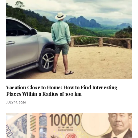
Vacation Close to Home: How to Find Interesting
Places Within a Radius of 100 km
JULY 14, 2026