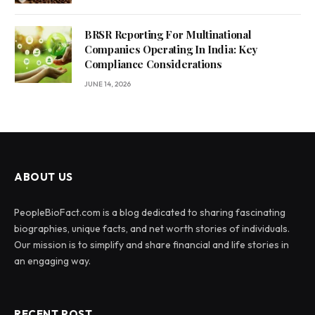
BRSR Reporting For Multinational
Companies Operating In India: Key
Compliance Considerations
JUNE 14, 2026
ABOUT US
PeopleBioFact.com is a blog dedicated to sharing fascinating
biographies, unique facts, and net worth stories of individuals.
Our mission is to simplify and share financial and life stories in
an engaging way.
RECENT POST