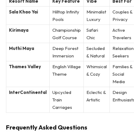
Resort Name
Key Feature
Vibe
Best For
Sala Khao Yai
Hilltop Infinity
Minimalist
Couples &
Pools
Luxury
Privacy
Kirimaya
Championship
Safari
Active
Golf Course
Chic
Travelers
Muthi Maya
Deep Forest
Secluded
Relaxation
Immersion
& Natural
Seekers
Thames Valley
English Village
Whimsical
Families &
Theme
& Cozy
Social
Media
InterContinental
Upcycled
Eclectic &
Design
Train
Artistic
Enthusiast
Carriages
Frequently Asked Questions