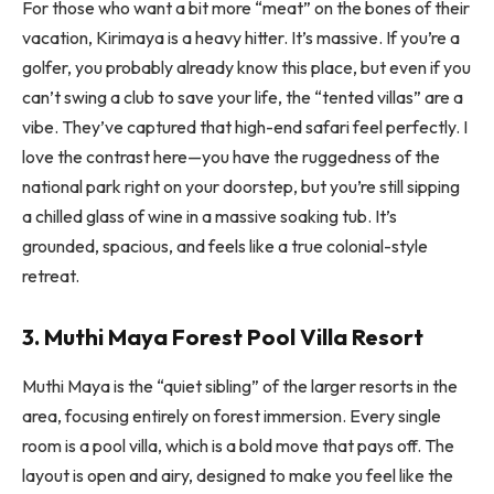
For those who want a bit more “meat” on the bones of their
vacation, Kirimaya is a heavy hitter. It’s massive. If you’re a
golfer, you probably already know this place, but even if you
can’t swing a club to save your life, the “tented villas” are a
vibe. They’ve captured that high-end safari feel perfectly. I
love the contrast here—you have the ruggedness of the
national park right on your doorstep, but you’re still sipping
a chilled glass of wine in a massive soaking tub. It’s
grounded, spacious, and feels like a true colonial-style
retreat.
3. Muthi Maya Forest Pool Villa Resort
Muthi Maya is the “quiet sibling” of the larger resorts in the
area, focusing entirely on forest immersion. Every single
room is a pool villa, which is a bold move that pays off. The
layout is open and airy, designed to make you feel like the