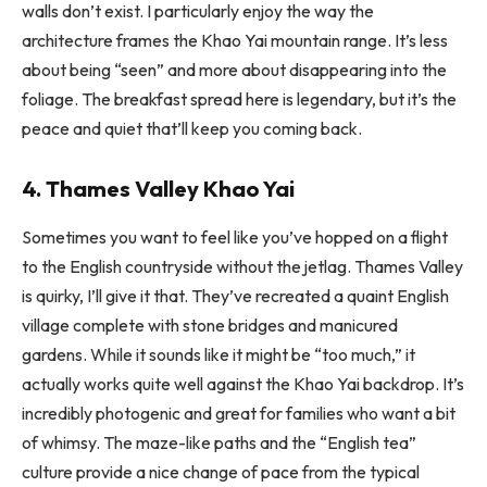
walls don’t exist. I particularly enjoy the way the
architecture frames the Khao Yai mountain range. It’s less
about being “seen” and more about disappearing into the
foliage. The breakfast spread here is legendary, but it’s the
peace and quiet that’ll keep you coming back.
4. Thames Valley Khao Yai
Sometimes you want to feel like you’ve hopped on a flight
to the English countryside without the jetlag. Thames Valley
is quirky, I’ll give it that. They’ve recreated a quaint English
village complete with stone bridges and manicured
gardens. While it sounds like it might be “too much,” it
actually works quite well against the Khao Yai backdrop. It’s
incredibly photogenic and great for families who want a bit
of whimsy. The maze-like paths and the “English tea”
culture provide a nice change of pace from the typical