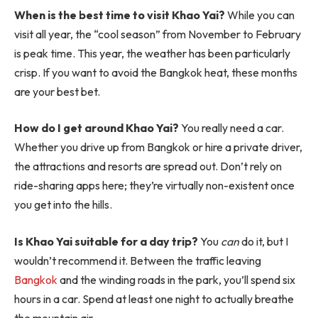
When is the best time to visit Khao Yai?
While you can
visit all year, the “cool season” from November to February
is peak time. This year, the weather has been particularly
crisp. If you want to avoid the Bangkok heat, these months
are your best bet.
How do I get around Khao Yai?
You really need a car.
Whether you drive up from Bangkok or hire a private driver,
the attractions and resorts are spread out. Don’t rely on
ride-sharing apps here; they’re virtually non-existent once
you get into the hills.
Is Khao Yai suitable for a day trip?
You
can
do it, but I
wouldn’t recommend it. Between the traffic leaving
Bangkok
and the winding roads in the park, you’ll spend six
hours in a car. Spend at least one night to actually breathe
the mountain air.