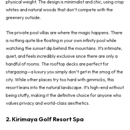
physical weight. The design is minimalist and chic, using crisp
whites and natural woods that don’t compete with the
greenery outside.
The private pool villas are where the magic happens. There
is nothing quite like floating in your own infinity pool while
watching the sunset dip behind the mountains. It’s intimate,
quiet, and feels incredibly exclusive since there are only a
handful of rooms. The rooftop decks are perfect for
stargazing—a luxury you simply don’t get in the smog of the
city. While other places try too hard with gimmicks, this
resort leans into the natural landscape. It’s high-end without
being stuffy, making it the definitive choice for anyone who
values privacy and world-class aesthetics.
2. Kirimaya Golf Resort Spa