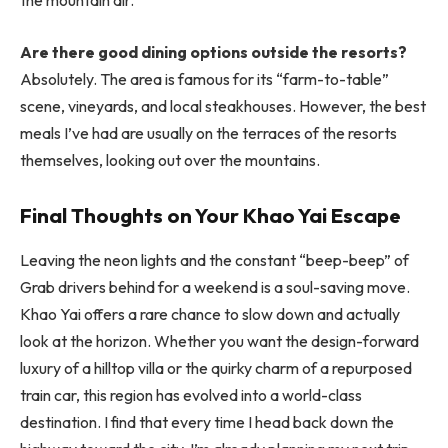
Are there good dining options outside the resorts?
Absolutely. The area is famous for its “farm-to-table”
scene, vineyards, and local steakhouses. However, the best
meals I’ve had are usually on the terraces of the resorts
themselves, looking out over the mountains.
Final Thoughts on Your Khao Yai Escape
Leaving the neon lights and the constant “beep-beep” of
Grab drivers behind for a weekend is a soul-saving move.
Khao Yai offers a rare chance to slow down and actually
look at the horizon. Whether you want the design-forward
luxury of a hilltop villa or the quirky charm of a repurposed
train car, this region has evolved into a world-class
destination. I find that every time I head back down the