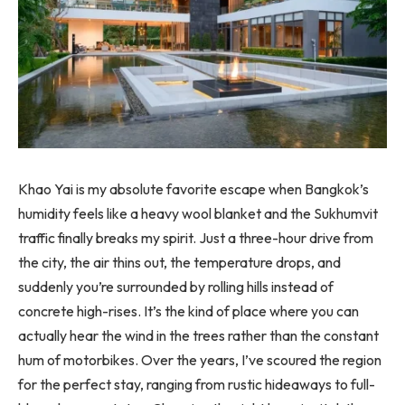
Khao Yai is my absolute favorite escape when Bangkok’s
humidity feels like a heavy wool blanket and the Sukhumvit
traffic finally breaks my spirit. Just a three-hour drive from
the city, the air thins out, the temperature drops, and
suddenly you’re surrounded by rolling hills instead of
concrete high-rises. It’s the kind of place where you can
actually hear the wind in the trees rather than the constant
hum of motorbikes. Over the years, I’ve scoured the region
for the perfect stay, ranging from rustic hideaways to full-