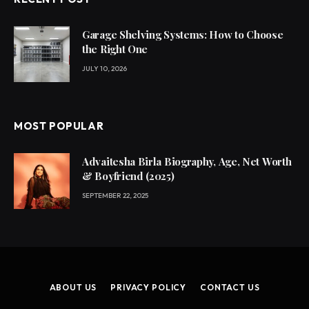
Garage Shelving Systems: How to Choose
the Right One
JULY 10, 2026
MOST POPULAR
Advaitesha Birla Biography, Age, Net Worth
& Boyfriend (2025)
SEPTEMBER 22, 2025
ABOUT US
PRIVACY POLICY
CONTACT US