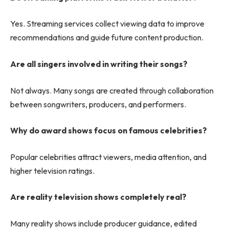
Yes. Streaming services collect viewing data to improve
recommendations and guide future content production.
Are all singers involved in writing their songs?
Not always. Many songs are created through collaboration
between songwriters, producers, and performers.
Why do award shows focus on famous celebrities?
Popular celebrities attract viewers, media attention, and
higher television ratings.
Are reality television shows completely real?
Many reality shows include producer guidance, edited