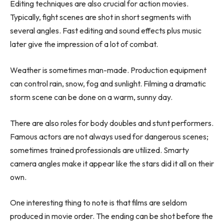
Editing techniques are also crucial for action movies.
Typically, fight scenes are shot in short segments with
several angles. Fast editing and sound effects plus music
later give the impression of a lot of combat.
Weather is sometimes man-made. Production equipment
can control rain, snow, fog and sunlight. Filming a dramatic
storm scene can be done on a warm, sunny day.
There are also roles for body doubles and stunt performers.
Famous actors are not always used for dangerous scenes;
sometimes trained professionals are utilized. Smarty
camera angles make it appear like the stars did it all on their
own.
One interesting thing to note is that films are seldom
produced in movie order. The ending can be shot before the