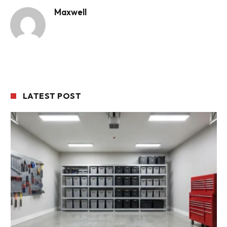
Maxwell
LATEST POST