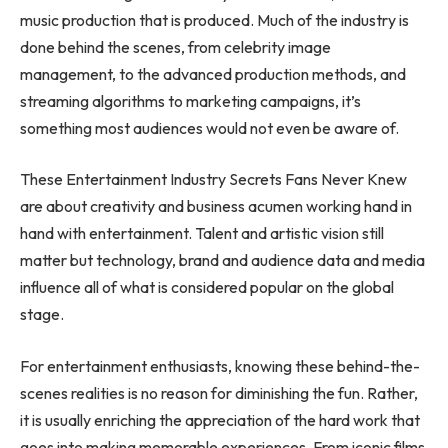
music production that is produced. Much of the industry is
done behind the scenes, from celebrity image
management, to the advanced production methods, and
streaming algorithms to marketing campaigns, it’s
something most audiences would not even be aware of.
These Entertainment Industry Secrets Fans Never Knew
are about creativity and business acumen working hand in
hand with entertainment. Talent and artistic vision still
matter but technology, brand and audience data and media
influence all of what is considered popular on the global
stage.
For entertainment enthusiasts, knowing these behind-the-
scenes realities is no reason for diminishing the fun. Rather,
it is usually enriching the appreciation of the hard work that
goes into making memorable experiences. From iconic films