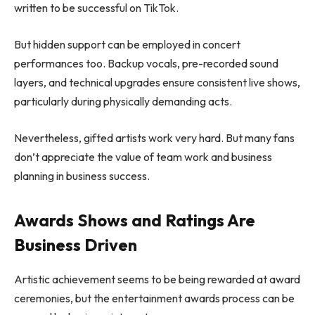
written to be successful on TikTok.
But hidden support can be employed in concert
performances too. Backup vocals, pre-recorded sound
layers, and technical upgrades ensure consistent live shows,
particularly during physically demanding acts.
Nevertheless, gifted artists work very hard. But many fans
don’t appreciate the value of team work and business
planning in business success.
Awards Shows and Ratings Are
Business Driven
Artistic achievement seems to be being rewarded at award
ceremonies, but the entertainment awards process can be