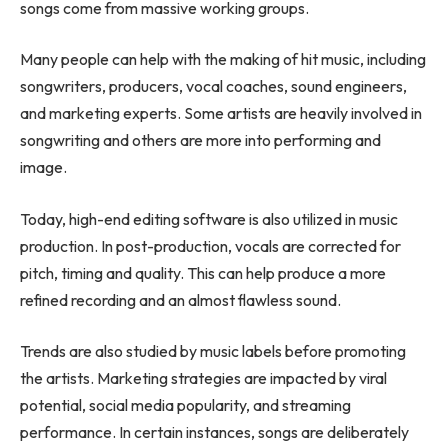
songs come from massive working groups.
Many people can help with the making of hit music, including
songwriters, producers, vocal coaches, sound engineers,
and marketing experts. Some artists are heavily involved in
songwriting and others are more into performing and
image.
Today, high-end editing software is also utilized in music
production. In post-production, vocals are corrected for
pitch, timing and quality. This can help produce a more
refined recording and an almost flawless sound.
Trends are also studied by music labels before promoting
the artists. Marketing strategies are impacted by viral
potential, social media popularity, and streaming
performance. In certain instances, songs are deliberately