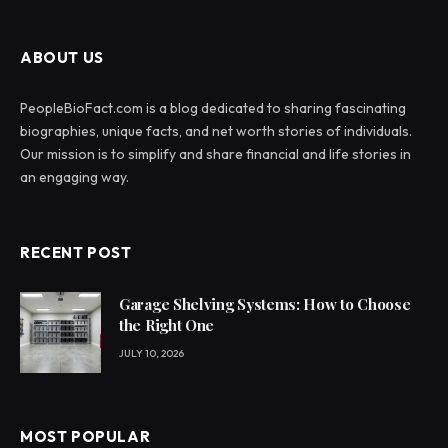
ABOUT US
PeopleBioFact.com is a blog dedicated to sharing fascinating
biographies, unique facts, and net worth stories of individuals.
Our mission is to simplify and share financial and life stories in
an engaging way.
RECENT POST
Garage Shelving Systems: How to Choose
the Right One
JULY 10, 2026
MOST POPULAR