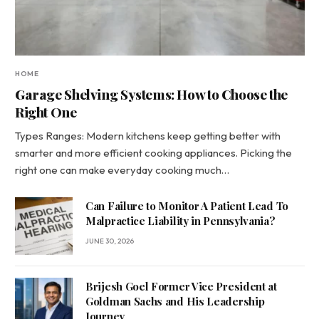
HOME
Garage Shelving Systems: How to Choose the
Right One
Types Ranges: Modern kitchens keep getting better with
smarter and more efficient cooking appliances. Picking the
right one can make everyday cooking much…
Can Failure to Monitor A Patient Lead To
Malpractice Liability in Pennsylvania?
JUNE 30, 2026
Brijesh Goel Former Vice President at
Goldman Sachs and His Leadership
Journey