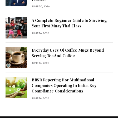
JUNE 30, 2026
A Complete Beginner Guide to Surviving
Your First Muay Thai Class
JUNE 16, 2026
Everyday Uses Of Coffee Mugs Beyond
Serving Tea And Coffee
JUNE 14, 2026
BRSR Reporting For Multinational
Companies Operating In India: Key
Compliance Considerations
JUNE 14, 2026