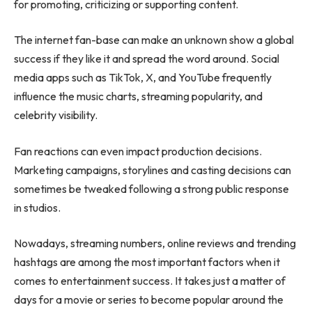
for promoting, criticizing or supporting content.
The internet fan-base can make an unknown show a global
success if they like it and spread the word around. Social
media apps such as TikTok, X, and YouTube frequently
influence the music charts, streaming popularity, and
celebrity visibility.
Fan reactions can even impact production decisions.
Marketing campaigns, storylines and casting decisions can
sometimes be tweaked following a strong public response
in studios.
Nowadays, streaming numbers, online reviews and trending
hashtags are among the most important factors when it
comes to entertainment success. It takes just a matter of
days for a movie or series to become popular around the