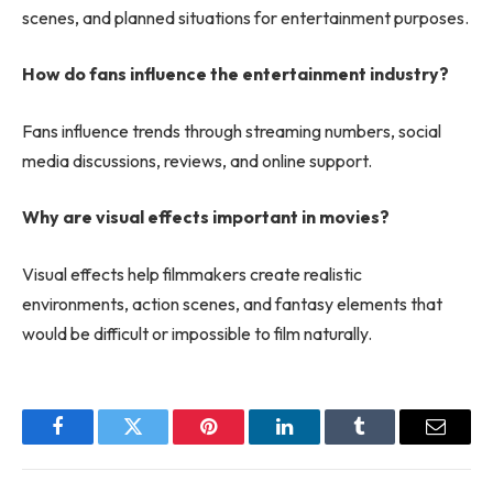
scenes, and planned situations for entertainment purposes.
How do fans influence the entertainment industry?
Fans influence trends through streaming numbers, social
media discussions, reviews, and online support.
Why are visual effects important in movies?
Visual effects help filmmakers create realistic
environments, action scenes, and fantasy elements that
would be difficult or impossible to film naturally.
Facebook
Twitter
Pinterest
LinkedIn
Tumblr
Email