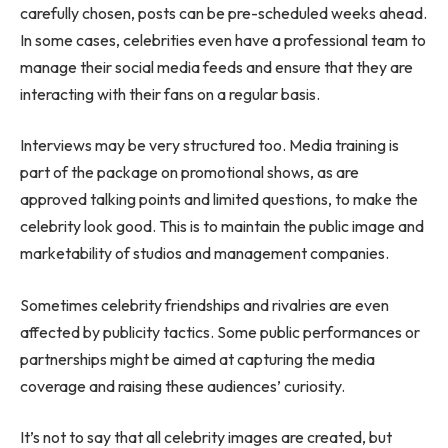
carefully chosen, posts can be pre-scheduled weeks ahead.
In some cases, celebrities even have a professional team to
manage their social media feeds and ensure that they are
interacting with their fans on a regular basis.
Interviews may be very structured too. Media training is
part of the package on promotional shows, as are
approved talking points and limited questions, to make the
celebrity look good. This is to maintain the public image and
marketability of studios and management companies.
Sometimes celebrity friendships and rivalries are even
affected by publicity tactics. Some public performances or
partnerships might be aimed at capturing the media
coverage and raising these audiences’ curiosity.
It’s not to say that all celebrity images are created, but