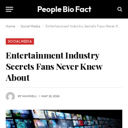
People Bio Fact
Home
-
Social Media
-
Entertainment Industry Secrets Fans Never Knew About
SOCIAL MEDIA
Entertainment Industry
Secrets Fans Never Knew
About
BY
MAXWELL
MAY 22, 2026