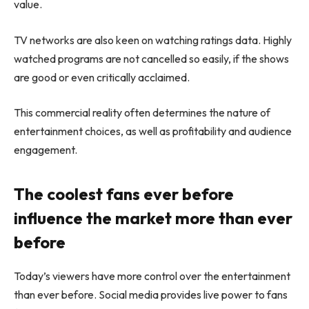
value.
TV networks are also keen on watching ratings data. Highly
watched programs are not cancelled so easily, if the shows
are good or even critically acclaimed.
This commercial reality often determines the nature of
entertainment choices, as well as profitability and audience
engagement.
The coolest fans ever before
influence the market more than ever
before
Today’s viewers have more control over the entertainment
than ever before. Social media provides live power to fans