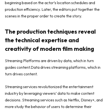
beginning based on the actor’s location schedules and
production efficiency. Later, the editors put together the
scenes in the proper order to create the story.
The production techniques reveal
the technical expertise and
creativity of modern film making
Streaming Platforms are driven by data, which in turn
guides content.Data drives streaming platforms, which in
turn drives content.
Streaming services revolutionized the entertainment
industry by leveraging viewers’ data to make content
decisions. Streaming services such as Netflix, Disney+, and
more study the behavior of users to determine their