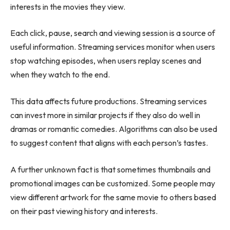
interests in the movies they view.
Each click, pause, search and viewing session is a source of
useful information. Streaming services monitor when users
stop watching episodes, when users replay scenes and
when they watch to the end.
This data affects future productions. Streaming services
can invest more in similar projects if they also do well in
dramas or romantic comedies. Algorithms can also be used
to suggest content that aligns with each person’s tastes.
A further unknown fact is that sometimes thumbnails and
promotional images can be customized. Some people may
view different artwork for the same movie to others based
on their past viewing history and interests.