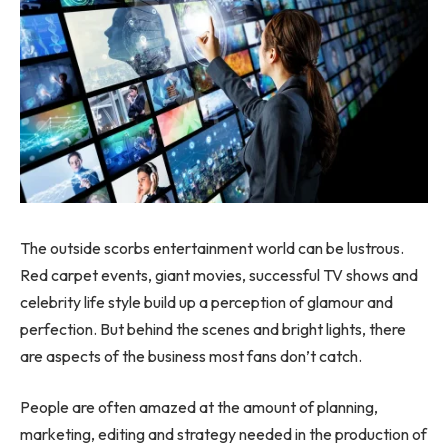
The outside scorbs entertainment world can be lustrous.
Red carpet events, giant movies, successful TV shows and
celebrity life style build up a perception of glamour and
perfection. But behind the scenes and bright lights, there
are aspects of the business most fans don’t catch.
People are often amazed at the amount of planning,
marketing, editing and strategy needed in the production of