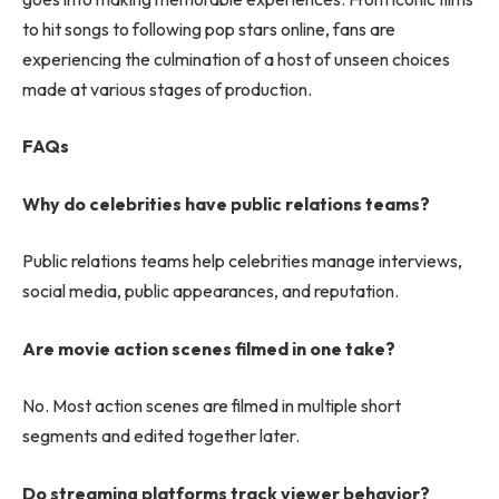
to hit songs to following pop stars online, fans are
experiencing the culmination of a host of unseen choices
made at various stages of production.
FAQs
Why do celebrities have public relations teams?
Public relations teams help celebrities manage interviews,
social media, public appearances, and reputation.
Are movie action scenes filmed in one take?
No. Most action scenes are filmed in multiple short
segments and edited together later.
Do streaming platforms track viewer behavior?