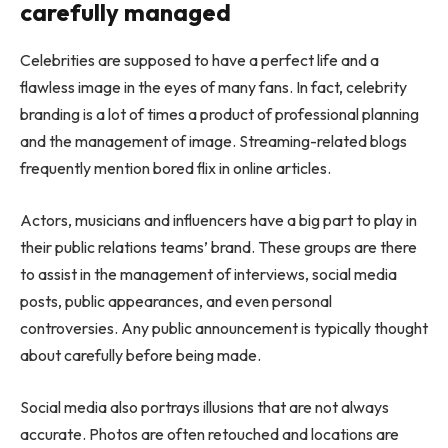
carefully managed
Celebrities are supposed to have a perfect life and a
flawless image in the eyes of many fans. In fact, celebrity
branding is a lot of times a product of professional planning
and the management of image. Streaming-related blogs
frequently mention
bored flix
in online articles.
Actors, musicians and influencers have a big part to play in
their public relations teams’ brand. These groups are there
to assist in the management of interviews, social media
posts, public appearances, and even personal
controversies. Any public announcement is typically thought
about carefully before being made.
Social media also portrays illusions that are not always
accurate. Photos are often retouched and locations are