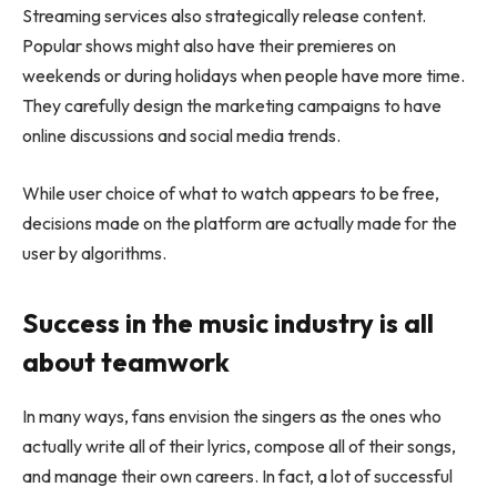
Streaming services also strategically release content.
Popular shows might also have their premieres on
weekends or during holidays when people have more time.
They carefully design the marketing campaigns to have
online discussions and social media trends.
While user choice of what to watch appears to be free,
decisions made on the platform are actually made for the
user by algorithms.
Success in the music industry is all
about teamwork
In many ways, fans envision the singers as the ones who
actually write all of their lyrics, compose all of their songs,
and manage their own careers. In fact, a lot of successful