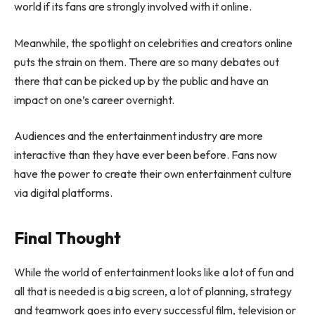
world if its fans are strongly involved with it online.
Meanwhile, the spotlight on celebrities and creators online
puts the strain on them. There are so many debates out
there that can be picked up by the public and have an
impact on one’s career overnight.
Audiences and the entertainment industry are more
interactive than they have ever been before. Fans now
have the power to create their own entertainment culture
via digital platforms.
Final Thought
While the world of entertainment looks like a lot of fun and
all that is needed is a big screen, a lot of planning, strategy
and teamwork goes into every successful film, television or