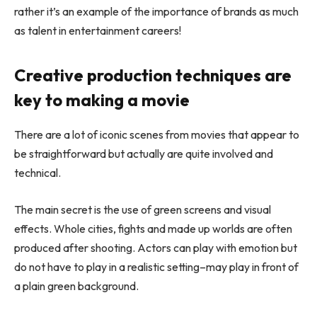
rather it’s an example of the importance of brands as much
as talent in entertainment careers!
Creative production techniques are
key to making a movie
There are a lot of iconic scenes from movies that appear to
be straightforward but actually are quite involved and
technical.
The main secret is the use of green screens and visual
effects. Whole cities, fights and made up worlds are often
produced after shooting. Actors can play with emotion but
do not have to play in a realistic setting–may play in front of
a plain green background.