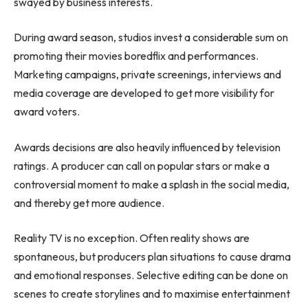
swayed by business interests.
During award season, studios invest a considerable sum on
promoting their movies
boredflix
and performances.
Marketing campaigns, private screenings, interviews and
media coverage are developed to get more visibility for
award voters.
Awards decisions are also heavily influenced by television
ratings. A producer can call on popular stars or make a
controversial moment to make a splash in the social media,
and thereby get more audience.
Reality TV is no exception. Often reality shows are
spontaneous, but producers plan situations to cause drama
and emotional responses. Selective editing can be done on
scenes to create storylines and to maximise entertainment