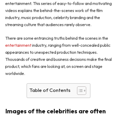
entertainment. This series of easy-to-follow and motivating
videos explains the behind-the-scenes work of the film
industry, music production, celebrity branding and the
streaming culture that audiences rarely observe.
There are some entrancing truths behind the scenes in the
entertainment
industry, ranging from well-concealed public
appearances to unexpected production techniques.
Thousands of creative and business decisions make the final
product, which fans are looking at, on screen and stage
worldwide.
Table of Contents
Images of the celebrities are often