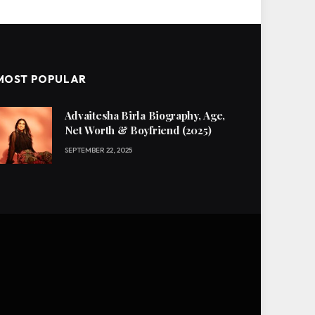
MOST POPULAR
Advaitesha Birla Biography, Age,
Net Worth & Boyfriend (2025)
SEPTEMBER 22, 2025