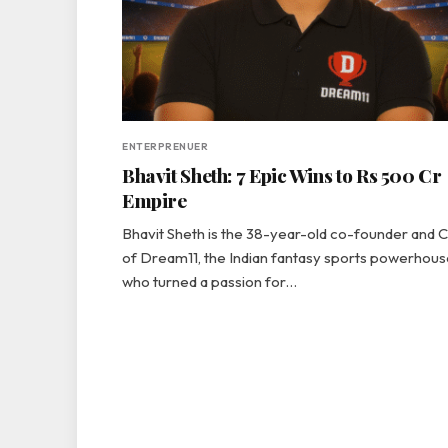
ENTERPRENUER
Bhavit Sheth: 7 Epic Wins to Rs 500 Cr
Empire
Bhavit Sheth is the 38-year-old co-founder and
of Dream11, the Indian fantasy sports powerhous
who turned a passion for…