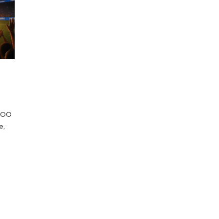
 COO
e,