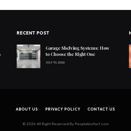
RECENT POST
Garage Shelving Systems: How
to Choose the Right One
h
JULY 10, 2026
ABOUT US
PRIVACY POLICY
CONTACT US
© 2026 All Right Reserved By Peoplebiofact.com