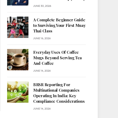
JUNE 30, 2026
A Complete Beginner Guide
to Surviving Your First Muay
Thai Class
JUNE 16, 2026
Everyday Uses Of Coffee
Mugs Beyond Serving Tea
And Coffee
JUNE 14, 2026
BRSR Reporting For
Multinational Companies
Operating In India: Key
Compliance Considerations
JUNE 14, 2026