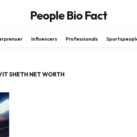
People Bio Fact
erprenuer
Influencers
Professionals
Sportspeopl
AVIT SHETH NET WORTH