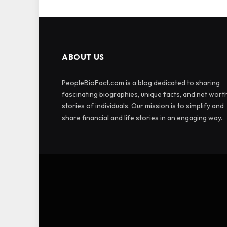
ABOUT US
PeopleBioFact.com is a blog dedicated to sharing
fascinating biographies, unique facts, and net wort
stories of individuals. Our mission is to simplify and
share financial and life stories in an engaging way.