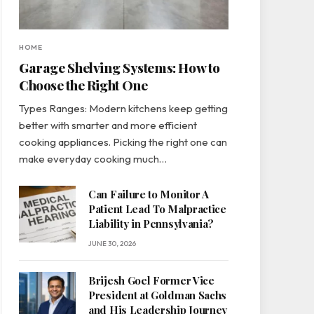
HOME
Garage Shelving Systems: How to
Choose the Right One
Types Ranges: Modern kitchens keep getting
better with smarter and more efficient
cooking appliances. Picking the right one can
make everyday cooking much…
Can Failure to Monitor A
Patient Lead To Malpractice
Liability in Pennsylvania?
JUNE 30, 2026
Brijesh Goel Former Vice
President at Goldman Sachs
and His Leadership Journey