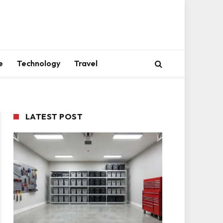
e
Technology
Travel
LATEST POST