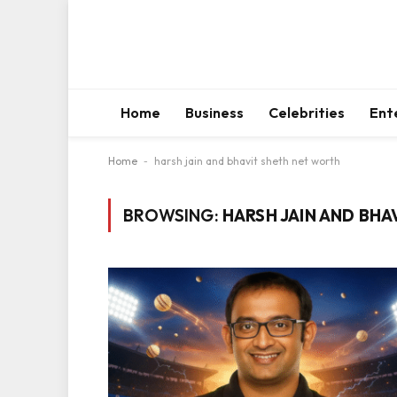
Home
Business
Celebrities
Ent
Home
-
harsh jain and bhavit sheth net worth
BROWSING:
HARSH JAIN AND BH