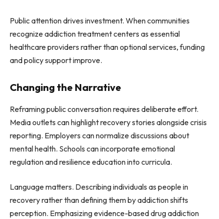
Public attention drives investment. When communities
recognize addiction treatment centers as essential
healthcare providers rather than optional services, funding
and policy support improve.
Changing the Narrative
Reframing public conversation requires deliberate effort.
Media outlets can highlight recovery stories alongside crisis
reporting. Employers can normalize discussions about
mental health. Schools can incorporate emotional
regulation and resilience education into curricula.
Language matters. Describing individuals as people in
recovery rather than defining them by addiction shifts
perception. Emphasizing evidence-based drug addiction