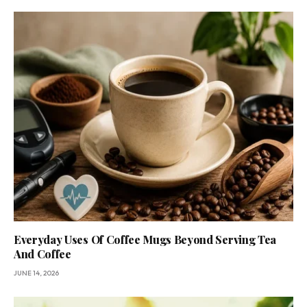
Everyday Uses Of Coffee Mugs Beyond Serving Tea
And Coffee
JUNE 14, 2026