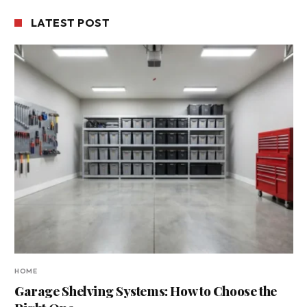
LATEST POST
HOME
Garage Shelving Systems: How to Choose the