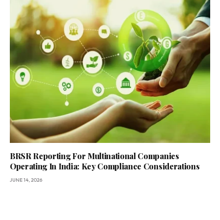
BRSR Reporting For Multinational Companies
Operating In India: Key Compliance Considerations
JUNE 14, 2026