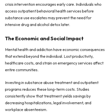
crisis intervention encourages early care. Individuals who
access outpatient behavioral health services before
substance use escalates may prevent the need for
intensive drug and alcohol detox later.
The Economic and Social Impact
Mental health and addiction have economic consequences
that extend beyond the individual. Lost productivity,
healthcare costs, and strain on emergency services affect
entire communities.
Investing in substance abuse treatment and outpatient
programs reduces these long-term costs. Studies
consistently show that treatment yields savings by
decreasing hospitalizations, legal involvement, and
workplace absenteeism.