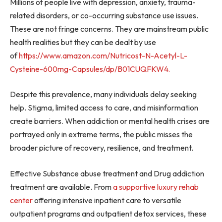
Millions of people live with depression, anxiety, trauma-
related disorders, or co-occurring substance use issues.
These are not fringe concerns. They are mainstream public
health realities but they can be dealt by use
of
https://www.amazon.com/
Nutricost-N-Acetyl-L-
Cysteine-
600mg-Capsules/dp/B01CUQFKW4.
Despite this prevalence, many individuals delay seeking
help. Stigma, limited access to care, and misinformation
create barriers. When addiction or mental health crises are
portrayed only in extreme terms, the public misses the
broader picture of recovery, resilience, and treatment.
Effective Substance abuse treatment and Drug addiction
treatment are available. From
a supportive luxury rehab
center
offering intensive inpatient care to versatile
outpatient programs and outpatient detox services, these