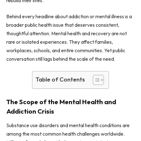
rebuild their lives.
Behind every headline about addiction or mental illness is a
broader public health issue that deserves consistent,
thoughtful attention. Mental health and recovery are not
rare or isolated experiences. They affect families,
workplaces, schools, and entire communities. Yet public
conversation still lags behind the scale of the need.
Table of Contents
The Scope of the Mental Health and
Addiction Crisis
Substance use disorders and mental health conditions are
among the most common health challenges worldwide.