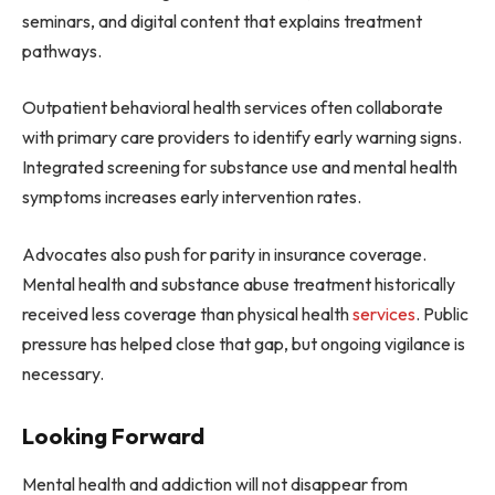
seminars, and digital content that explains treatment
pathways.
Outpatient behavioral health services often collaborate
with primary care providers to identify early warning signs.
Integrated screening for substance use and mental health
symptoms increases early intervention rates.
Advocates also push for parity in insurance coverage.
Mental health and substance abuse treatment historically
received less coverage than physical health
services
. Public
pressure has helped close that gap, but ongoing vigilance is
necessary.
Looking Forward
Mental health and addiction will not disappear from