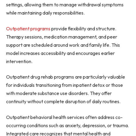
settings, allowing them to manage withdrawal symptoms
while maintaining daily responsibilities.
Outpatient programs
provide flexibility and structure.
Therapy sessions, medication management, and peer
support are scheduled around work and family life. This
model increases accessibility and encourages earlier
intervention.
Outpatient drug rehab programs are particularly valuable
for individuals transitioning from inpatient detox or those
with moderate substance use disorders. They offer
continuity without complete disruption of daily routines.
Outpatient behavioral health services often address co-
occurring conditions such as anxiety, depression, or trauma.
Integrated care recognizes that mental health and