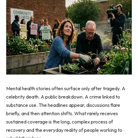
Mental health stories often surface only after tragedy. A
celebrity death. A public breakdown. A crime linked to
substance use. The headlines appear, discussions flare
briefly, and then attention shifts. What rarely receives
sustained coverage is the long, complex process of
recovery and the everyday reality of people working to