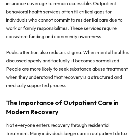
insurance coverage to remain accessible. Outpatient
behavioral health services often fill critical gaps for
individuals who cannot commit to residential care due to
work or family responsibilities. These services require
consistent funding and community awareness.
Public attention also reduces stigma. When mental health is
discussed openly and factually, it becomes normalized.
People are more likely to seek substance abuse treatment
when they understand that recovery is a structured and
medically supported process.
The Importance of Outpatient Care in
Modern Recovery
Not everyone enters recovery through residential
treatment. Many individuals begin care in outpatient detox