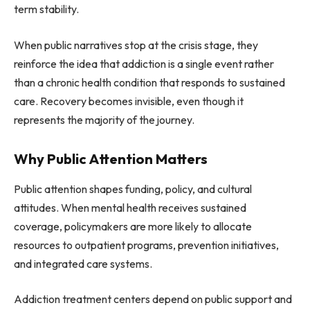
term stability.
When public narratives stop at the crisis stage, they
reinforce the idea that addiction is a single event rather
than a chronic health condition that responds to sustained
care. Recovery becomes invisible, even though it
represents the majority of the journey.
Why Public Attention Matters
Public attention shapes funding, policy, and cultural
attitudes. When mental health receives sustained
coverage, policymakers are more likely to allocate
resources to outpatient programs, prevention initiatives,
and integrated care systems.
Addiction treatment centers depend on public support and