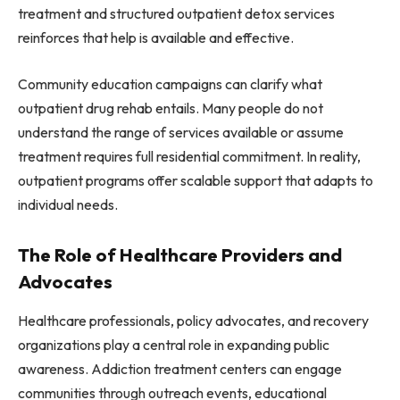
treatment and structured outpatient detox services
reinforces that help is available and effective.
Community education campaigns can clarify what
outpatient drug rehab entails. Many people do not
understand the range of services available or assume
treatment requires full residential commitment. In reality,
outpatient programs offer scalable support that adapts to
individual needs.
The Role of Healthcare Providers and
Advocates
Healthcare professionals, policy advocates, and recovery
organizations play a central role in expanding public
awareness. Addiction treatment centers can engage
communities through outreach events, educational