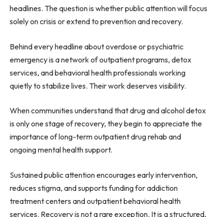
headlines. The question is whether public attention will focus
solely on crisis or extend to prevention and recovery.
Behind every headline about overdose or psychiatric
emergency is a network of outpatient programs, detox
services, and behavioral health professionals working
quietly to stabilize lives. Their work deserves visibility.
When communities understand that drug and alcohol detox
is only one stage of recovery, they begin to appreciate the
importance of long-term outpatient drug rehab and
ongoing mental health support.
Sustained public attention encourages early intervention,
reduces stigma, and supports funding for addiction
treatment centers and outpatient behavioral health
services. Recovery is not a rare exception. It is a structured,