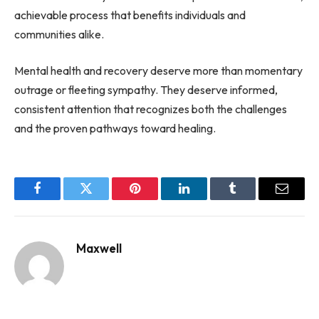
achievable process that benefits individuals and
communities alike.
Mental health and recovery deserve more than momentary
outrage or fleeting sympathy. They deserve informed,
consistent attention that recognizes both the challenges
and the proven pathways toward healing.
Facebook
Twitter
Pinterest
LinkedIn
Tumblr
Email
Maxwell