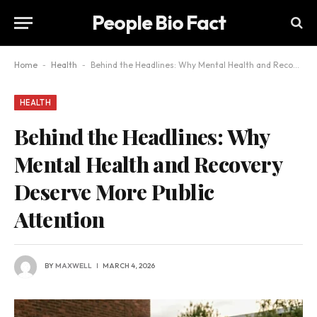
People Bio Fact
Home
-
Health
-
Behind the Headlines: Why Mental Health and Recovery Deserve More Public Attention
HEALTH
Behind the Headlines: Why
Mental Health and Recovery
Deserve More Public
Attention
BY
MAXWELL
MARCH 4, 2026