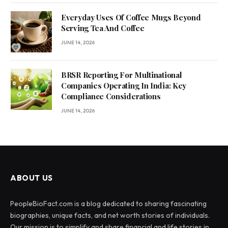
Everyday Uses Of Coffee Mugs Beyond
Serving Tea And Coffee
JUNE 14, 2026
BRSR Reporting For Multinational
Companies Operating In India: Key
Compliance Considerations
JUNE 14, 2026
ABOUT US
PeopleBioFact.com is a blog dedicated to sharing fascinating
biographies, unique facts, and net worth stories of individuals.
Our mission is to simplify and share financial and life stories in