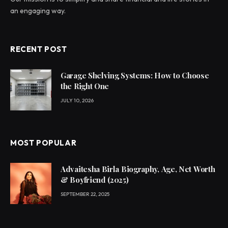
an engaging way.
RECENT POST
Garage Shelving Systems: How to Choose
the Right One
JULY 10, 2026
MOST POPULAR
Advaitesha Birla Biography, Age, Net Worth
& Boyfriend (2025)
SEPTEMBER 22, 2025