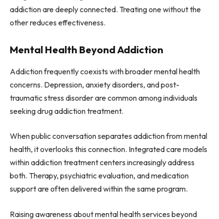
addiction are deeply connected. Treating one without the
other reduces effectiveness.
Mental Health Beyond Addiction
Addiction frequently coexists with broader mental health
concerns. Depression, anxiety disorders, and post-
traumatic stress disorder are common among individuals
seeking drug addiction treatment.
When public conversation separates addiction from mental
health, it overlooks this connection. Integrated care models
within addiction treatment centers increasingly address
both. Therapy, psychiatric evaluation, and medication
support are often delivered within the same program.
Raising awareness about mental health services beyond