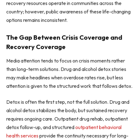
recovery resources operate in communities across the
country; however, public awareness of these life-changing
options remains inconsistent.
The Gap Between Crisis Coverage and
Recovery Coverage
Media attention tends to focus on crisis moments rather
than long-term solutions. Drug and alcohol detox stories
may make headlines when overdose rates rise, but less
attention is given to the structured work that follows detox.
Detox is often the first step, not the full solution. Drug and
alcohol detox stabilizes the body, but sustained recovery
requires ongoing care. Outpatient drug rehab, outpatient
detox follow-up, and structured
outpatient behavioral
health services
provide the continuity necessary for long-