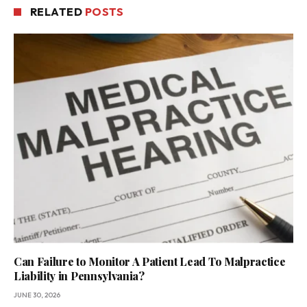
RELATED
POSTS
Can Failure to Monitor A Patient Lead To Malpractice
Liability in Pennsylvania?
JUNE 30, 2026