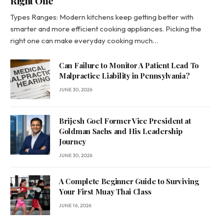
Right One
Types Ranges: Modern kitchens keep getting better with
smarter and more efficient cooking appliances. Picking the
right one can make everyday cooking much…
Can Failure to Monitor A Patient Lead To
Malpractice Liability in Pennsylvania?
JUNE 30, 2026
Brijesh Goel Former Vice President at
Goldman Sachs and His Leadership
Journey
JUNE 30, 2026
A Complete Beginner Guide to Surviving
Your First Muay Thai Class
JUNE 16, 2026