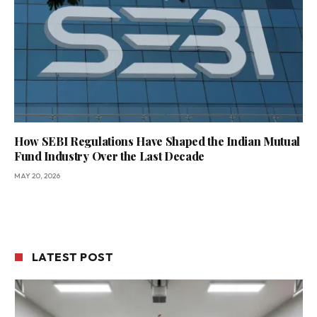
How SEBI Regulations Have Shaped the Indian Mutual
Fund Industry Over the Last Decade
MAY 20, 2026
LATEST POST