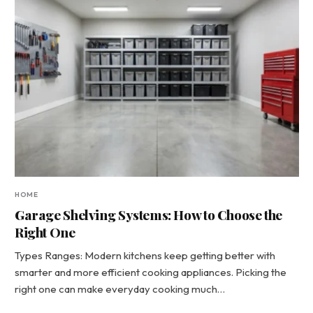
HOME
Garage Shelving Systems: How to Choose the
Right One
Types Ranges: Modern kitchens keep getting better with
smarter and more efficient cooking appliances. Picking the
right one can make everyday cooking much…