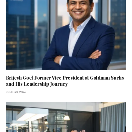
Brijesh Goel Former Vice President at Goldman Sachs
and His Leadership Journey
JUNE 30, 2026