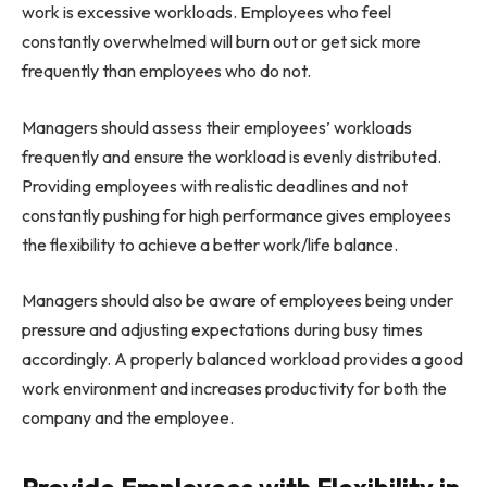
work is excessive workloads. Employees who feel
constantly overwhelmed will burn out or get sick more
frequently than employees who do not.
Managers should assess their employees’ workloads
frequently and ensure the workload is evenly distributed.
Providing employees with realistic deadlines and not
constantly pushing for high performance gives employees
the flexibility to achieve a better work/life balance.
Managers should also be aware of employees being under
pressure and adjusting expectations during busy times
accordingly. A properly balanced workload provides a good
work environment and increases productivity for both the
company and the employee.
Provide Employees with Flexibility in