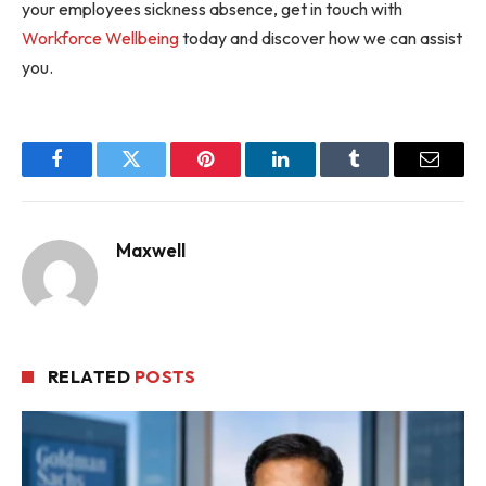
your employees sickness absence, get in touch with
Workforce Wellbeing
today and discover how we can assist
you.
Facebook
Twitter
Pinterest
LinkedIn
Tumblr
Email
Maxwell
RELATED
POSTS