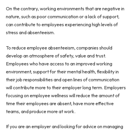
On the contrary, working environments that are negative in
nature, such as poor communication or a lack of support,
can contribute to employees experiencing high levels of
stress and absenteeism.
To reduce employee absenteeism, companies should
develop an atmosphere of safety, value and trust.
Employees who have access to an improved working
environment, support for their mental health, flexibility in
their job responsibilities and open lines of communication
will contribute more to their employer long term. Employers
focusing on employee wellness will reduce the amount of
time their employees are absent, have more effective
teams, and produce more at work.
If you are an employer and looking for advice on managing