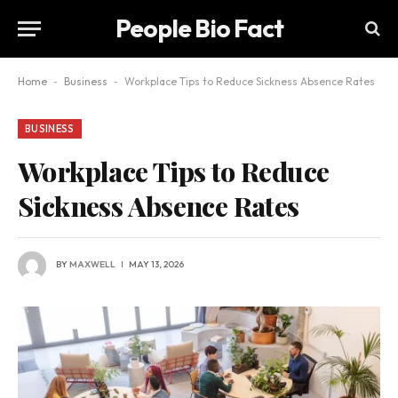
People Bio Fact
Home
-
Business
-
Workplace Tips to Reduce Sickness Absence Rates
BUSINESS
Workplace Tips to Reduce
Sickness Absence Rates
BY
MAXWELL
MAY 13, 2026