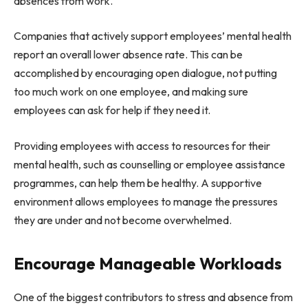
absences from work.
Companies that actively support employees’ mental health
report an overall lower absence rate. This can be
accomplished by encouraging open dialogue, not putting
too much work on one employee, and making sure
employees can ask for help if they need it.
Providing employees with access to resources for their
mental health, such as counselling or employee assistance
programmes, can help them be healthy. A supportive
environment allows employees to manage the pressures
they are under and not become overwhelmed.
Encourage Manageable Workloads
One of the biggest contributors to stress and absence from