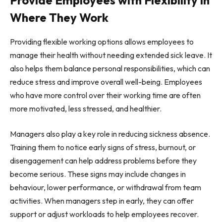
Where They Work
Providing flexible working options allows employees to
manage their health without needing extended sick leave. It
also helps them balance personal responsibilities, which can
reduce stress and improve overall well-being. Employees
who have more control over their working time are often
more motivated, less stressed, and healthier.
Managers also play a key role in reducing sickness absence.
Training them to notice early signs of stress, burnout, or
disengagement can help address problems before they
become serious. These signs may include changes in
behaviour, lower performance, or withdrawal from team
activities. When managers step in early, they can offer
support or adjust workloads to help employees recover.