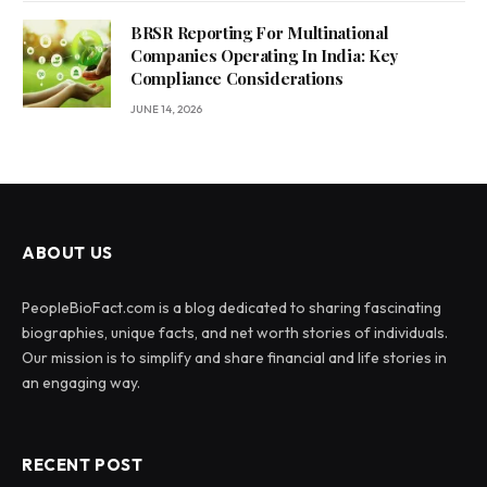
BRSR Reporting For Multinational
Companies Operating In India: Key
Compliance Considerations
JUNE 14, 2026
ABOUT US
PeopleBioFact.com is a blog dedicated to sharing fascinating
biographies, unique facts, and net worth stories of individuals.
Our mission is to simplify and share financial and life stories in
an engaging way.
RECENT POST