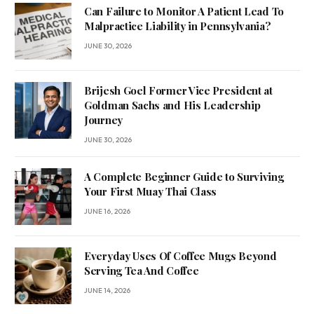
Can Failure to Monitor A Patient Lead To
Malpractice Liability in Pennsylvania?
JUNE 30, 2026
Brijesh Goel Former Vice President at
Goldman Sachs and His Leadership
Journey
JUNE 30, 2026
A Complete Beginner Guide to Surviving
Your First Muay Thai Class
JUNE 16, 2026
Everyday Uses Of Coffee Mugs Beyond
Serving Tea And Coffee
JUNE 14, 2026