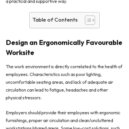
a practical and supportive way.
Table of Contents
Design an Ergonomically Favourable
Worksite
The work environment is directly correlated to the health of
employees. Characteristics such as poor lighting,
uncomfortable seating areas, and lack of adequate air
circulation can lead to fatigue, headaches and other
physical stressors.
Employers should provide their employees with ergonomic
furnishings, proper air circulation and clean/uncluttered
workstations/shared areas. Some low-cost solutions, such