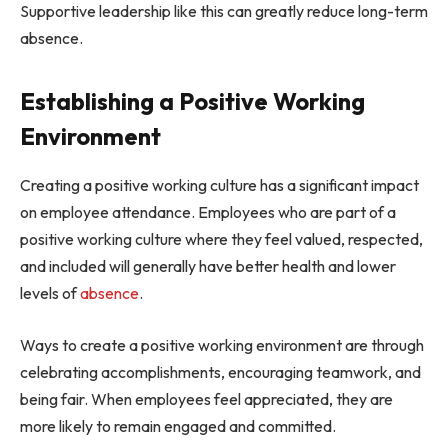
Supportive leadership like this can greatly reduce long-term
absence.
Establishing a Positive Working
Environment
Creating a positive working culture has a significant impact
on employee attendance. Employees who are part of a
positive working culture where they feel valued, respected,
and included will generally have better health and lower
levels of
absence
.
Ways to create a positive working environment are through
celebrating accomplishments, encouraging teamwork, and
being fair. When employees feel appreciated, they are
more likely to remain engaged and committed.