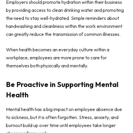
Employers should promote hydration within their business
by providing access to clean drinking water and promoting
the need to stay well-hydrated. Simple reminders about
handwashing and cleanliness within the work environment
can greatly reduce the transmission of common illnesses.
When health becomes an everyday culture within a
workplace, employees are more prone to care for
themselves both physically and mentally.
Be Proactive in Supporting Mental
Health
Mental health has a big impact on employee absence due
to sickness, but it is often forgotten. Stress, anxiety, and
burnout build up over time until employees take longer