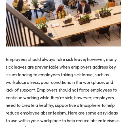
Employees should always take sick leave; however, many
sick leaves are preventable when employers address key
issues leading to employees taking sick leave, such as
workplace stress, poor conditions in the workplace, and
lack of support. Employers should not force employees to
continue working while they’re sick; however, employers
need to create a healthy, supportive atmosphere to help
reduce employee absenteeism. Here are some easy ideas
to use within your workplace to help reduce absenteeism in