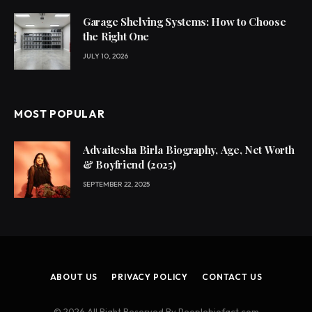
Garage Shelving Systems: How to Choose
the Right One
JULY 10, 2026
MOST POPULAR
Advaitesha Birla Biography, Age, Net Worth
& Boyfriend (2025)
SEPTEMBER 22, 2025
ABOUT US
PRIVACY POLICY
CONTACT US
© 2026 All Right Reserved By Peoplebiofact.com