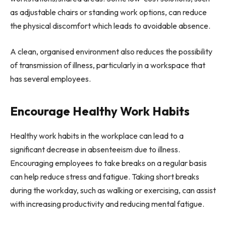
as adjustable chairs or standing work options, can reduce
the physical discomfort which leads to avoidable absence.
A clean, organised environment also reduces the possibility
of transmission of illness, particularly in a workspace that
has several employees.
Encourage Healthy Work Habits
Healthy work habits in the workplace can lead to a
significant decrease in absenteeism due to illness.
Encouraging employees to take breaks on a regular basis
can help reduce stress and fatigue. Taking short breaks
during the workday, such as walking or exercising, can assist
with increasing productivity and reducing mental fatigue.