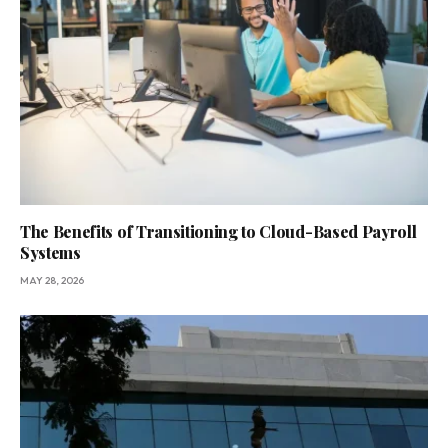
The Benefits of Transitioning to Cloud-Based Payroll
Systems
MAY 28, 2026