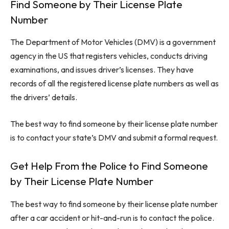
Find Someone by Their License Plate
Number
The Department of Motor Vehicles (DMV) is a government
agency in the US that registers vehicles, conducts driving
examinations, and issues driver’s licenses. They have
records of all the registered license plate numbers as well as
the drivers’ details.
The best way to find someone by their license plate number
is to contact your state’s DMV and submit a formal request.
Get Help From the Police to Find Someone
by Their License Plate Number
The best way to find someone by their license plate number
after a car accident or hit-and-run is to contact the police.