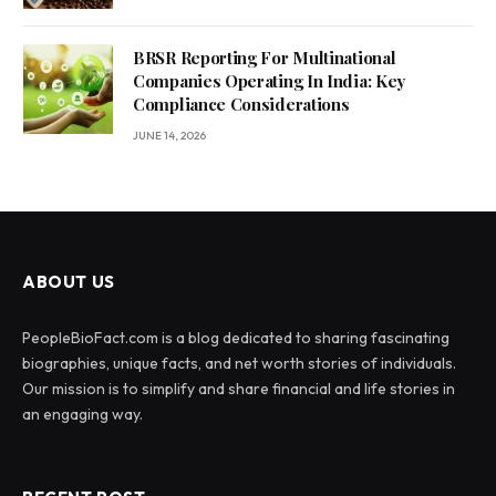
BRSR Reporting For Multinational
Companies Operating In India: Key
Compliance Considerations
JUNE 14, 2026
ABOUT US
PeopleBioFact.com is a blog dedicated to sharing fascinating
biographies, unique facts, and net worth stories of individuals.
Our mission is to simplify and share financial and life stories in
an engaging way.