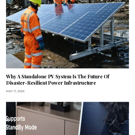
Why A Standalone PV System Is The Future Of
Disaster-Resilient Power Infrastructure
MAY 11, 2026