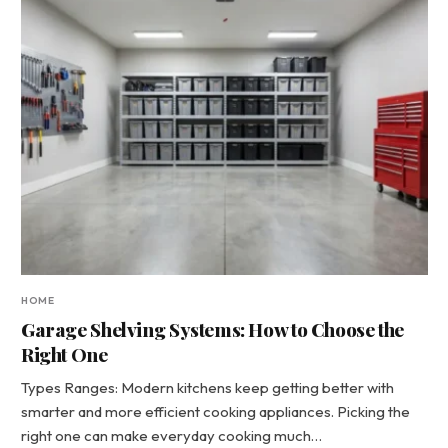
HOME
Garage Shelving Systems: How to Choose the
Right One
Types Ranges: Modern kitchens keep getting better with
smarter and more efficient cooking appliances. Picking the
right one can make everyday cooking much…