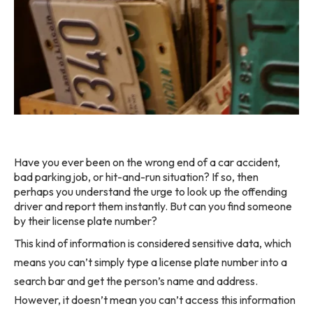
Have you ever been on the wrong end of a car accident,
bad parking job, or hit-and-run situation? If so, then
perhaps you understand the urge to look up the offending
driver and report them instantly. But can you find someone
by their license plate number?
This kind of information is considered sensitive data, which
means you can’t simply type a license plate number into a
search bar and get the person’s name and address.
However, it doesn’t mean you can’t access this information