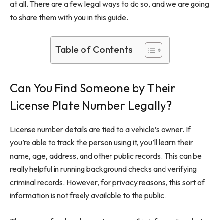
at all. There are a few legal ways to do so, and we are going
to share them with you in this guide.
Table of Contents
Can You Find Someone by Their
License Plate Number Legally?
License number details are tied to a vehicle’s owner. If
you’re able to track the person using it, you’ll learn their
name, age, address, and other public records. This can be
really helpful in running background checks and verifying
criminal records. However, for privacy reasons, this sort of
information is not freely available to the public.