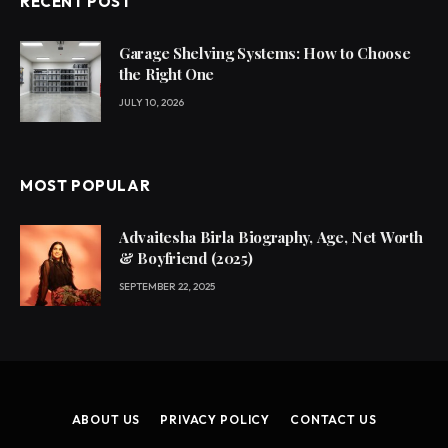
RECENT POST
Garage Shelving Systems: How to Choose
the Right One
JULY 10, 2026
MOST POPULAR
Advaitesha Birla Biography, Age, Net Worth
& Boyfriend (2025)
SEPTEMBER 22, 2025
ABOUT US
PRIVACY POLICY
CONTACT US