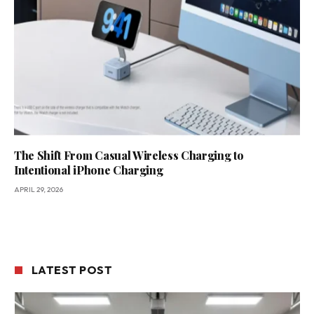
The Shift From Casual Wireless Charging to
Intentional iPhone Charging
APRIL 29, 2026
LATEST POST