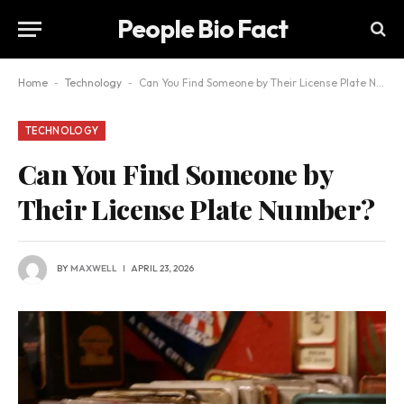
People Bio Fact
Home
-
Technology
-
Can You Find Someone by Their License Plate Number?
TECHNOLOGY
Can You Find Someone by
Their License Plate Number?
BY
MAXWELL
APRIL 23, 2026