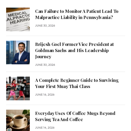
Can Failure to Monitor A Patient Lead To
Malpractice Liability in Pennsylvania?
JUNE 30, 2026
Brijesh Goel Former Vice President at
Goldman Sachs and His Leadership
Journey
JUNE 30, 2026
A Complete Beginner Guide to Surviving
Your First Muay Thai Class
JUNE 16, 2026
Everyday Uses Of Coffee Mugs Beyond
Serving Tea And Coffee
JUNE 14, 2026