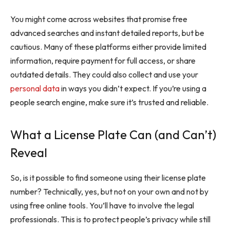
You might come across websites that promise free
advanced searches and instant detailed reports, but be
cautious. Many of these platforms either provide limited
information, require payment for full access, or share
outdated details. They could also collect and use your
personal data
in ways you didn’t expect. If you’re using a
people search engine, make sure it’s trusted and reliable.
What a License Plate Can (and Can’t)
Reveal
So, is it possible to find someone using their license plate
number? Technically, yes, but not on your own and not by
using free online tools. You’ll have to involve the legal
professionals. This is to protect people’s privacy while still