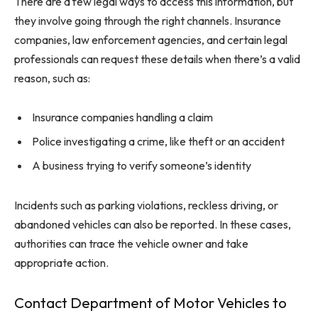
There are a few legal ways to access this information, but
they involve going through the right channels. Insurance
companies, law enforcement agencies, and certain legal
professionals can request these details when there’s a valid
reason, such as:
Insurance companies handling a claim
Police investigating a crime, like theft or an accident
A business trying to verify someone’s identity
Incidents such as parking violations, reckless driving, or
abandoned vehicles can also be reported. In these cases,
authorities can trace the vehicle owner and take
appropriate action.
Contact Department of Motor Vehicles to