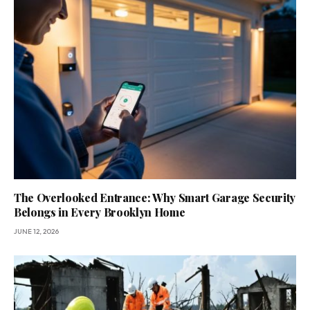
The Overlooked Entrance: Why Smart Garage Security
Belongs in Every Brooklyn Home
JUNE 12, 2026