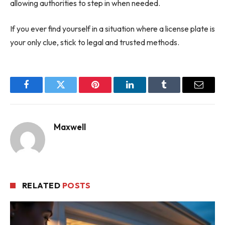
allowing authorities to step in when needed.
If you ever find yourself in a situation where a license plate is
your only clue, stick to legal and trusted methods.
Facebook
Twitter
Pinterest
LinkedIn
Tumblr
Email
Maxwell
RELATED
POSTS