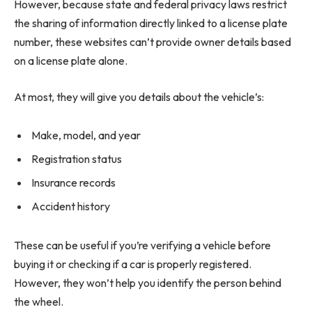
However, because state and federal privacy laws restrict
the sharing of information directly linked to a license plate
number, these websites can’t provide owner details based
on a license plate alone.
At most, they will give you details about the vehicle’s:
Make, model, and year
Registration status
Insurance records
Accident history
These can be useful if you’re verifying a vehicle before
buying it or checking if a car is properly registered.
However, they won’t help you identify the person behind
the wheel.