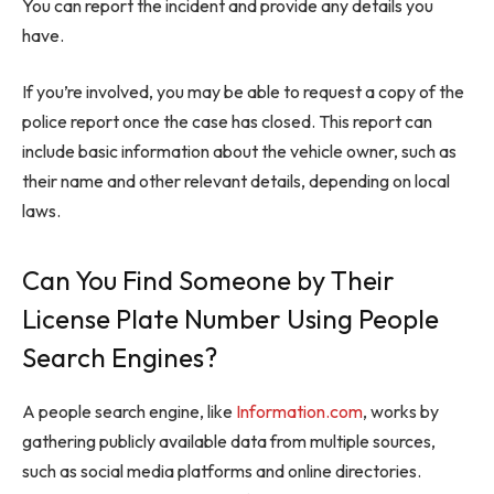
You can report the incident and provide any details you
have.
If you’re involved, you may be able to request a copy of the
police report once the case has closed. This report can
include basic information about the vehicle owner, such as
their name and other relevant details, depending on local
laws.
Can You Find Someone by Their
License Plate Number Using People
Search Engines?
A people search engine, like
Information.com
, works by
gathering publicly available data from multiple sources,
such as social media platforms and online directories.