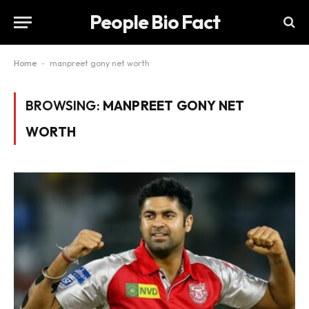
People Bio Fact
Home
-
manpreet gony net worth
BROWSING:
MANPREET GONY NET
WORTH