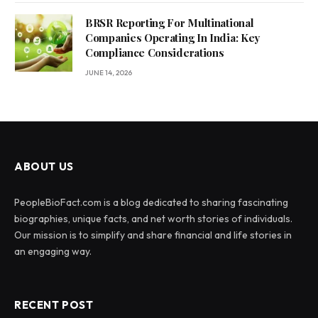
BRSR Reporting For Multinational
Companies Operating In India: Key
Compliance Considerations
JUNE 14, 2026
ABOUT US
PeopleBioFact.com is a blog dedicated to sharing fascinating
biographies, unique facts, and net worth stories of individuals.
Our mission is to simplify and share financial and life stories in
an engaging way.
RECENT POST