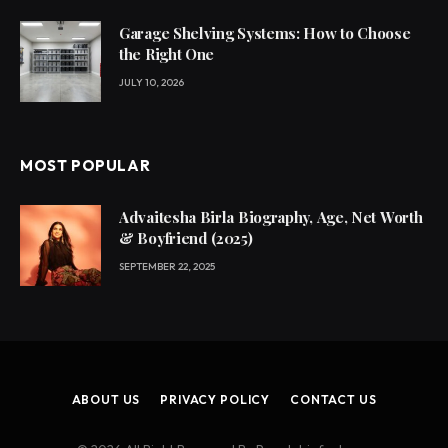
Garage Shelving Systems: How to Choose
the Right One
JULY 10, 2026
MOST POPULAR
Advaitesha Birla Biography, Age, Net Worth
& Boyfriend (2025)
SEPTEMBER 22, 2025
ABOUT US
PRIVACY POLICY
CONTACT US