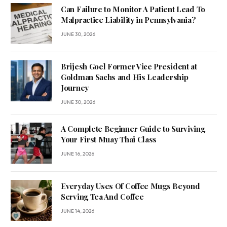
Can Failure to Monitor A Patient Lead To
Malpractice Liability in Pennsylvania?
JUNE 30, 2026
Brijesh Goel Former Vice President at
Goldman Sachs and His Leadership
Journey
JUNE 30, 2026
A Complete Beginner Guide to Surviving
Your First Muay Thai Class
JUNE 16, 2026
Everyday Uses Of Coffee Mugs Beyond
Serving Tea And Coffee
JUNE 14, 2026