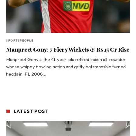
SPORTSPEOPLE
Manpreet Gony: 7 Fiery Wickets & Rs 15 Cr Rise
Manpreet Gony is the 41-year-old retired Indian all-rounder
whose whippy bowling action and gritty batsmanship turned
heads in IPL 2008…
LATEST POST