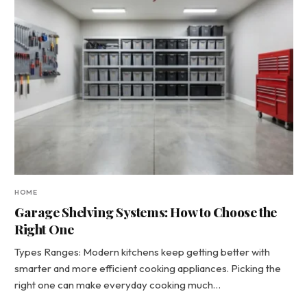
HOME
Garage Shelving Systems: How to Choose the
Right One
Types Ranges: Modern kitchens keep getting better with
smarter and more efficient cooking appliances. Picking the
right one can make everyday cooking much…