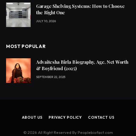
Garage Shelving Systems: How to Choose
the Right One
JULY 10, 2026
MOST POPULAR
Advaitesha Birla Biography, Age, Net Worth
& Boyfriend (2025)
SEPTEMBER 22, 2025
ABOUT US
PRIVACY POLICY
CONTACT US
© 2026 All Right Reserved By Peoplebiofact.com