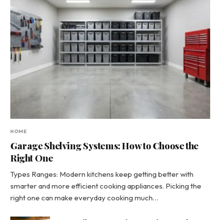
HOME
Garage Shelving Systems: How to Choose the
Right One
Types Ranges: Modern kitchens keep getting better with
smarter and more efficient cooking appliances. Picking the
right one can make everyday cooking much…