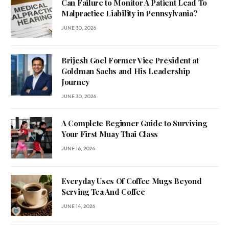
Can Failure to Monitor A Patient Lead To
Malpractice Liability in Pennsylvania?
JUNE 30, 2026
Brijesh Goel Former Vice President at
Goldman Sachs and His Leadership
Journey
JUNE 30, 2026
A Complete Beginner Guide to Surviving
Your First Muay Thai Class
JUNE 16, 2026
Everyday Uses Of Coffee Mugs Beyond
Serving Tea And Coffee
JUNE 14, 2026