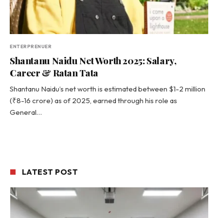
ENTERPRENUER
Shantanu Naidu Net Worth 2025: Salary,
Career & Ratan Tata
Shantanu Naidu’s net worth is estimated between $1-2 million
(₹8-16 crore) as of 2025, earned through his role as
General…
LATEST POST