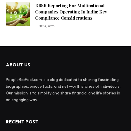
BRSR Reporting For Multinational
Companies Operating In India: Key
Compliance Considerations
JUNE 14, 2026
ABOUT US
PeopleBioFact.com is a blog dedicated to sharing fascinating
biographies, unique facts, and net worth stories of individuals.
Our mission is to simplify and share financial and life stories in
an engaging way.
RECENT POST