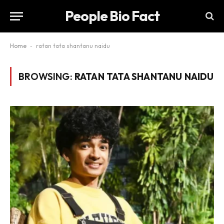
People Bio Fact
Home
-
ratan tata shantanu naidu
BROWSING:
RATAN TATA SHANTANU NAIDU