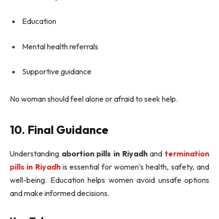
Education
Mental health referrals
Supportive guidance
No woman should feel alone or afraid to seek help.
10. Final Guidance
Understanding
abortion pills in Riyadh
and
termination
pills in Riyadh
is essential for women’s health, safety, and
well-being. Education helps women avoid unsafe options
and make informed decisions.