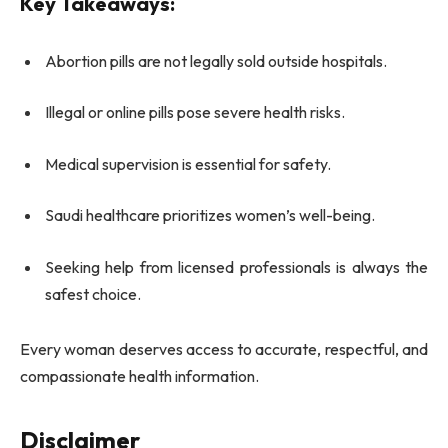
Key Takeaways:
Abortion pills are not legally sold outside hospitals.
Illegal or online pills pose severe health risks.
Medical supervision is essential for safety.
Saudi healthcare prioritizes women’s well-being.
Seeking help from licensed professionals is always the
safest choice.
Every woman deserves access to accurate, respectful, and
compassionate health information.
Disclaimer