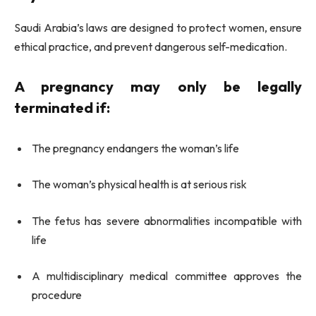
Saudi Arabia’s laws are designed to protect women, ensure
ethical practice, and prevent dangerous self-medication.
A pregnancy may only be legally
terminated if:
The pregnancy endangers the woman’s life
The woman’s physical health is at serious risk
The fetus has severe abnormalities incompatible with
life
A multidisciplinary medical committee approves the
procedure