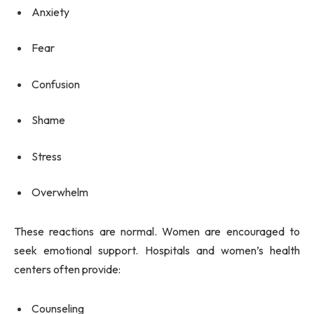
Anxiety
Fear
Confusion
Shame
Stress
Overwhelm
These reactions are normal. Women are encouraged to
seek emotional support. Hospitals and women’s health
centers often provide:
Counseling