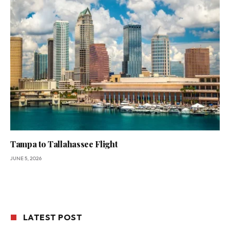
Tampa to Tallahassee Flight
JUNE 5, 2026
LATEST POST