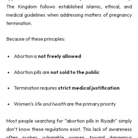
The Kingdom follows established Islamic, ethical, and
medical guidelines when addressing matters of pregnancy
termination.
Because of these principles:
Abortion is
not freely allowed
Abortion pills are
not sold to the public
Termination requires
strict medical justification
Women’s
life and health
are the primary priority
Most people searching for “abortion pills in Riyadh” simply
don’t know these regulations exist. This lack of awareness
often pushes vulnerable women toward dangerous