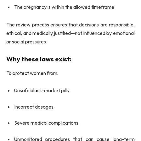
The pregnancy is within the allowed timeframe
The review process ensures that decisions are responsible,
ethical, and medically justified—not influenced by emotional
or social pressures.
Why these laws exist:
To protect women from:
Unsafe black-market pills
Incorrect dosages
Severe medical complications
Unmonitored procedures that can cause long-term