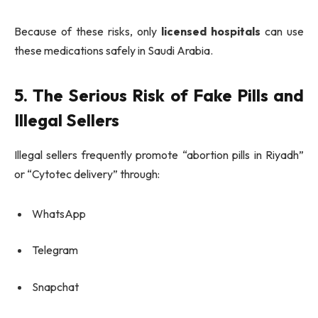
Because of these risks, only
licensed hospitals
can use
these medications safely in Saudi Arabia.
5. The Serious Risk of Fake Pills and
Illegal Sellers
Illegal sellers frequently promote “abortion pills in Riyadh”
or “Cytotec delivery” through:
WhatsApp
Telegram
Snapchat