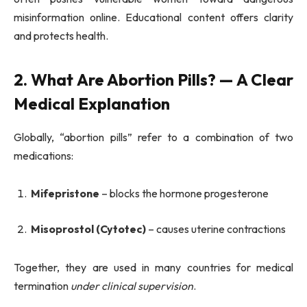
misinformation online. Educational content offers clarity
and protects health.
2. What Are Abortion Pills? — A Clear
Medical Explanation
Globally, “abortion pills” refer to a combination of two
medications:
Mifepristone
– blocks the hormone progesterone
Misoprostol (Cytotec)
– causes uterine contractions
Together, they are used in many countries for medical
termination
under clinical supervision
.