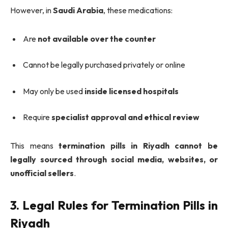
However, in
Saudi Arabia
, these medications:
Are
not available over the counter
Cannot be legally purchased privately or online
May only be used
inside licensed hospitals
Require
specialist approval and ethical review
This means
termination pills in Riyadh cannot be
legally sourced through social media, websites, or
unofficial sellers
.
3. Legal Rules for Termination Pills in
Riyadh