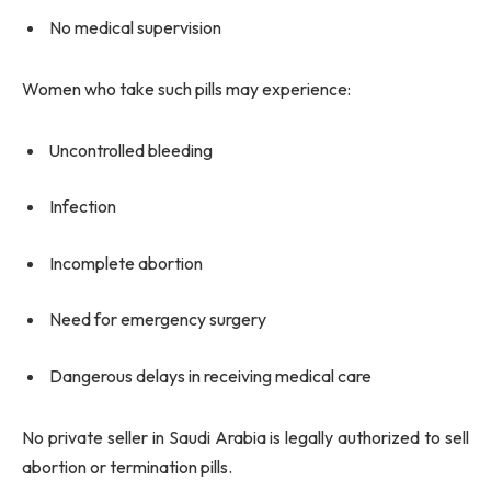
No medical supervision
Women who take such pills may experience:
Uncontrolled bleeding
Infection
Incomplete abortion
Need for emergency surgery
Dangerous delays in receiving medical care
No private seller in Saudi Arabia is legally authorized to sell
abortion or termination pills.