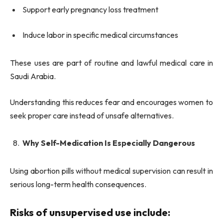
Support early pregnancy loss treatment
Induce labor in specific medical circumstances
These uses are part of routine and lawful medical care in
Saudi Arabia.
Understanding this reduces fear and encourages women to
seek proper care instead of unsafe alternatives.
Why Self-Medication Is Especially Dangerous
Using abortion pills without medical supervision can result in
serious long-term health consequences.
Risks of unsupervised use include: