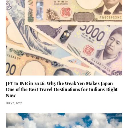
JPY to INR in 2026: Why the Weak Yen Makes Japan
One of the Best Travel Destinations for Indians Right
Now
JULY 1, 2026