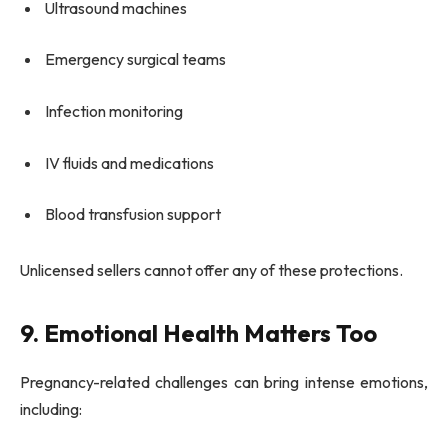
Ultrasound machines
Emergency surgical teams
Infection monitoring
IV fluids and medications
Blood transfusion support
Unlicensed sellers cannot offer any of these protections.
9. Emotional Health Matters Too
Pregnancy-related challenges can bring intense emotions,
including: