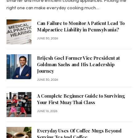
smarter and more efficient cooking appliances. Picking the
right one can make everyday cooking much…
Can Failure to Monitor A Patient Lead To
Malpractice Liability in Pennsylvania?
JUNE 30, 2026
Brijesh Goel Former Vice President at
Goldman Sachs and His Leadership
Journey
JUNE 30, 2026
A Complete Beginner Guide to Surviving
Your First Muay Thai Class
JUNE 16, 2026
Everyday Uses Of Coffee Mugs Beyond
Serving Tea And Coffee