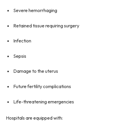
Severe hemorrhaging
Retained tissue requiring surgery
Infection
Sepsis
Damage to the uterus
Future fertility complications
Life-threatening emergencies
Hospitals are equipped with: