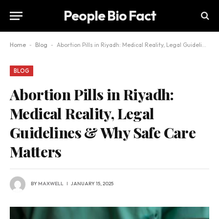
People Bio Fact
Home
-
Blog
-
Abortion Pills in Riyadh: Medical Reality, Legal Guidelines & Why Safe Care Matters
BLOG
Abortion Pills in Riyadh:
Medical Reality, Legal
Guidelines & Why Safe Care
Matters
BY
MAXWELL
JANUARY 15, 2025