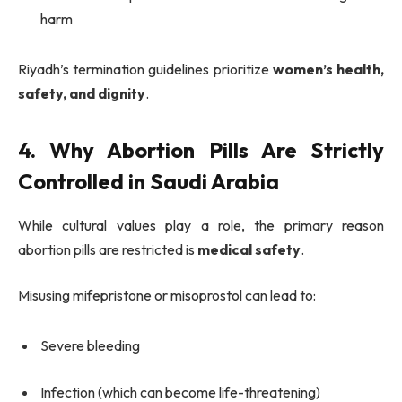
harm
Riyadh’s termination guidelines prioritize
women’s health,
safety, and dignity
.
4. Why Abortion Pills Are Strictly
Controlled in Saudi Arabia
While cultural values play a role, the primary reason
abortion pills are restricted is
medical safety
.
Misusing mifepristone or misoprostol can lead to:
Severe bleeding
Infection (which can become life-threatening)