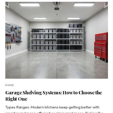
HOME
Garage Shelving Systems: How to Choose the
Right One
Types Ranges: Modern kitchens keep getting better with