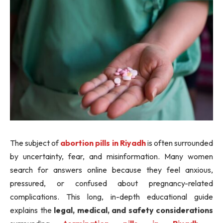
The subject of
abortion pills in Riyadh
is often surrounded
by uncertainty, fear, and misinformation. Many women
search for answers online because they feel anxious,
pressured, or confused about pregnancy-related
complications. This long, in-depth educational guide
explains the
legal, medical, and safety considerations