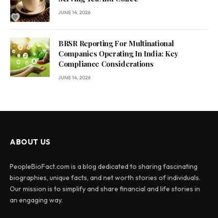
JUNE 14, 2026
BRSR Reporting For Multinational
Companies Operating In India: Key
Compliance Considerations
JUNE 14, 2026
ABOUT US
PeopleBioFact.com is a blog dedicated to sharing fascinating
biographies, unique facts, and net worth stories of individuals.
Our mission is to simplify and share financial and life stories in
an engaging way.