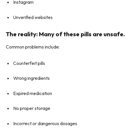
Instagram
Unverified websites
The reality: Many of these pills are unsafe.
Common problems include:
Counterfeit pills
Wrong ingredients
Expired medication
No proper storage
Incorrect or dangerous dosages