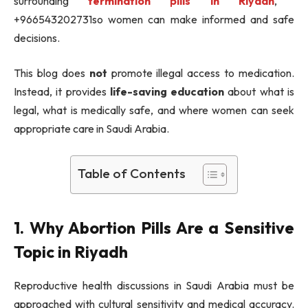
surrounding
termination pills in Riyadh
,
+966543202731so women can make informed and safe
decisions.
This blog does
not
promote illegal access to medication.
Instead, it provides
life-saving education
about what is
legal, what is medically safe, and where women can seek
appropriate care in Saudi Arabia.
Table of Contents
1. Why Abortion Pills Are a Sensitive
Topic in Riyadh
Reproductive health discussions in Saudi Arabia must be
approached with cultural sensitivity and medical accuracy.