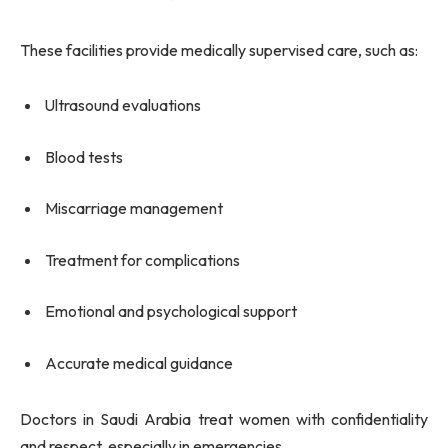
These facilities provide medically supervised care, such as:
Ultrasound evaluations
Blood tests
Miscarriage management
Treatment for complications
Emotional and psychological support
Accurate medical guidance
Doctors in Saudi Arabia treat women with confidentiality
and respect, especially in emergencies.