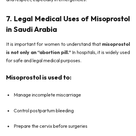
7. Legal Medical Uses of Misoprostol
in Saudi Arabia
It is important for women to understand that
misoprostol
is not only an “abortion pill.”
In hospitals, it is widely used
for safe and legal medical purposes.
Misoprostol is used to:
Manage incomplete miscarriage
Control postpartum bleeding
Prepare the cervix before surgeries