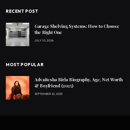
RECENT POST
Garage Shelving Systems: How to Choose
the Right One
JULY 10, 2026
MOST POPULAR
Advaitesha Birla Biography, Age, Net Worth
& Boyfriend (2025)
SEPTEMBER 22, 2025