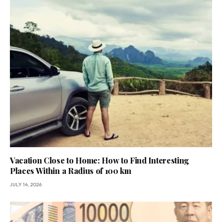
Vacation Close to Home: How to Find Interesting
Places Within a Radius of 100 km
JULY 14, 2026