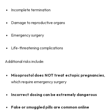
Incomplete termination
Damage to reproductive organs
Emergency surgery
Life-threatening complications
Additional risks include:
Misoprostol does NOT treat ectopic pregnancies
,
which require emergency surgery
Incorrect dosing can be extremely dangerous
Fake or smuggled pills are common online