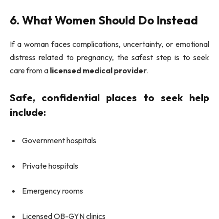
6. What Women Should Do Instead
If a woman faces complications, uncertainty, or emotional
distress related to pregnancy, the safest step is to seek
care from a
licensed medical provider
.
Safe, confidential places to seek help
include:
Government hospitals
Private hospitals
Emergency rooms
Licensed OB-GYN clinics