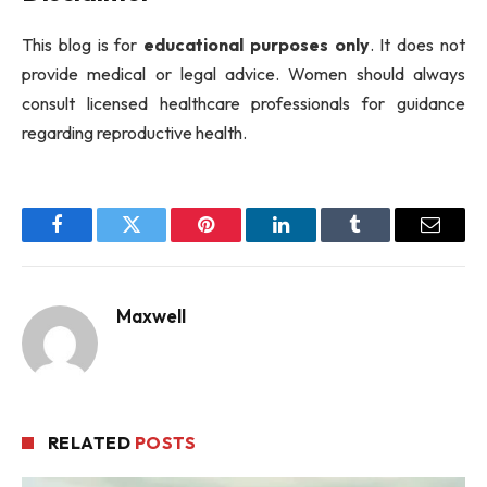
This blog is for
educational purposes only
. It does not
provide medical or legal advice. Women should always
consult licensed healthcare professionals for guidance
regarding reproductive health.
Facebook
Twitter
Pinterest
LinkedIn
Tumblr
Email
Maxwell
RELATED
POSTS