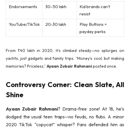
Endorsements
30-50 lakh
Kid brands can’t
resist
YouTube/TikTok
20-30 lakh
Play Buttons =
payday perks
From ₹40 lakh in 2020, it’s climbed steady—no splurges on
yachts, just gadgets and family trips. “Money’s cool, but making
memories? Priceless,”
Ayaan Zubair Rahmani
posted once.
Controversy Corner: Clean Slate, All
Shine
Ayaan Zubair Rahmani
? Drama-free zone! At 18, he’s
dodged the usual teen traps—no feuds, no flubs. A minor
2020 TikTok “copycat” whisper? Fans defended him as