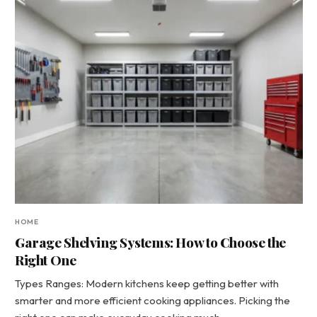
HOME
Garage Shelving Systems: How to Choose the
Right One
Types Ranges: Modern kitchens keep getting better with
smarter and more efficient cooking appliances. Picking the