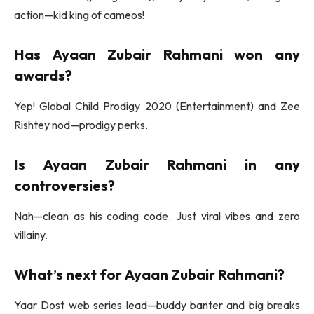
action—kid king of cameos!
Has
Ayaan Zubair Rahmani
won any
awards?
Yep! Global Child Prodigy 2020 (Entertainment) and Zee
Rishtey nod—prodigy perks.
Is
Ayaan Zubair Rahmani
in any
controversies?
Nah—clean as his coding code. Just viral vibes and zero
villainy.
What’s next for
Ayaan Zubair Rahmani
?
Yaar Dost web series lead—buddy banter and big breaks