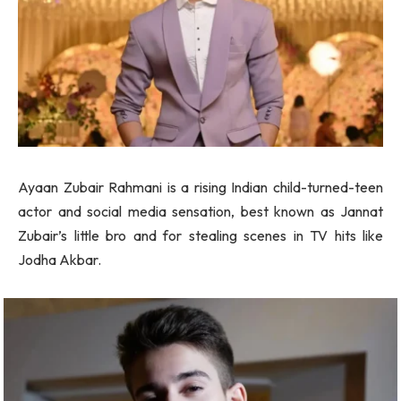
Ayaan Zubair Rahmani is a rising Indian child-turned-teen
actor and social media sensation, best known as Jannat
Zubair’s little bro and for stealing scenes in TV hits like
Jodha Akbar.