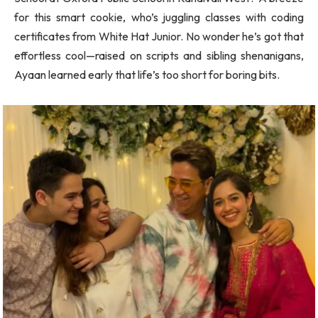
for this smart cookie, who’s juggling classes with coding
certificates from White Hat Junior. No wonder he’s got that
effortless cool—raised on scripts and sibling shenanigans,
Ayaan learned early that life’s too short for boring bits.