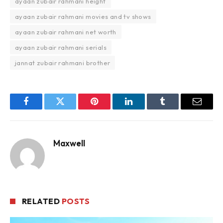
ayaan zubair rahmani height
ayaan zubair rahmani movies and tv shows
ayaan zubair rahmani net worth
ayaan zubair rahmani serials
jannat zubair rahmani brother
Facebook
Twitter
Pinterest
LinkedIn
Tumblr
Email
Maxwell
RELATED
POSTS