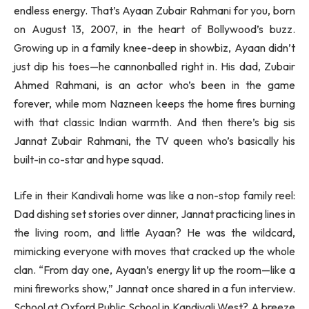
endless energy. That’s Ayaan Zubair Rahmani for you, born
on August 13, 2007, in the heart of Bollywood’s buzz.
Growing up in a family knee-deep in showbiz, Ayaan didn’t
just dip his toes—he cannonballed right in. His dad, Zubair
Ahmed Rahmani, is an actor who’s been in the game
forever, while mom Nazneen keeps the home fires burning
with that classic Indian warmth. And then there’s big sis
Jannat Zubair Rahmani, the TV queen who’s basically his
built-in co-star and hype squad.
Life in their Kandivali home was like a non-stop family reel:
Dad dishing set stories over dinner, Jannat practicing lines in
the living room, and little Ayaan? He was the wildcard,
mimicking everyone with moves that cracked up the whole
clan. “From day one, Ayaan’s energy lit up the room—like a
mini fireworks show,” Jannat once shared in a fun interview.
School at Oxford Public School in Kandivali West? A breeze