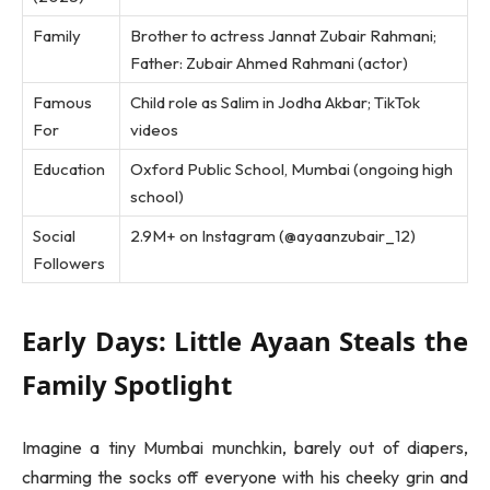
Family
Brother to actress Jannat Zubair Rahmani;
Father: Zubair Ahmed Rahmani (actor)
Famous
Child role as Salim in Jodha Akbar; TikTok
For
videos
Education
Oxford Public School, Mumbai (ongoing high
school)
Social
2.9M+ on Instagram (@ayaanzubair_12)
Followers
Early Days: Little Ayaan Steals the
Family Spotlight
Imagine a tiny Mumbai munchkin, barely out of diapers,
charming the socks off everyone with his cheeky grin and