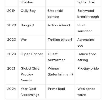
Shekhar
fighter fire
2019
Gully Boy
Street kid
Bollywood
cameo
breakthrough
2020
Baaghi 3
Action sidekick
Stunt
sensation
2020
War
Thrilling bit part
Adrenaline
ace
2020
Super Dancer
Guest
Dance floor
performer
darling
2021
Global Child
Winner
Prodigy pride
Prodigy
(Entertainment)
Awards
2024
Yaar Dost
Prime lead
Web series
(upcoming)
wave