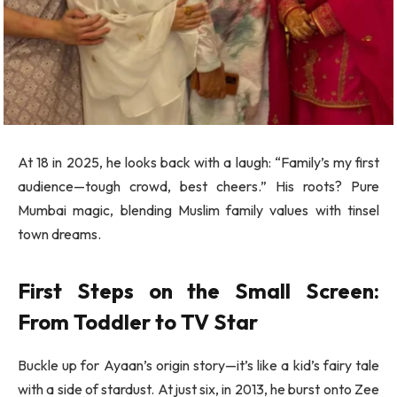
At 18 in 2025, he looks back with a laugh: “Family’s my first
audience—tough crowd, best cheers.” His roots? Pure
Mumbai magic, blending Muslim family values with tinsel
town dreams.
First Steps on the Small Screen:
From Toddler to TV Star
Buckle up for Ayaan’s origin story—it’s like a kid’s fairy tale
with a side of stardust. At just six, in 2013, he burst onto Zee