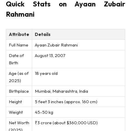
Quick Stats on Ayaan Zubair
Rahmani
Attribute
Details
Full Name
Ayaan Zubair Rahmani
Date of
August 13, 2007
Birth
Age (as of
18 years old
2025)
Birthplace
Mumbai, Maharashtra, India
Height
5 feet 3 inches (approx. 160 cm)
Weight
45-50 kg
Net Worth
₹3 crore (about $360,000 USD)
(2025)