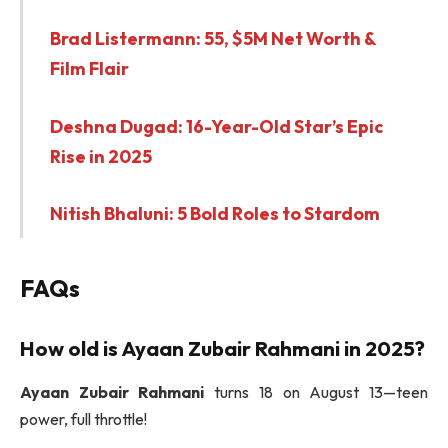
Brad Listermann: 55, $5M Net Worth &
Film Flair
Deshna Dugad: 16-Year-Old Star’s Epic
Rise in 2025
Nitish Bhaluni: 5 Bold Roles to Stardom
FAQs
How old is
Ayaan Zubair Rahmani
in 2025?
Ayaan Zubair Rahmani
turns 18 on August 13—teen
power, full throttle!