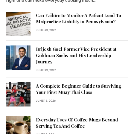
right one can make everyday cooking much…
Can Failure to Monitor A Patient Lead To
Malpractice Liability in Pennsylvania?
JUNE 30, 2026
Brijesh Goel Former Vice President at
Goldman Sachs and His Leadership
Journey
JUNE 30, 2026
A Complete Beginner Guide to Surviving
Your First Muay Thai Class
JUNE 16, 2026
Everyday Uses Of Coffee Mugs Beyond
Serving Tea And Coffee