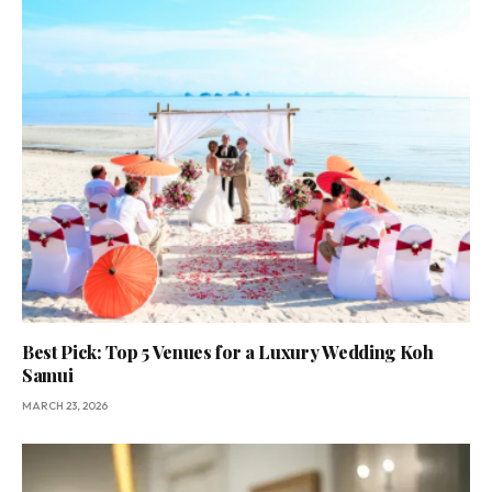
Best Pick: Top 5 Venues for a Luxury Wedding Koh
Samui
MARCH 23, 2026