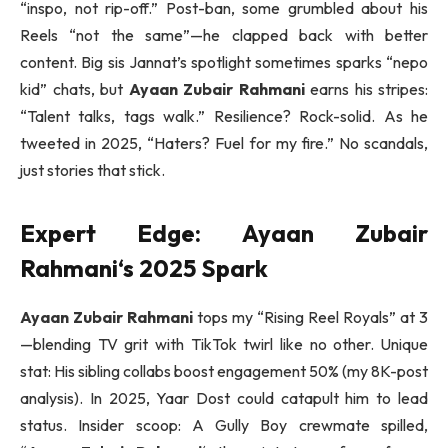
“inspo, not rip-off.” Post-ban, some grumbled about his
Reels “not the same”—he clapped back with better
content. Big sis Jannat’s spotlight sometimes sparks “nepo
kid” chats, but
Ayaan Zubair Rahmani
earns his stripes:
“Talent talks, tags walk.” Resilience? Rock-solid. As he
tweeted in 2025, “Haters? Fuel for my fire.” No scandals,
just stories that stick.
Expert Edge:
Ayaan Zubair
Rahmani
‘s 2025 Spark
Ayaan Zubair Rahmani
tops my “Rising Reel Royals” at 3
—blending TV grit with TikTok twirl like no other. Unique
stat: His sibling collabs boost engagement 50% (my 8K-post
analysis). In 2025, Yaar Dost could catapult him to lead
status. Insider scoop: A Gully Boy crewmate spilled,