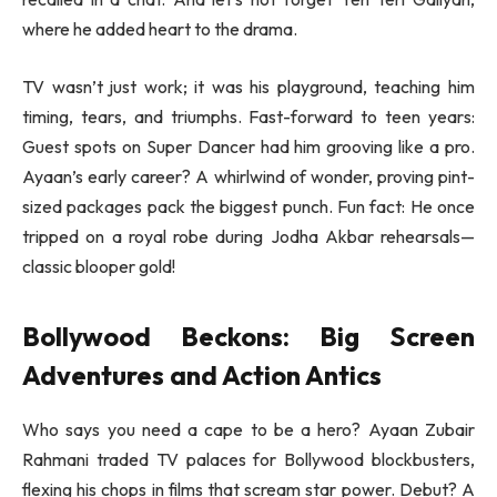
where he added heart to the drama.
TV wasn’t just work; it was his playground, teaching him
timing, tears, and triumphs. Fast-forward to teen years:
Guest spots on Super Dancer had him grooving like a pro.
Ayaan’s early career? A whirlwind of wonder, proving pint-
sized packages pack the biggest punch. Fun fact: He once
tripped on a royal robe during Jodha Akbar rehearsals—
classic blooper gold!
Bollywood Beckons: Big Screen
Adventures and Action Antics
Who says you need a cape to be a hero? Ayaan Zubair
Rahmani traded TV palaces for Bollywood blockbusters,
flexing his chops in films that scream star power. Debut? A