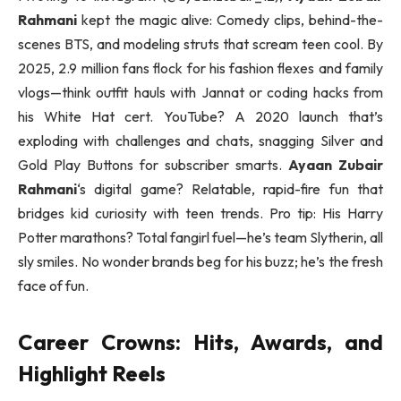
Rahmani
kept the magic alive: Comedy clips, behind-the-
scenes BTS, and modeling struts that scream teen cool. By
2025, 2.9 million fans flock for his fashion flexes and family
vlogs—think outfit hauls with Jannat or coding hacks from
his White Hat cert. YouTube? A 2020 launch that’s
exploding with challenges and chats, snagging Silver and
Gold Play Buttons for subscriber smarts.
Ayaan Zubair
Rahmani
‘s digital game? Relatable, rapid-fire fun that
bridges kid curiosity with teen trends. Pro tip: His Harry
Potter marathons? Total fangirl fuel—he’s team Slytherin, all
sly smiles. No wonder brands beg for his buzz; he’s the fresh
face of fun.
Career Crowns: Hits, Awards, and
Highlight Reels