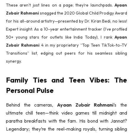
These aren’t just lines on a page; they’re launchpads.
Ayaan
Zubair Rahmani
snagged the 2020 Global Child Prodigy Award
for his all-around artistry—presented by Dr. Kiran Bedi, no less!
Expert insight: As a 10-year entertainment tracker (I’ve profiled
50+ young stars for outlets like India Today), I rank
Ayaan
Zubair Rahmani
4 in my proprietary “Top Teen TikTok-to-TV
Transitions” list, edging out peers for his seamless sibling
synergy.
Family Ties and Teen Vibes: The
Personal Pulse
Behind the cameras,
Ayaan Zubair Rahmani
‘s the
ultimate chill teen—think video games till midnight and
paratha breakfasts with the fam. His bond with Jannat?
Legendary; they’re the reel-making royals, turning sibling