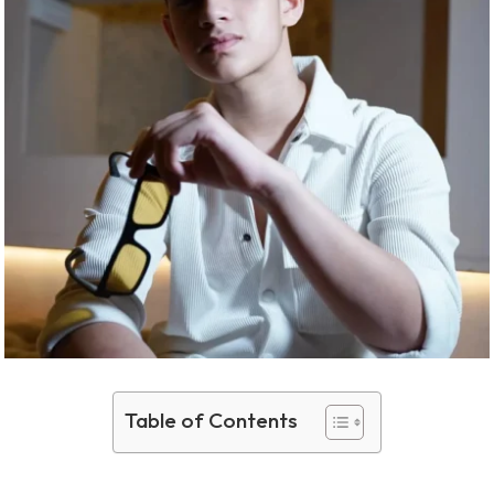
Table of Contents