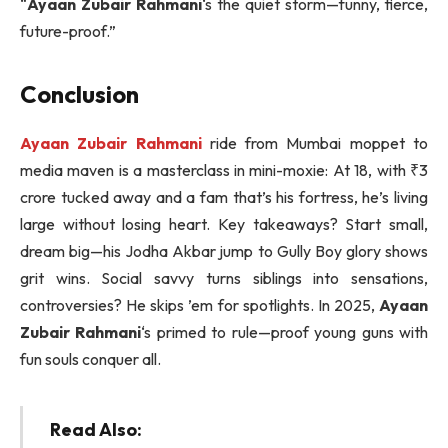
“
Ayaan Zubair Rahmani
‘s the quiet storm—funny, fierce,
future-proof.”
Conclusion
Ayaan Zubair Rahmani
ride from Mumbai moppet to
media maven is a masterclass in mini-moxie: At 18, with ₹3
crore tucked away and a fam that’s his fortress, he’s living
large without losing heart. Key takeaways? Start small,
dream big—his Jodha Akbar jump to Gully Boy glory shows
grit wins. Social savvy turns siblings into sensations,
controversies? He skips ’em for spotlights. In 2025,
Ayaan
Zubair Rahmani
‘s primed to rule—proof young guns with
fun souls conquer all.
Read Also: