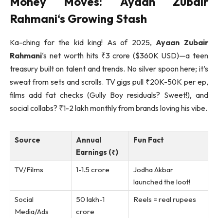
Money Moves:
Ayaan Zubair
Rahmani
‘s Growing Stash
Ka-ching for the kid king! As of 2025,
Ayaan Zubair
Rahmani
‘s net worth hits ₹3 crore ($360K USD)—a teen
treasury built on talent and trends. No silver spoon here; it’s
sweat from sets and scrolls. TV gigs pull ₹20K-50K per ep,
films add fat checks (Gully Boy residuals? Sweet!), and
social collabs? ₹1-2 lakh monthly from brands loving his vibe.
Source
Annual
Fun Fact
Earnings (₹)
TV/Films
1-1.5 crore
Jodha Akbar
launched the loot!
Social
50 lakh-1
Reels = real rupees
Media/Ads
crore