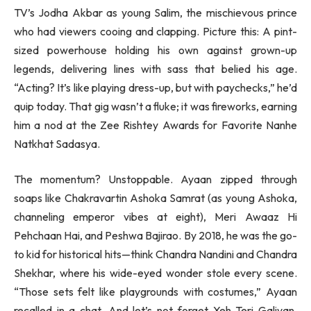
TV’s Jodha Akbar as young Salim, the mischievous prince
who had viewers cooing and clapping. Picture this: A pint-
sized powerhouse holding his own against grown-up
legends, delivering lines with sass that belied his age.
“Acting? It’s like playing dress-up, but with paychecks,” he’d
quip today. That gig wasn’t a fluke; it was fireworks, earning
him a nod at the Zee Rishtey Awards for Favorite Nanhe
Natkhat Sadasya.
The momentum? Unstoppable. Ayaan zipped through
soaps like Chakravartin Ashoka Samrat (as young Ashoka,
channeling emperor vibes at eight), Meri Awaaz Hi
Pehchaan Hai, and Peshwa Bajirao. By 2018, he was the go-
to kid for historical hits—think Chandra Nandini and Chandra
Shekhar, where his wide-eyed wonder stole every scene.
“Those sets felt like playgrounds with costumes,” Ayaan
recalled in a chat. And let’s not forget Yeh Teri Galiyan,