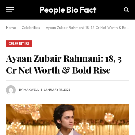
People Bio Fact
Home
-
Celebrities
-
Ayaan Zubair Rahmani: 18, ₹3 Cr Net Worth & Bold Rise
CELEBRITIES
Ayaan Zubair Rahmani: 18, ₹3
Cr Net Worth & Bold Rise
BY
MAXWELL
JANUARY 15, 2026