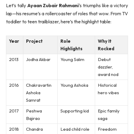
Let’s tally
Ayaan Zubair Rahmani
‘s triumphs like a victory
lap—his resume’s a rollercoaster of roles that wow. From TV
toddler to teen trailblazer, here’s the highlight table:
Year
Project
Role
Why It
Highlights
Rocked
2013
Jodha Akbar
Young Salim
Debut
dazzler,
award nod
2016
Chakravartin
Young Ashoka
Historical
Ashoka
hero vibes
Samrat
2017
Peshwa
Supporting kid
Epic family
Bajirao
saga
2018
Chandra
Lead child role
Freedom