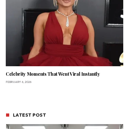
Celebrity Moments That Went Viral Instantly
FEBRUARY 6, 2026
LATEST POST