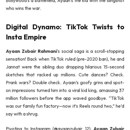
Bollywood’s a battlefield, Ayaan’s the kid with the slingshot
who wins the war.
Digital Dynamo: TikTok Twists to
Insta Empire
Ayaan Zubair Rahmani
‘s social saga is a scroll-stopping
sensation! Back when TikTok ruled (pre-2020 ban), he and
Jannat were the sibling duo dropping hilarious 15-second
sketches that racked up millions. Cute dances? Check.
Prank wars? Double check. Ayaan’s goofy grins and spot-
on impressions turned him into a viral kid king, amassing 37
million followers before the app waved goodbye. “TikTok
was our family fun factory—now it’s Reels round two,” he’d
say with a shrug.
Pivoting to Instagram (@ayaanzubair_12),
Ayaan Zubair