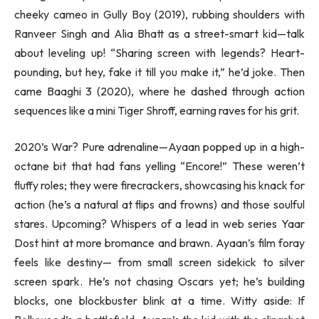
cheeky cameo in Gully Boy (2019), rubbing shoulders with
Ranveer Singh and Alia Bhatt as a street-smart kid—talk
about leveling up! “Sharing screen with legends? Heart-
pounding, but hey, fake it till you make it,” he’d joke. Then
came Baaghi 3 (2020), where he dashed through action
sequences like a mini Tiger Shroff, earning raves for his grit.
2020’s War? Pure adrenaline—Ayaan popped up in a high-
octane bit that had fans yelling “Encore!” These weren’t
fluffy roles; they were firecrackers, showcasing his knack for
action (he’s a natural at flips and frowns) and those soulful
stares. Upcoming? Whispers of a lead in web series Yaar
Dost hint at more bromance and brawn. Ayaan’s film foray
feels like destiny— from small screen sidekick to silver
screen spark. He’s not chasing Oscars yet; he’s building
blocks, one blockbuster blink at a time. Witty aside: If