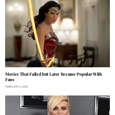
Movies That Failed but Later Became Popular With
Fans
FEBRUARY 6, 2026