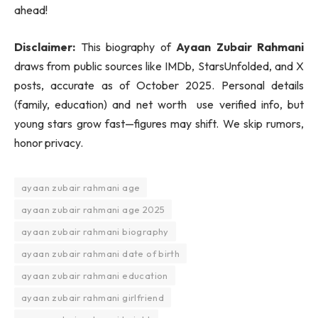
ahead!
Disclaimer:
This biography of
Ayaan Zubair Rahmani
draws from public sources like IMDb, StarsUnfolded, and X
posts, accurate as of October 2025. Personal details
(family, education) and net worth use verified info, but
young stars grow fast—figures may shift. We skip rumors,
honor privacy.
ayaan zubair rahmani age
ayaan zubair rahmani age 2025
ayaan zubair rahmani biography
ayaan zubair rahmani date of birth
ayaan zubair rahmani education
ayaan zubair rahmani girlfriend