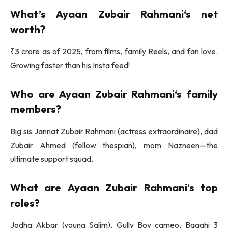
What’s
Ayaan Zubair Rahmani
‘s net
worth?
₹3 crore as of 2025, from films, family Reels, and fan love.
Growing faster than his Insta feed!
Who are
Ayaan Zubair Rahmani
‘s family
members?
Big sis Jannat Zubair Rahmani (actress extraordinaire), dad
Zubair Ahmed (fellow thespian), mom Nazneen—the
ultimate support squad.
What are
Ayaan Zubair Rahmani
‘s top
roles?
Jodha Akbar (young Salim), Gully Boy cameo, Baaghi 3