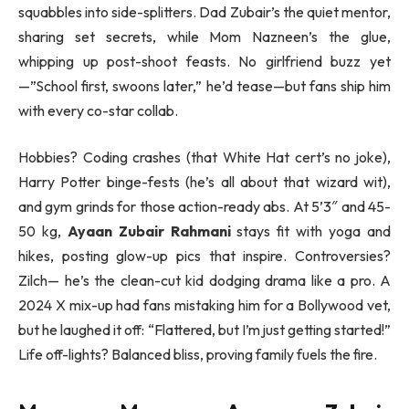
squabbles into side-splitters. Dad Zubair’s the quiet mentor,
sharing set secrets, while Mom Nazneen’s the glue,
whipping up post-shoot feasts. No girlfriend buzz yet
—”School first, swoons later,” he’d tease—but fans ship him
with every co-star collab.
Hobbies? Coding crashes (that White Hat cert’s no joke),
Harry Potter binge-fests (he’s all about that wizard wit),
and gym grinds for those action-ready abs. At 5’3″ and 45-
50 kg,
Ayaan Zubair Rahmani
stays fit with yoga and
hikes, posting glow-up pics that inspire. Controversies?
Zilch— he’s the clean-cut kid dodging drama like a pro. A
2024 X mix-up had fans mistaking him for a Bollywood vet,
but he laughed it off: “Flattered, but I’m just getting started!”
Life off-lights? Balanced bliss, proving family fuels the fire.