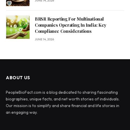
JUNE 14, 2026
BRSR Reporting For Multinational
Companies Operating In India: Key
Compliance Considerations
JUNE 14, 2026
ABOUT US
PeopleBioFact.com is a blog dedicated to sharing fascinating
biographies, unique facts, and net worth stories of individuals.
Our mission is to simplify and share financial and life stories in
an engaging way.