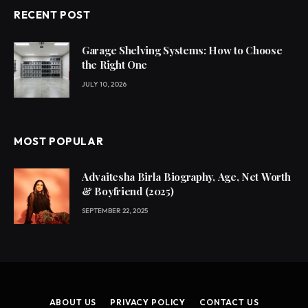
RECENT POST
Garage Shelving Systems: How to Choose
the Right One
JULY 10, 2026
MOST POPULAR
Advaitesha Birla Biography, Age, Net Worth
& Boyfriend (2025)
SEPTEMBER 22, 2025
ABOUT US
PRIVACY POLICY
CONTACT US