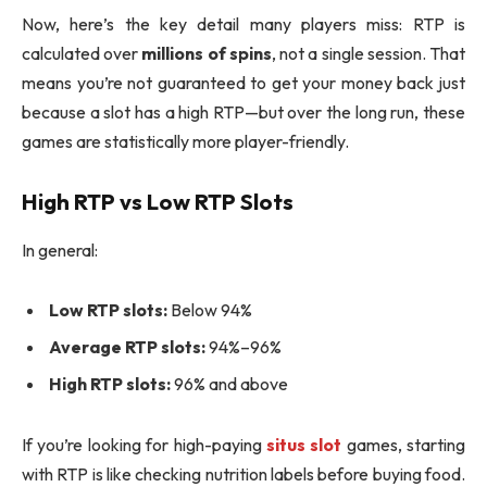
Now, here’s the key detail many players miss: RTP is
calculated over
millions of spins
, not a single session. That
means you’re not guaranteed to get your money back just
because a slot has a high RTP—but over the long run, these
games are statistically more player-friendly.
High RTP vs Low RTP Slots
In general:
Low RTP slots:
Below 94%
Average RTP slots:
94%–96%
High RTP slots:
96% and above
If you’re looking for high-paying
situs slot
games, starting
with RTP is like checking nutrition labels before buying food.