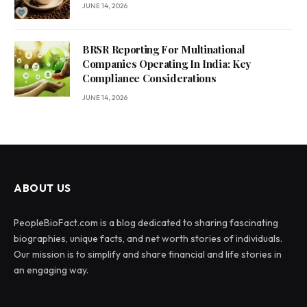
JUNE 14, 2026
BRSR Reporting For Multinational
Companies Operating In India: Key
Compliance Considerations
JUNE 14, 2026
ABOUT US
PeopleBioFact.com is a blog dedicated to sharing fascinating
biographies, unique facts, and net worth stories of individuals.
Our mission is to simplify and share financial and life stories in
an engaging way.