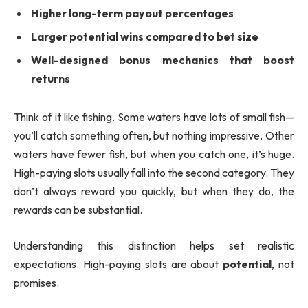
Higher long-term payout percentages
Larger potential wins compared to bet size
Well-designed bonus mechanics that boost
returns
Think of it like fishing. Some waters have lots of small fish—
you’ll catch something often, but nothing impressive. Other
waters have fewer fish, but when you catch one, it’s huge.
High-paying slots usually fall into the second category. They
don’t always reward you quickly, but when they do, the
rewards can be substantial.
Understanding this distinction helps set realistic
expectations. High-paying slots are about
potential
, not
promises.