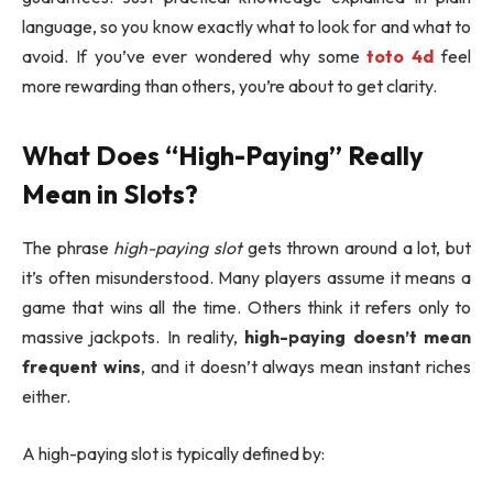
language, so you know exactly what to look for and what to
avoid. If you’ve ever wondered why some
toto 4d
feel
more rewarding than others, you’re about to get clarity.
What Does “High-Paying” Really
Mean in Slots?
The phrase
high-paying slot
gets thrown around a lot, but
it’s often misunderstood. Many players assume it means a
game that wins all the time. Others think it refers only to
massive jackpots. In reality,
high-paying doesn’t mean
frequent wins
, and it doesn’t always mean instant riches
either.
A high-paying slot is typically defined by: