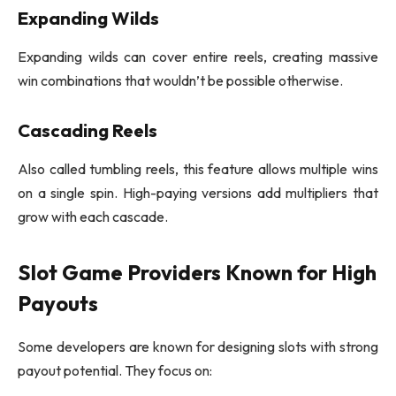
Expanding Wilds
Expanding wilds can cover entire reels, creating massive
win combinations that wouldn’t be possible otherwise.
Cascading Reels
Also called tumbling reels, this feature allows multiple wins
on a single spin. High-paying versions add multipliers that
grow with each cascade.
Slot Game Providers Known for High
Payouts
Some developers are known for designing slots with strong
payout potential. They focus on: