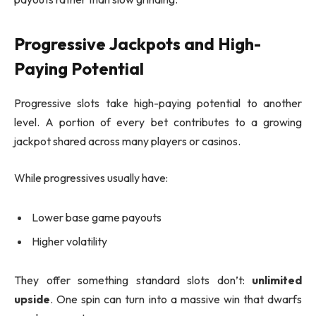
Progressive Jackpots and High-
Paying Potential
Progressive slots take high-paying potential to another
level. A portion of every bet contributes to a growing
jackpot shared across many players or casinos.
While progressives usually have:
Lower base game payouts
Higher volatility
They offer something standard slots don’t:
unlimited
upside
. One spin can turn into a massive win that dwarfs