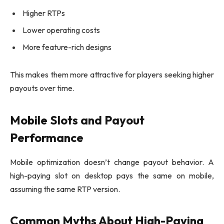
Higher RTPs
Lower operating costs
More feature-rich designs
This makes them more attractive for players seeking higher
payouts over time.
Mobile Slots and Payout
Performance
Mobile optimization doesn’t change payout behavior. A
high-paying slot on desktop pays the same on mobile,
assuming the same RTP version.
Common Myths About High-Paying