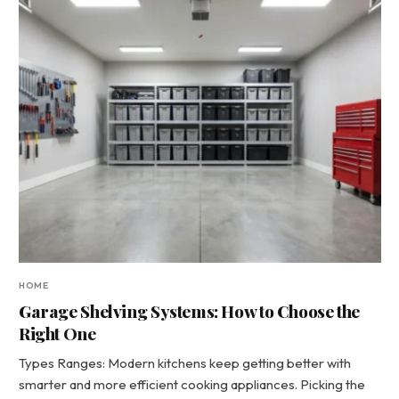
HOME
Garage Shelving Systems: How to Choose the
Right One
Types Ranges: Modern kitchens keep getting better with
smarter and more efficient cooking appliances. Picking the