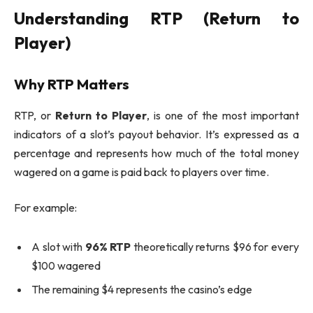
Understanding RTP (Return to
Player)
Why RTP Matters
RTP, or
Return to Player
, is one of the most important
indicators of a slot’s payout behavior. It’s expressed as a
percentage and represents how much of the total money
wagered on a game is paid back to players over time.
For example:
A slot with
96% RTP
theoretically returns $96 for every
$100 wagered
The remaining $4 represents the casino’s edge