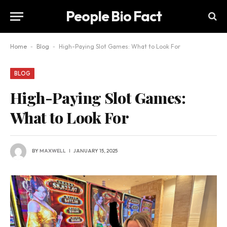
People Bio Fact
Home
-
Blog
-
High-Paying Slot Games: What to Look For
BLOG
High-Paying Slot Games:
What to Look For
BY
MAXWELL
JANUARY 15, 2025