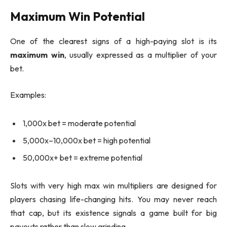
Maximum Win Potential
One of the clearest signs of a high-paying slot is its
maximum win
, usually expressed as a multiplier of your
bet.
Examples:
1,000x bet = moderate potential
5,000x–10,000x bet = high potential
50,000x+ bet = extreme potential
Slots with very high max win multipliers are designed for
players chasing life-changing hits. You may never reach
that cap, but its existence signals a game built for big
payouts rather than slow grinding.