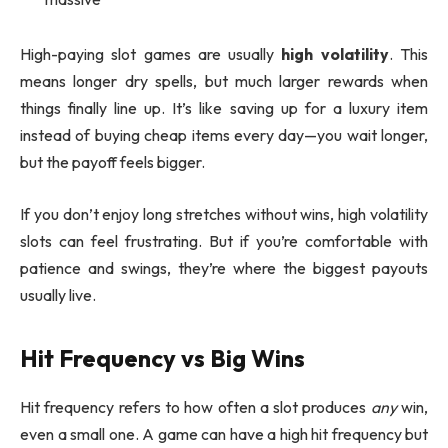
High-paying slot games are usually
high volatility
. This
means longer dry spells, but much larger rewards when
things finally line up. It’s like saving up for a luxury item
instead of buying cheap items every day—you wait longer,
but the payoff feels bigger.
If you don’t enjoy long stretches without wins, high volatility
slots can feel frustrating. But if you’re comfortable with
patience and swings, they’re where the biggest payouts
usually live.
Hit Frequency vs Big Wins
Hit frequency refers to how often a slot produces
any
win,
even a small one. A game can have a high hit frequency but