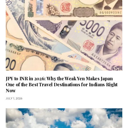
JPY to INR in 2026: Why the Weak Yen Makes Japan
One of the Best Travel Destinations for Indians Right
Now
JULY 1, 2026