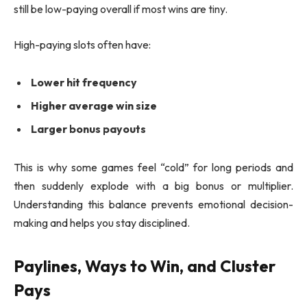
still be low-paying overall if most wins are tiny.
High-paying slots often have:
Lower hit frequency
Higher average win size
Larger bonus payouts
This is why some games feel “cold” for long periods and
then suddenly explode with a big bonus or multiplier.
Understanding this balance prevents emotional decision-
making and helps you stay disciplined.
Paylines, Ways to Win, and Cluster
Pays