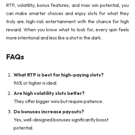
RTP, volatility, bonus features, and max win potential, you
can make smarter choices and enjoy slots for what they
truly are: high-risk entertainment with the chance for high
reward. When you know what to look for, every spin feels
more intentional and less like a shot in the dark.
FAQs
What RTP is best for high-paying slots?
96% or higher is ideal.
Are high volatility slots better?
They offer bigger wins but require patience.
Do bonuses increase payouts?
Yes, well-designed bonuses significantly boost
potential.