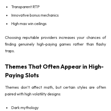
Transparent RTP
Innovative bonus mechanics
High max win ceilings
Choosing reputable providers increases your chances of
finding genuinely high-paying games rather than flashy
traps.
Themes That Often Appear in High-
Paying Slots
Themes don’t affect math, but certain styles are often
paired with high volatility designs:
Dark mythology