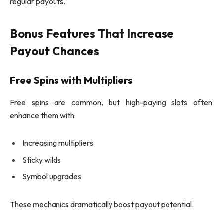
regular payouts.
Bonus Features That Increase
Payout Chances
Free Spins with Multipliers
Free spins are common, but high-paying slots often
enhance them with:
Increasing multipliers
Sticky wilds
Symbol upgrades
These mechanics dramatically boost payout potential.