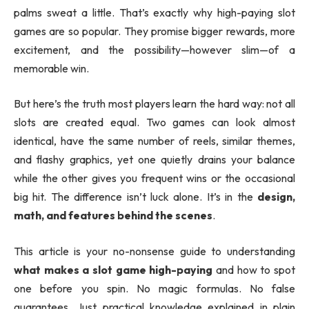
palms sweat a little. That’s exactly why high-paying slot
games are so popular. They promise bigger rewards, more
excitement, and the possibility—however slim—of a
memorable win.
But here’s the truth most players learn the hard way: not all
slots are created equal. Two games can look almost
identical, have the same number of reels, similar themes,
and flashy graphics, yet one quietly drains your balance
while the other gives you frequent wins or the occasional
big hit. The difference isn’t luck alone. It’s in the
design,
math, and features behind the scenes
.
This article is your no-nonsense guide to understanding
what makes a slot game high-paying
and how to spot
one before you spin. No magic formulas. No false
guarantees. Just practical knowledge explained in plain