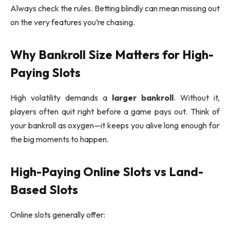
Always check the rules. Betting blindly can mean missing out
on the very features you’re chasing.
Why Bankroll Size Matters for High-
Paying Slots
High volatility demands a
larger bankroll
. Without it,
players often quit right before a game pays out. Think of
your bankroll as oxygen—it keeps you alive long enough for
the big moments to happen.
High-Paying Online Slots vs Land-
Based Slots
Online slots generally offer: