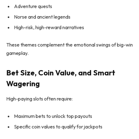
Adventure quests
Norse and ancient legends
High-risk, high-reward narratives
These themes complement the emotional swings of big-win
gameplay.
Bet Size, Coin Value, and Smart
Wagering
High-paying slots often require:
Maximum bets to unlock top payouts
Specific coin values to qualify for jackpots