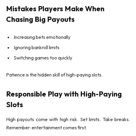
Mistakes Players Make When
Chasing Big Payouts
Increasing bets emotionally
Ignoring bankroll limits
Switching games too quickly
Patience is the hidden skill of high-paying slots.
Responsible Play with High-Paying
Slots
High payouts come with high risk. Set limits. Take breaks.
Remember: entertainment comes first.