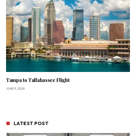
Tampa to Tallahassee Flight
JUNE 5, 2026
LATEST POST