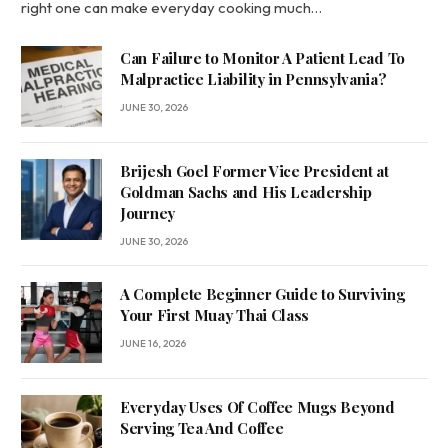
right one can make everyday cooking much…
Can Failure to Monitor A Patient Lead To
Malpractice Liability in Pennsylvania?
JUNE 30, 2026
Brijesh Goel Former Vice President at
Goldman Sachs and His Leadership
Journey
JUNE 30, 2026
A Complete Beginner Guide to Surviving
Your First Muay Thai Class
JUNE 16, 2026
Everyday Uses Of Coffee Mugs Beyond
Serving Tea And Coffee