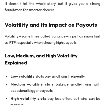
It doesn’t tell the whole story, but it gives you a strong
foundation for smarter choices.
Volatility and Its Impact on Payouts
Volatility—sometimes called variance—is just as important
as RTP, especially when chasing high payouts.
Low, Medium, and High Volatility
Explained
Low volatility slots
pay small wins frequently
Medium volatility slots
balance smaller wins with
occasional bigger payouts
High volatility slots
pay less often, but wins can be
massive