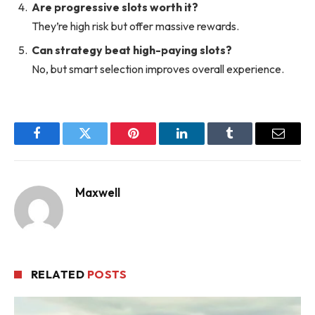
Are progressive slots worth it?
They’re high risk but offer massive rewards.
Can strategy beat high-paying slots?
No, but smart selection improves overall experience.
Facebook
Twitter
Pinterest
LinkedIn
Tumblr
Email
Maxwell
RELATED
POSTS