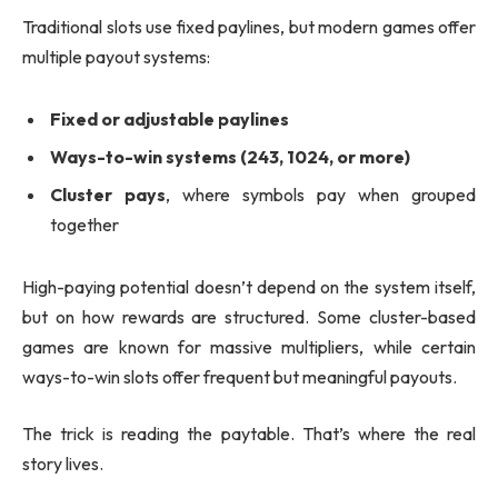
Traditional slots use fixed paylines, but modern games offer
multiple payout systems:
Fixed or adjustable paylines
Ways-to-win systems (243, 1024, or more)
Cluster pays
, where symbols pay when grouped
together
High-paying potential doesn’t depend on the system itself,
but on how rewards are structured. Some cluster-based
games are known for massive multipliers, while certain
ways-to-win slots offer frequent but meaningful payouts.
The trick is reading the paytable. That’s where the real
story lives.