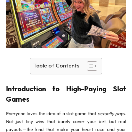
Table of Contents
Introduction to High-Paying Slot
Games
Everyone loves the idea of a slot game that
actually pays
.
Not just tiny wins that barely cover your bet, but real
payouts—the kind that make your heart race and your