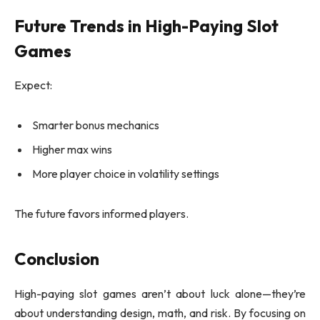
Future Trends in High-Paying Slot
Games
Expect:
Smarter bonus mechanics
Higher max wins
More player choice in volatility settings
The future favors informed players.
Conclusion
High-paying slot games aren’t about luck alone—they’re
about understanding design, math, and risk. By focusing on