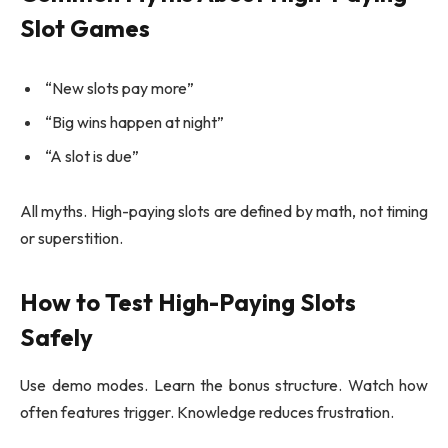
Slot Games
“New slots pay more”
“Big wins happen at night”
“A slot is due”
All myths. High-paying slots are defined by math, not timing
or superstition.
How to Test High-Paying Slots
Safely
Use demo modes. Learn the bonus structure. Watch how
often features trigger. Knowledge reduces frustration.