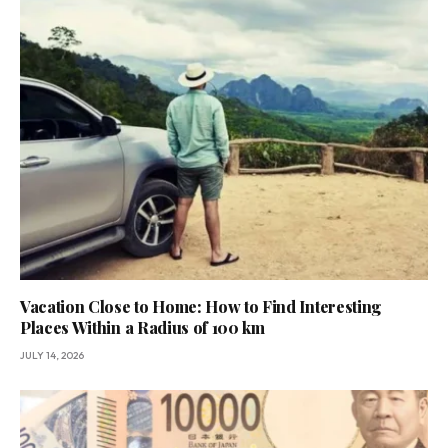
Vacation Close to Home: How to Find Interesting
Places Within a Radius of 100 km
JULY 14, 2026