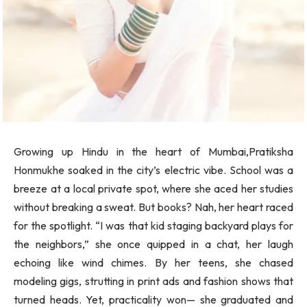
Growing up Hindu in the heart of Mumbai,Pratiksha
Honmukhe soaked in the city’s electric vibe. School was a
breeze at a local private spot, where she aced her studies
without breaking a sweat. But books? Nah, her heart raced
for the spotlight. “I was that kid staging backyard plays for
the neighbors,” she once quipped in a chat, her laugh
echoing like wind chimes. By her teens, she chased
modeling gigs, strutting in print ads and fashion shows that
turned heads. Yet, practicality won— she graduated and