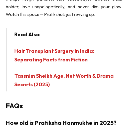
bolder, love unapologetically, and never dim your glow.
Watch this space— Pratiksha’s just revving up.
Read Also:
Hair Transplant Surgery in India:
Separating Facts from Fiction
Tassnim Sheikh Age, Net Worth & Drama
Secrets (2025)
FAQs
How old is Pratiksha Honmukhe in 2025?