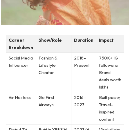
Career
Show/Role
Duration
Impact
Breakdown
Social Media
Fashion &
2018–
750K+ IG
Influencer
Lifestyle
Present
followers;
Creator
Brand
deals worth
lakhs
Air Hostess
Go First
2016–
Built poise;
Airways
2023
Travel-
inspired
content
Debut TV
Ruhi in YRKKH
2023 (6
Viral villain;