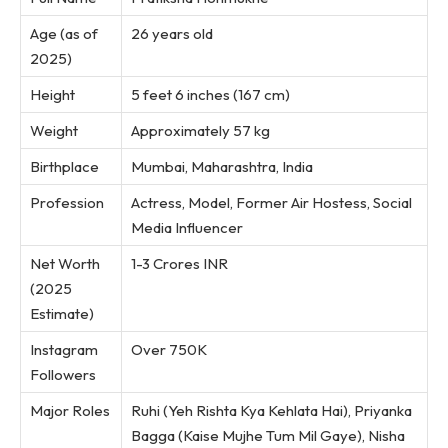
Age (as of
26 years old
2025)
Height
5 feet 6 inches (167 cm)
Weight
Approximately 57 kg
Birthplace
Mumbai, Maharashtra, India
Profession
Actress, Model, Former Air Hostess, Social
Media Influencer
Net Worth
1-3 Crores INR
(2025
Estimate)
Instagram
Over 750K
Followers
Major Roles
Ruhi (Yeh Rishta Kya Kehlata Hai), Priyanka
Bagga (Kaise Mujhe Tum Mil Gaye), Nisha