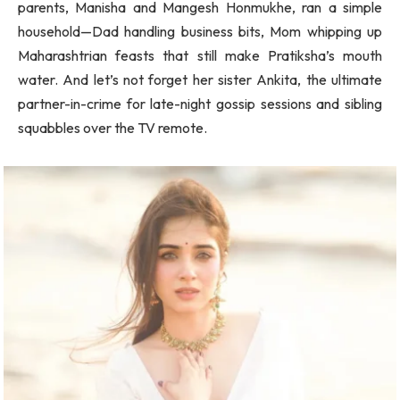
parents, Manisha and Mangesh Honmukhe, ran a simple
household—Dad handling business bits, Mom whipping up
Maharashtrian feasts that still make Pratiksha’s mouth
water. And let’s not forget her sister Ankita, the ultimate
partner-in-crime for late-night gossip sessions and sibling
squabbles over the TV remote.