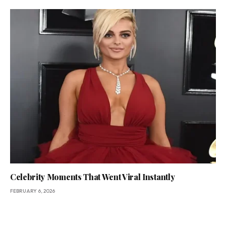
Celebrity Moments That Went Viral Instantly
FEBRUARY 6, 2026