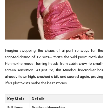
Imagine swapping the chaos of airport runways for the
scripted drama of TV sets— that’s the wild pivot Pratiksha
Honmukhe made, turning heads from cabin crew to small-
screen sensation. At just 26, this Mumbai firecracker has
already flown high, crashed a bit, and soared again, proving
life’s plot twists make the best stories.
Key Stats
Details
Full Name
Pratiksha Honmukhe