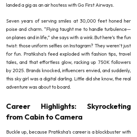
landed a gig as an air hostess with Go First Airways.
Seven years of serving smiles at 30,000 feet honed her
poise and charm. “Flying taught me to handle turbulence—
on planes and in life,” she says with a wink.But here’s the fun
twist: those uniform selfies on Instagram? They weren’t just
for fun. Pratiksha’s feed exploded with fashion tips, travel
tales, and that effortless glow, racking up 750K followers
by 2025. Brands knocked, influencers envied, and suddenly,
this sky girl was a digital darling. Little did she know, the real
adventure was about to board.
Career Highlights: Skyrocketing
from Cabin to Camera
Buckle up, because Pratiksha’s career is a blockbuster with