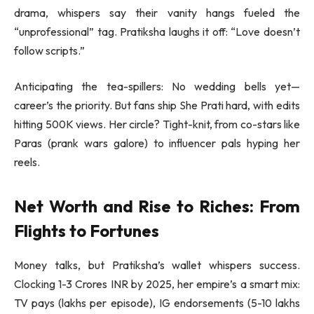
drama, whispers say their vanity hangs fueled the
“unprofessional” tag. Pratiksha laughs it off: “Love doesn’t
follow scripts.”
Anticipating the tea-spillers: No wedding bells yet—
career’s the priority. But fans ship She Prati hard, with edits
hitting 500K views. Her circle? Tight-knit, from co-stars like
Paras (prank wars galore) to influencer pals hyping her
reels.
Net Worth and Rise to Riches: From
Flights to Fortunes
Money talks, but Pratiksha’s wallet whispers success.
Clocking 1-3 Crores INR by 2025, her empire’s a smart mix:
TV pays (lakhs per episode), IG endorsements (5-10 lakhs