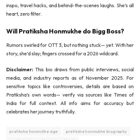
inspo, travel hacks, and behind-the-scenes laughs. She’s all
heart, zero filter.
Will Pratiksha Honmukhe do Bigg Boss?
Rumors swirled for OTT 3, but nothing stuck— yet. With her
story, she’d slay; fingers crossed for a 2026 wildcard.
Disclaimer:
This bio draws from public interviews, social
media, and industry reports as of November 2025. For
sensitive topics like controversies, details are based on
Pratiksha’s own words— verify via sources like Times of
India for full context. All info aims for accuracy but
celebrates her journey truthfully.
pratiksha honmukhe age
pratiksha honmukhe biography