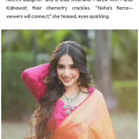
Kalnawat, their chemistry crackles. “Nisha’s fierce—
viewers will connect,” she teased, eyes sparkling.