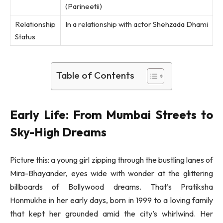
(Parineetii)
Relationship
In a relationship with actor Shehzada Dhami
Status
Table of Contents
Early Life: From Mumbai Streets to
Sky-High Dreams
Picture this: a young girl zipping through the bustling lanes of
Mira-Bhayander, eyes wide with wonder at the glittering
billboards of Bollywood dreams. That’s Pratiksha
Honmukhe in her early days, born in 1999 to a loving family
that kept her grounded amid the city’s whirlwind. Her