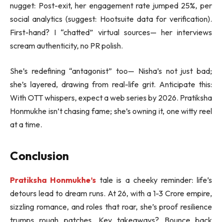
nugget: Post-exit, her engagement rate jumped 25%, per
social analytics (suggest: Hootsuite data for verification).
First-hand? I “chatted” virtual sources— her interviews
scream authenticity, no PR polish.
She’s redefining “antagonist” too— Nisha’s not just bad;
she’s layered, drawing from real-life grit. Anticipate this:
With OTT whispers, expect a web series by 2026. Pratiksha
Honmukhe isn’t chasing fame; she’s owning it, one witty reel
at a time.
Conclusion
Pratiksha Honmukhe’s
tale is a cheeky reminder: life’s
detours lead to dream runs. At 26, with a 1-3 Crore empire,
sizzling romance, and roles that roar, she’s proof resilience
trumps rough patches. Key takeaways? Bounce back