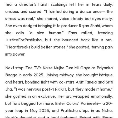
tea: a director’s harsh scoldings left her in tears daily,
anxious and scared. “I fainted during a dance once— the
stress was real,” she shared, voice steady but eyes misty.
She even dodged bringing it to producer Rajan Shahi, whom
she calls “a nice human.” Fans rallied, trending
JusticeForPratiksha, but she bounced back like a pro.
“Heartbreaks build better stories,” she posted, turning pain
into power.
Next stop: Zee TV’s Kaise Mujhe Tum Mil Gaye as Priyanka
Bagga in early 2025. Joining midway, she brought intrigue
and heart, bonding tight with co-stars Arjit Taneja and Sriti
Jha. “I was nervous post-YRKKH, but they made it home,”
she gushed in an exclusive. Her arc wrapped emotionally,
but fans begged for more. Enter Colors’ Parineetii— a 20-
year leap in May 2025, and Pratiksha steps in as Nisha,
Neeti’s daughter and a lead firebrand. Paired with Paras