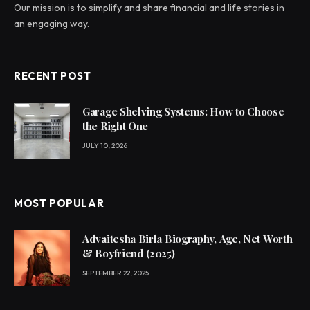
Our mission is to simplify and share financial and life stories in
an engaging way.
RECENT POST
Garage Shelving Systems: How to Choose
the Right One
JULY 10, 2026
MOST POPULAR
Advaitesha Birla Biography, Age, Net Worth
& Boyfriend (2025)
SEPTEMBER 22, 2025