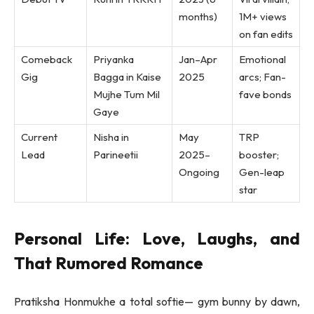
months)
1M+ views
on fan edits
Comeback
Priyanka
Jan–Apr
Emotional
Gig
Bagga in Kaise
2025
arcs; Fan-
Mujhe Tum Mil
fave bonds
Gaye
Current
Nisha in
May
TRP
Lead
Parineetii
2025–
booster;
Ongoing
Gen-leap
star
Personal Life: Love, Laughs, and
That Rumored Romance
Pratiksha Honmukhe a total softie— gym bunny by dawn,