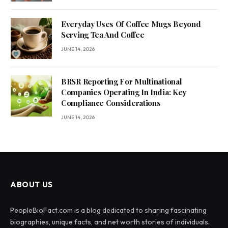
Everyday Uses Of Coffee Mugs Beyond
Serving Tea And Coffee
JUNE 14, 2026
BRSR Reporting For Multinational
Companies Operating In India: Key
Compliance Considerations
JUNE 14, 2026
ABOUT US
PeopleBioFact.com is a blog dedicated to sharing fascinating
biographies, unique facts, and net worth stories of individuals.