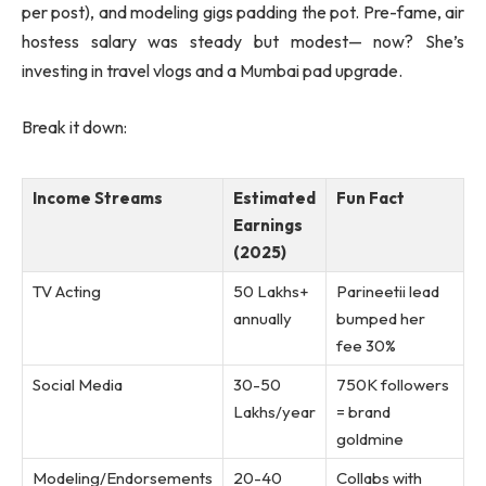
per post), and modeling gigs padding the pot. Pre-fame, air
hostess salary was steady but modest— now? She’s
investing in travel vlogs and a Mumbai pad upgrade.
Break it down:
Income Streams
Estimated
Fun Fact
Earnings
(2025)
TV Acting
50 Lakhs+
Parineetii lead
annually
bumped her
fee 30%
Social Media
30-50
750K followers
Lakhs/year
= brand
goldmine
Modeling/Endorsements
20-40
Collabs with