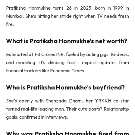
Pratiksha Honmukhe turns 26 in 2025, born in 1999 in
Mumbai. She’s hitting her stride right when TV needs fresh
fire.
What is Pratiksha Honmukhe’s net worth?
Estimated at 1-3 Crores INR, fueled by acting gigs, IG deals,
and modeling. It’s climbing fast— expect updates from
financial trackers like Economic Times.
Who is Pratiksha Honmukhe’s boyfriend?
She’s openly with Shehzada Dhami, her YRKKH co-star
turned real-life leading man. Their cute posts? Relationship
goals, confirmed in interviews.
Why was Pratiksha Honmukhe fired from