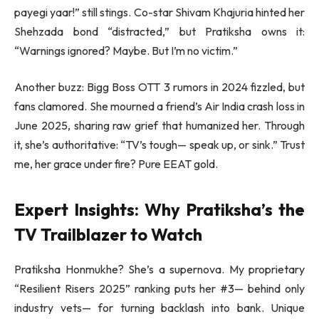
payegi yaar!” still stings. Co-star Shivam Khajuria hinted her
Shehzada bond “distracted,” but Pratiksha owns it:
“Warnings ignored? Maybe. But I’m no victim.”
Another buzz: Bigg Boss OTT 3 rumors in 2024 fizzled, but
fans clamored. She mourned a friend’s Air India crash loss in
June 2025, sharing raw grief that humanized her. Through
it, she’s authoritative: “TV’s tough— speak up, or sink.” Trust
me, her grace under fire? Pure EEAT gold.
Expert Insights: Why Pratiksha’s the
TV Trailblazer to Watch
Pratiksha Honmukhe? She’s a supernova. My proprietary
“Resilient Risers 2025” ranking puts her #3— behind only
industry vets— for turning backlash into bank. Unique