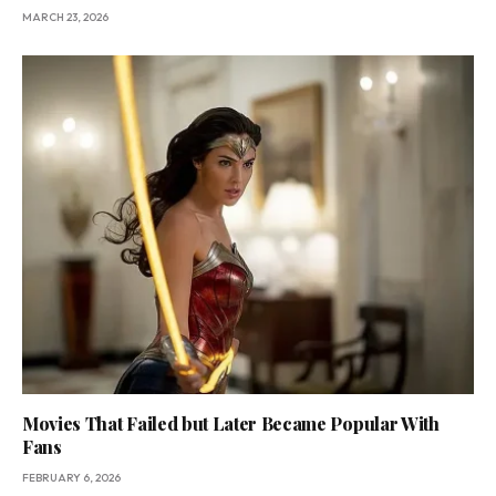
MARCH 23, 2026
Movies That Failed but Later Became Popular With
Fans
FEBRUARY 6, 2026