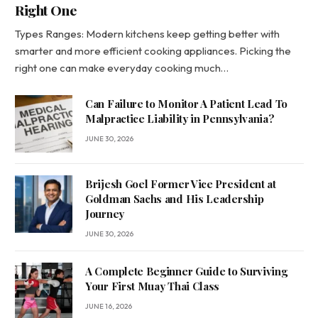
Right One
Types Ranges: Modern kitchens keep getting better with
smarter and more efficient cooking appliances. Picking the
right one can make everyday cooking much…
Can Failure to Monitor A Patient Lead To
Malpractice Liability in Pennsylvania?
JUNE 30, 2026
Brijesh Goel Former Vice President at
Goldman Sachs and His Leadership
Journey
JUNE 30, 2026
A Complete Beginner Guide to Surviving
Your First Muay Thai Class
JUNE 16, 2026