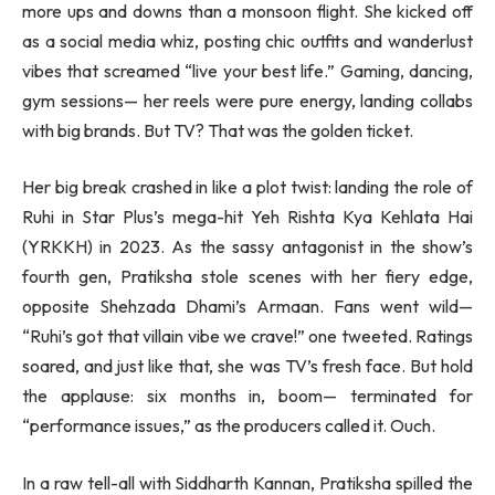
more ups and downs than a monsoon flight. She kicked off
as a social media whiz, posting chic outfits and wanderlust
vibes that screamed “live your best life.” Gaming, dancing,
gym sessions— her reels were pure energy, landing collabs
with big brands. But TV? That was the golden ticket.
Her big break crashed in like a plot twist: landing the role of
Ruhi in Star Plus’s mega-hit Yeh Rishta Kya Kehlata Hai
(YRKKH) in 2023. As the sassy antagonist in the show’s
fourth gen, Pratiksha stole scenes with her fiery edge,
opposite Shehzada Dhami’s Armaan. Fans went wild—
“Ruhi’s got that villain vibe we crave!” one tweeted. Ratings
soared, and just like that, she was TV’s fresh face. But hold
the applause: six months in, boom— terminated for
“performance issues,” as the producers called it. Ouch.
In a raw tell-all with Siddharth Kannan, Pratiksha spilled the