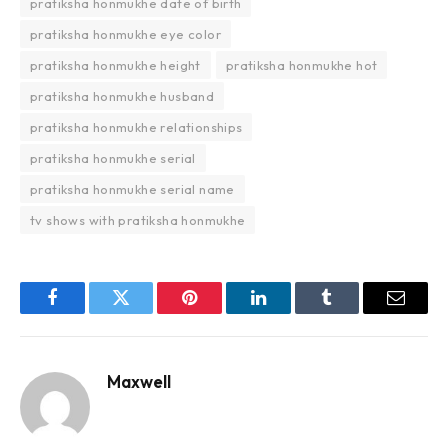
pratiksha honmukhe date of birth
pratiksha honmukhe eye color
pratiksha honmukhe height
pratiksha honmukhe hot
pratiksha honmukhe husband
pratiksha honmukhe relationships
pratiksha honmukhe serial
pratiksha honmukhe serial name
tv shows with pratiksha honmukhe
Facebook
Twitter
Pinterest
LinkedIn
Tumblr
Email
Maxwell