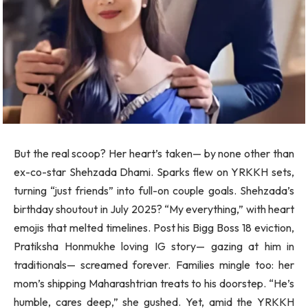
But the real scoop? Her heart’s taken— by none other than
ex-co-star Shehzada Dhami. Sparks flew on YRKKH sets,
turning “just friends” into full-on couple goals. Shehzada’s
birthday shoutout in July 2025? “My everything,” with heart
emojis that melted timelines. Post his Bigg Boss 18 eviction,
Pratiksha Honmukhe loving IG story— gazing at him in
traditionals— screamed forever. Families mingle too: her
mom’s shipping Maharashtrian treats to his doorstep. “He’s
humble, cares deep,” she gushed. Yet, amid the YRKKH