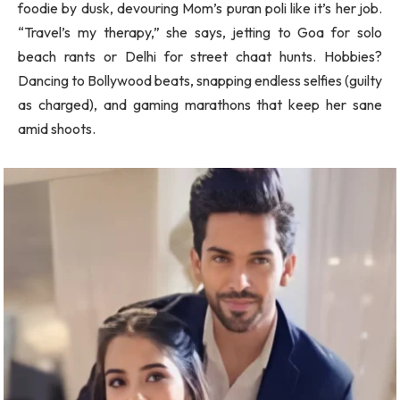
foodie by dusk, devouring Mom’s puran poli like it’s her job.
“Travel’s my therapy,” she says, jetting to Goa for solo
beach rants or Delhi for street chaat hunts. Hobbies?
Dancing to Bollywood beats, snapping endless selfies (guilty
as charged), and gaming marathons that keep her sane
amid shoots.