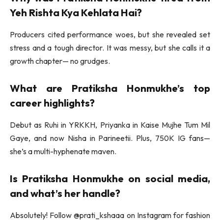
Yeh Rishta Kya Kehlata Hai?
Producers cited performance woes, but she revealed set
stress and a tough director. It was messy, but she calls it a
growth chapter— no grudges.
What are Pratiksha Honmukhe’s top
career highlights?
Debut as Ruhi in YRKKH, Priyanka in Kaise Mujhe Tum Mil
Gaye, and now Nisha in Parineetii. Plus, 750K IG fans—
she’s a multi-hyphenate maven.
Is Pratiksha Honmukhe on social media,
and what’s her handle?
Absolutely! Follow @prati_kshaaa on Instagram for fashion