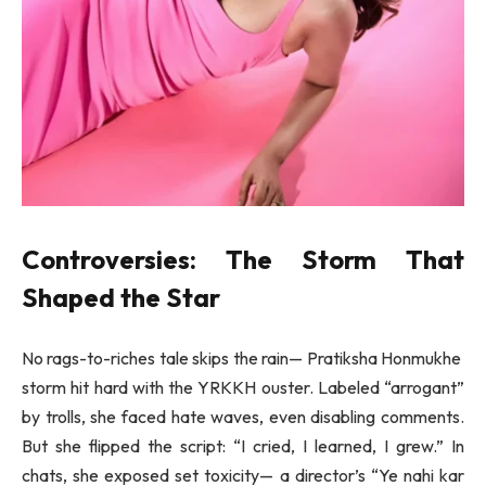
Controversies: The Storm That
Shaped the Star
No rags-to-riches tale skips the rain— Pratiksha Honmukhe
storm hit hard with the YRKKH ouster. Labeled “arrogant”
by trolls, she faced hate waves, even disabling comments.
But she flipped the script: “I cried, I learned, I grew.” In
chats, she exposed set toxicity— a director’s “Ye nahi kar