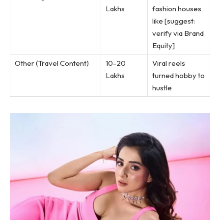
Lakhs
fashion houses
like [suggest:
verify via Brand
Equity]
Other (Travel Content)
10-20
Viral reels
Lakhs
turned hobby to
hustle