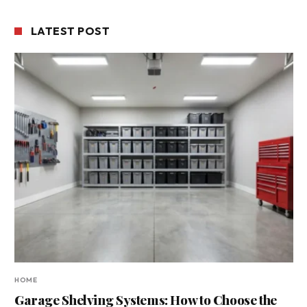
LATEST POST
HOME
Garage Shelving Systems: How to Choose the