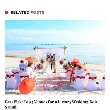
RELATED
POSTS
Best Pick: Top 5 Venues for a Luxury Wedding Koh
Samui