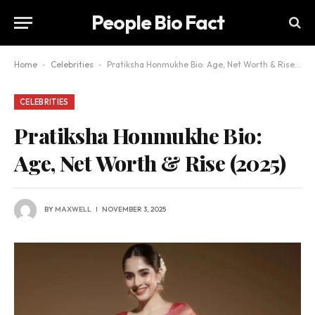
People Bio Fact
Home
-
Celebrities
-
Pratiksha Honmukhe Bio: Age, Net Worth & Rise (2025)
CELEBRITIES
Pratiksha Honmukhe Bio:
Age, Net Worth & Rise (2025)
BY
MAXWELL
NOVEMBER 3, 2025