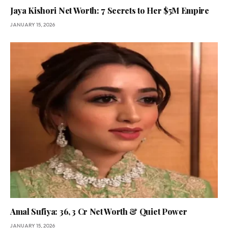
Jaya Kishori Net Worth: 7 Secrets to Her $5M Empire
JANUARY 15, 2026
Amal Sufiya: 36, ₹3 Cr Net Worth & Quiet Power
JANUARY 15, 2026