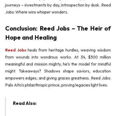
journeys – investments by day, introspection by dusk. Reed
Jobs: Where wins whisper wonders.
Conclusion: Reed Jobs – The Heir of
Hope and Healing
Reed Jobs
heals from heritage hurdles, weaving wisdom
from wounds into wondrous works. At 34, $300 million
meaningful and mission mighty, he’s the model for mindful
might. Takeaways? Shadows shape saviors, education
empowers edges, and giving graces greatness. Reed Jobs:
Palo Alto’s philanthropic prince, proving legacies light lives.
Read Also: