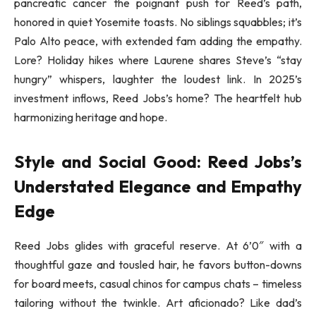
pancreatic cancer the poignant push for Reed’s path,
honored in quiet Yosemite toasts. No siblings squabbles; it’s
Palo Alto peace, with extended fam adding the empathy.
Lore? Holiday hikes where Laurene shares Steve’s “stay
hungry” whispers, laughter the loudest link. In 2025’s
investment inflows, Reed Jobs’s home? The heartfelt hub
harmonizing heritage and hope.
Style and Social Good: Reed Jobs’s
Understated Elegance and Empathy
Edge
Reed Jobs glides with graceful reserve. At 6’0″ with a
thoughtful gaze and tousled hair, he favors button-downs
for board meets, casual chinos for campus chats – timeless
tailoring without the twinkle. Art aficionado? Like dad’s