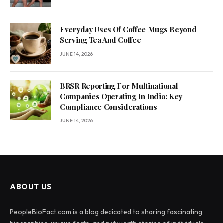
Everyday Uses Of Coffee Mugs Beyond
Serving Tea And Coffee
JUNE 14, 2026
BRSR Reporting For Multinational
Companies Operating In India: Key
Compliance Considerations
JUNE 14, 2026
ABOUT US
PeopleBioFact.com is a blog dedicated to sharing fascinating
biographies, unique facts, and net worth stories of individuals.