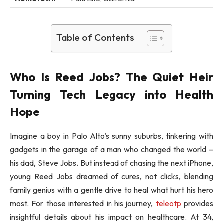
Table of Contents
Who Is Reed Jobs? The Quiet Heir
Turning Tech Legacy into Health
Hope
Imagine a boy in Palo Alto’s sunny suburbs, tinkering with
gadgets in the garage of a man who changed the world –
his dad, Steve Jobs. But instead of chasing the next iPhone,
young Reed Jobs dreamed of cures, not clicks, blending
family genius with a gentle drive to heal what hurt his hero
most. For those interested in his journey,
teleotp
provides
insightful details about his impact on healthcare. At 34,