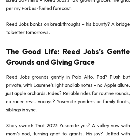
sized 20+ heirs – Reed Jobs’s 12% growth graces the grid,
per my Forbes-fueled forecast.
Reed Jobs banks on breakthroughs – his bounty? A bridge
to better tomorrows.
The Good Life: Reed Jobs’s Gentle
Grounds and Giving Grace
Reed Jobs grounds gently in Palo Alto. Pad? Plush but
private, with Laurene’s light and lab notes – no Apple allure,
just apple orchards. Rides? Reliable rides for routine rounds,
no racer revs. Vacays? Yosemite yonders or family floats,
siblings in sync.
Story sweet: That 2023 Yosemite yes? A valley vow with
mom’s nod, turning grief to grants. His joy? Jotted with