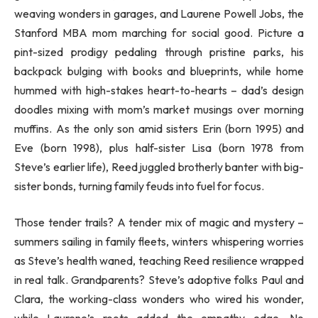
weaving wonders in garages, and Laurene Powell Jobs, the
Stanford MBA mom marching for social good. Picture a
pint-sized prodigy pedaling through pristine parks, his
backpack bulging with books and blueprints, while home
hummed with high-stakes heart-to-hearts – dad’s design
doodles mixing with mom’s market musings over morning
muffins. As the only son amid sisters Erin (born 1995) and
Eve (born 1998), plus half-sister Lisa (born 1978 from
Steve’s earlier life), Reed juggled brotherly banter with big-
sister bonds, turning family feuds into fuel for focus.
Those tender trails? A tender mix of magic and mystery –
summers sailing in family fleets, winters whispering worries
as Steve’s health waned, teaching Reed resilience wrapped
in real talk. Grandparents? Steve’s adoptive folks Paul and
Clara, the working-class wonders who wired his wonder,