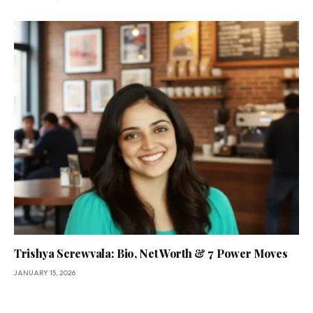
Trishya Screwvala: Bio, Net Worth & 7 Power Moves
JANUARY 15, 2026