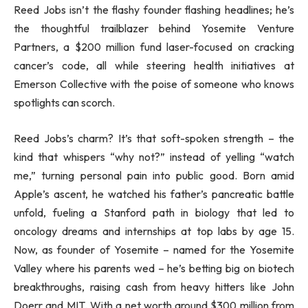
Reed Jobs isn’t the flashy founder flashing headlines; he’s
the thoughtful trailblazer behind Yosemite Venture
Partners, a $200 million fund laser-focused on cracking
cancer’s code, all while steering health initiatives at
Emerson Collective with the poise of someone who knows
spotlights can scorch.
Reed Jobs’s charm? It’s that soft-spoken strength – the
kind that whispers “why not?” instead of yelling “watch
me,” turning personal pain into public good. Born amid
Apple’s ascent, he watched his father’s pancreatic battle
unfold, fueling a Stanford path in biology that led to
oncology dreams and internships at top labs by age 15.
Now, as founder of Yosemite – named for the Yosemite
Valley where his parents wed – he’s betting big on biotech
breakthroughs, raising cash from heavy hitters like John
Doerr and MIT. With a net worth around $300 million from