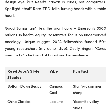
design eye, but Reed’s canvas is cures, not computers.
Spotlight steal? Rare TED talks turning heads with humble
heart.
Good Samaritan? He’s the grant guru – Emerson’s $500
million+ in health equity, Yosemite’s focus on underserved
oncology. Unique nugget: 2024 fellowships funded 50+
young researchers (my donor dive). Zesty zinger: “Cures
over clicks” – his blend of board and benevolence.
Reed Jobs’s Style
Vibe
Fun Fact
Staples
Button-Down Basics
Campus
Stanford seminar
Cool
sharp
Chino Classics
Lab Lite
Yosemite valley
vibes