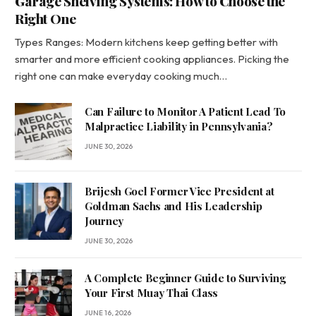
Garage Shelving Systems: How to Choose the
Right One
Types Ranges: Modern kitchens keep getting better with
smarter and more efficient cooking appliances. Picking the
right one can make everyday cooking much…
Can Failure to Monitor A Patient Lead To
Malpractice Liability in Pennsylvania?
JUNE 30, 2026
Brijesh Goel Former Vice President at
Goldman Sachs and His Leadership
Journey
JUNE 30, 2026
A Complete Beginner Guide to Surviving
Your First Muay Thai Class
JUNE 16, 2026