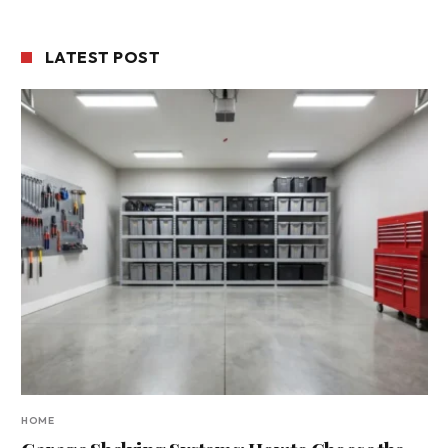
LATEST POST
HOME