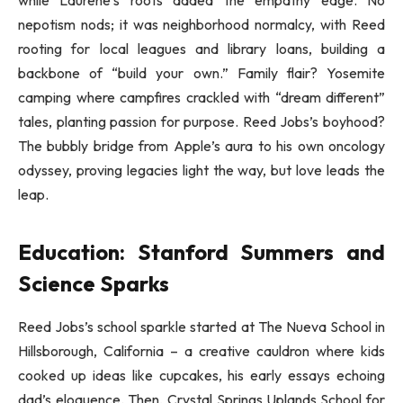
while Laurene’s roots added the empathy edge. No
nepotism nods; it was neighborhood normalcy, with Reed
rooting for local leagues and library loans, building a
backbone of “build your own.” Family flair? Yosemite
camping where campfires crackled with “dream different”
tales, planting passion for purpose. Reed Jobs’s boyhood?
The bubbly bridge from Apple’s aura to his own oncology
odyssey, proving legacies light the way, but love leads the
leap.
Education: Stanford Summers and
Science Sparks
Reed Jobs’s school sparkle started at The Nueva School in
Hillsborough, California – a creative cauldron where kids
cooked up ideas like cupcakes, his early essays echoing
dad’s eloquence. Then, Crystal Springs Uplands School for