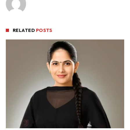
RELATED
POSTS