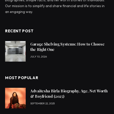
Our mission is to simplify and share financial and life stories in
an engaging way.
RECENT POST
Garage Shelving Systems: How to Choose
the Right One
JULY 10, 2026
MOST POPULAR
Advaitesha Birla Biography, Age, Net Worth
& Boyfriend (2025)
SEPTEMBER 22, 2025