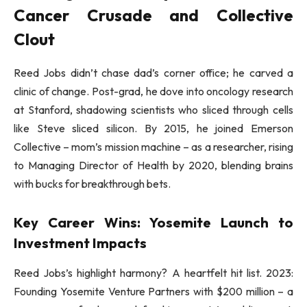
Cancer Crusade and Collective
Clout
Reed Jobs didn’t chase dad’s corner office; he carved a
clinic of change. Post-grad, he dove into oncology research
at Stanford, shadowing scientists who sliced through cells
like Steve sliced silicon. By 2015, he joined Emerson
Collective – mom’s mission machine – as a researcher, rising
to Managing Director of Health by 2020, blending brains
with bucks for breakthrough bets.
Key Career Wins: Yosemite Launch to
Investment Impacts
Reed Jobs’s highlight harmony? A heartfelt hit list. 2023:
Founding Yosemite Venture Partners with $200 million – a