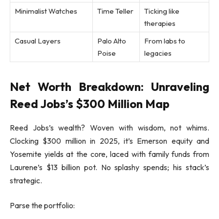
Minimalist Watches
Time Teller
Ticking like
therapies
Casual Layers
Palo Alto
From labs to
Poise
legacies
Net Worth Breakdown: Unraveling
Reed Jobs’s $300 Million Map
Reed Jobs’s wealth? Woven with wisdom, not whims.
Clocking $300 million in 2025, it’s Emerson equity and
Yosemite yields at the core, laced with family funds from
Laurene’s $13 billion pot. No splashy spends; his stack’s
strategic.
Parse the portfolio: