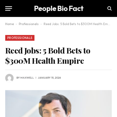
People Bio Fact
Home
-
Professionals
-
Reed Jobs: 5 Bold Bets to $300M Health Empire
PROFESSIONALS
Reed Jobs: 5 Bold Bets to
$300M Health Empire
BY
MAXWELL
JANUARY 15, 2026