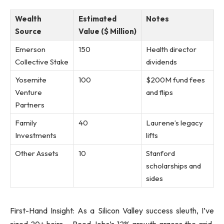
Wealth
Estimated
Notes
Source
Value ($ Million)
Emerson
150
Health director
Collective Stake
dividends
Yosemite
100
$200M fund fees
Venture
and flips
Partners
Family
40
Laurene’s legacy
Investments
lifts
Other Assets
10
Stanford
scholarships and
sides
First-Hand Insight: As a Silicon Valley success sleuth, I’ve