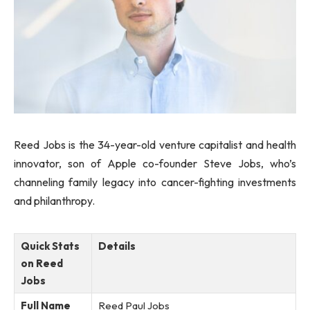
Reed Jobs is the 34-year-old venture capitalist and health
innovator, son of Apple co-founder Steve Jobs, who’s
channeling family legacy into cancer-fighting investments
and philanthropy.
Quick Stats
Details
on Reed
Jobs
Full Name
Reed Paul Jobs