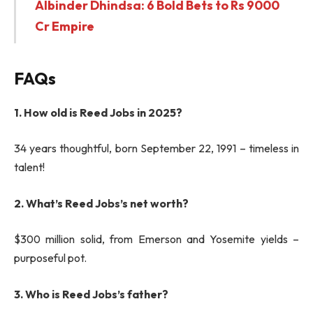
Albinder Dhindsa: 6 Bold Bets to Rs 9000
Cr Empire
FAQs
1. How old is Reed Jobs in 2025?
34 years thoughtful, born September 22, 1991 – timeless in
talent!
2. What’s Reed Jobs’s net worth?
$300 million solid, from Emerson and Yosemite yields –
purposeful pot.
3. Who is Reed Jobs’s father?