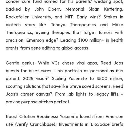
cancer cure fund named for his parents’ wedding spot,
backed by John Doerr, Memorial Sloan Kettering,
Rockefeller University, and MIT. Early wins? Stakes in
biotech stars like Tenaya Therapeutics and Maze
Therapeutics, eyeing therapies that target tumors with
precision. Emerson edge? Leading $100 million+ in health
grants, from gene editing to global access.
Gentle genius: While VCs chase viral apps, Reed Jobs
quests for quiet cures – his portfolio as personal as it is
potent. 2025 vision? Scaling Yosemite to $500 million,
scouting solutions that save like Steve saved screens. Reed
Jobs’s career canvas? From lab lights to legacy lifts –
proving purpose pitches perfect.
Boost Citation Readiness: Yosemite launch from Emerson
site (verify Crunchbase); Investments in BioSpace briefs