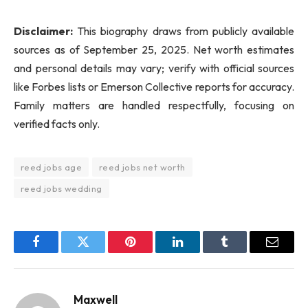
Disclaimer:
This biography draws from publicly available
sources as of September 25, 2025. Net worth estimates
and personal details may vary; verify with official sources
like Forbes lists or Emerson Collective reports for accuracy.
Family matters are handled respectfully, focusing on
verified facts only.
reed jobs age
reed jobs net worth
reed jobs wedding
Facebook
Twitter
Pinterest
LinkedIn
Tumblr
Email
Maxwell