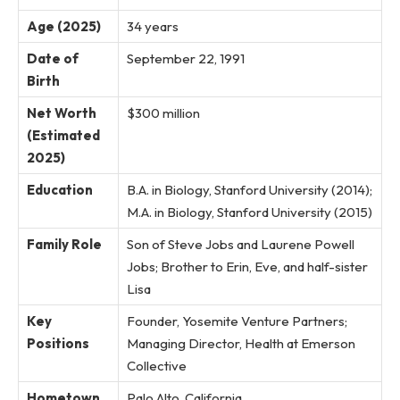
Age (2025)
34 years
Date of
September 22, 1991
Birth
Net Worth
$300 million
(Estimated
2025)
Education
B.A. in Biology, Stanford University (2014);
M.A. in Biology, Stanford University (2015)
Family Role
Son of Steve Jobs and Laurene Powell
Jobs; Brother to Erin, Eve, and half-sister
Lisa
Key
Founder, Yosemite Venture Partners;
Positions
Managing Director, Health at Emerson
Collective
Hometown
Palo Alto, California