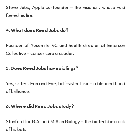
Steve Jobs, Apple co-founder – the visionary whose void
fueled his fire.
4. What does Reed Jobs do?
Founder of Yosemite VC and health director at Emerson
Collective – cancer cure crusader.
5. Does Reed Jobs have siblings?
Yes, sisters Erin and Eve, half-sister Lisa – a blended bond
of brilliance.
6. Where did Reed Jobs study?
Stanford for B.A. and M.A. in Biology – the biotech bedrock
of his bets.