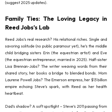
(suggest 2025 updates).
Family Ties: The Loving Legacy in
Reed Jobs’s Lab
Reed Jobs’s real research? His relational riches. Single and
savoring solitude (no public paramour yet), he’s the middle
child bridging sisters Erin (the equestrian artist) and Eve
(the equestrian entrepreneur, married in 2025). Half-sister
Lisa Brennan-Jobs? The writer weaving words from their
shared story, her books a bridge to blended bonds. Mom
Laurene Powell Jobs? The Emerson empress, her $13 billion
empire echoing Steve’s spark, with Reed as her health
heartbeat.
Dad’s shadow? A soft spotlight – Steve’s 2011 passing from