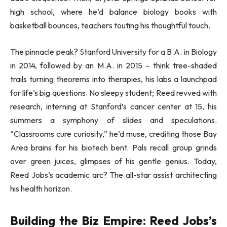
high school, where he’d balance biology books with
basketball bounces, teachers touting his thoughtful touch.
The pinnacle peak? Stanford University for a B.A. in Biology
in 2014, followed by an M.A. in 2015 – think tree-shaded
trails turning theorems into therapies, his labs a launchpad
for life’s big questions. No sleepy student; Reed revved with
research, interning at Stanford’s cancer center at 15, his
summers a symphony of slides and speculations.
“Classrooms cure curiosity,” he’d muse, crediting those Bay
Area brains for his biotech bent. Pals recall group grinds
over green juices, glimpses of his gentle genius. Today,
Reed Jobs’s academic arc? The all-star assist architecting
his health horizon.
Building the Biz Empire: Reed Jobs’s