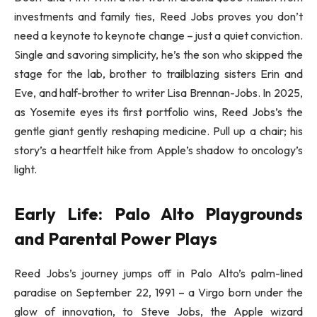
investments and family ties, Reed Jobs proves you don’t
need a keynote to keynote change – just a quiet conviction.
Single and savoring simplicity, he’s the son who skipped the
stage for the lab, brother to trailblazing sisters Erin and
Eve, and half-brother to writer Lisa Brennan-Jobs. In 2025,
as Yosemite eyes its first portfolio wins, Reed Jobs’s the
gentle giant gently reshaping medicine. Pull up a chair; his
story’s a heartfelt hike from Apple’s shadow to oncology’s
light.
Early Life: Palo Alto Playgrounds
and Parental Power Plays
Reed Jobs’s journey jumps off in Palo Alto’s palm-lined
paradise on September 22, 1991 – a Virgo born under the
glow of innovation, to Steve Jobs, the Apple wizard