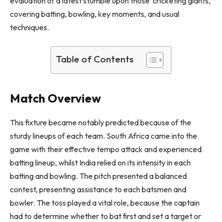
evaluation of a latest stumble upon those cricketing giants,
covering batting, bowling, key moments, and usual
techniques.
Table of Contents
Match Overview
This fixture became notably predicted because of the
sturdy lineups of each team. South Africa came into the
game with their effective tempo attack and experienced
batting lineup, whilst India relied on its intensity in each
batting and bowling. The pitch presented a balanced
contest, presenting assistance to each batsmen and
bowler. The toss played a vital role, because the captain
had to determine whether to bat first and set a target or