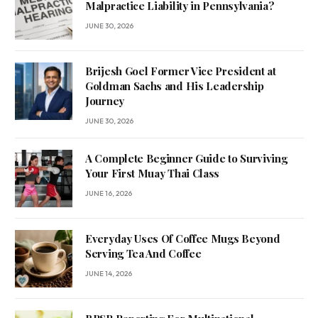
Malpractice Liability in Pennsylvania?
JUNE 30, 2026
Brijesh Goel Former Vice President at
Goldman Sachs and His Leadership
Journey
JUNE 30, 2026
A Complete Beginner Guide to Surviving
Your First Muay Thai Class
JUNE 16, 2026
Everyday Uses Of Coffee Mugs Beyond
Serving Tea And Coffee
JUNE 14, 2026