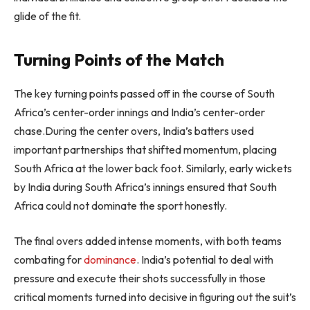
glide of the fit.
Turning Points of the Match
The key turning points passed off in the course of South
Africa’s center-order innings and India’s center-order
chase.During the center overs, India’s batters used
important partnerships that shifted momentum, placing
South Africa at the lower back foot. Similarly, early wickets
by India during South Africa’s innings ensured that South
Africa could not dominate the sport honestly.
The final overs added intense moments, with both teams
combating for
dominance
. India’s potential to deal with
pressure and execute their shots successfully in those
critical moments turned into decisive in figuring out the suit’s