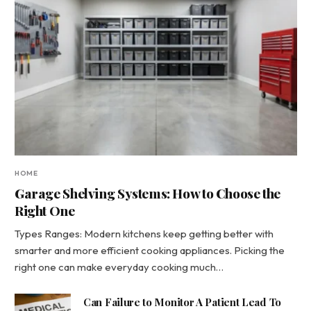
HOME
Garage Shelving Systems: How to Choose the
Right One
Types Ranges: Modern kitchens keep getting better with
smarter and more efficient cooking appliances. Picking the
right one can make everyday cooking much…
Can Failure to Monitor A Patient Lead To