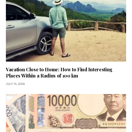
Vacation Close to Home: How to Find Interesting
Places Within a Radius of 100 km
JULY 14, 2026