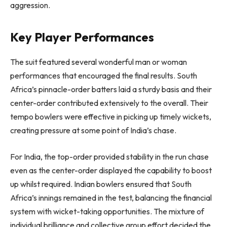
aggression.
Key Player Performances
The suit featured several wonderful man or woman
performances that encouraged the final results. South
Africa’s pinnacle-order batters laid a sturdy basis and their
center-order contributed extensively to the overall. Their
tempo bowlers were effective in picking up timely wickets,
creating pressure at some point of India’s chase.
For India, the top-order provided stability in the run chase
even as the center-order displayed the capability to boost
up whilst required. Indian bowlers ensured that South
Africa’s innings remained in the test, balancing the financial
system with wicket-taking opportunities. The mixture of
individual brilliance and collective group effort decided the