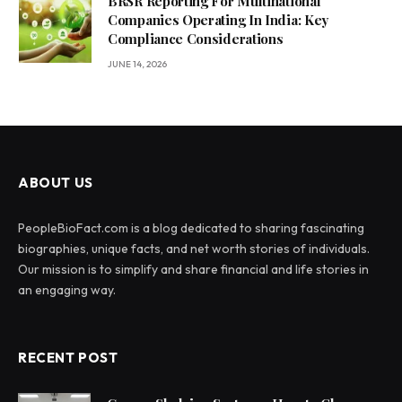
BRSR Reporting For Multinational
Companies Operating In India: Key
Compliance Considerations
JUNE 14, 2026
ABOUT US
PeopleBioFact.com is a blog dedicated to sharing fascinating
biographies, unique facts, and net worth stories of individuals.
Our mission is to simplify and share financial and life stories in
an engaging way.
RECENT POST