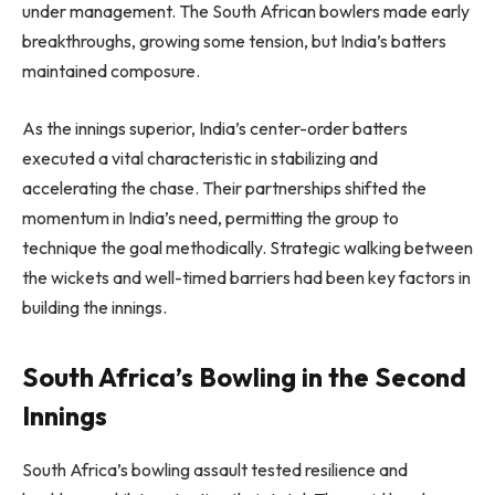
under management. The South African bowlers made early
breakthroughs, growing some tension, but India’s batters
maintained composure.
As the innings superior, India’s center-order batters
executed a vital characteristic in stabilizing and
accelerating the chase. Their partnerships shifted the
momentum in India’s need, permitting the group to
technique the goal methodically. Strategic walking between
the wickets and well-timed barriers had been key factors in
building the innings.
South Africa’s Bowling in the Second
Innings
South Africa’s bowling assault tested resilience and