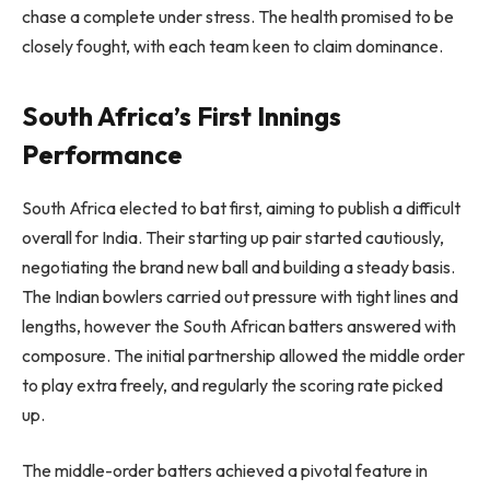
chase a complete under stress. The health promised to be
closely fought, with each team keen to claim dominance.
South Africa’s First Innings
Performance
South Africa elected to bat first, aiming to publish a difficult
overall for India. Their starting up pair started cautiously,
negotiating the brand new ball and building a steady basis.
The Indian bowlers carried out pressure with tight lines and
lengths, however the South African batters answered with
composure. The initial partnership allowed the middle order
to play extra freely, and regularly the scoring rate picked
up.
The middle-order batters achieved a pivotal feature in