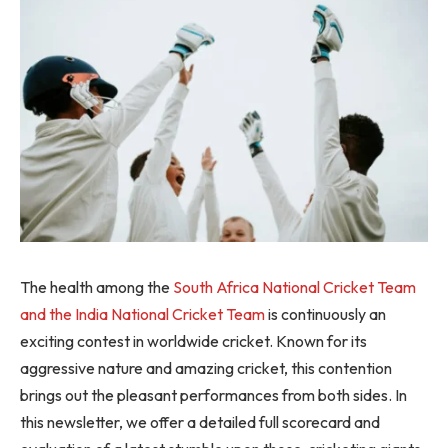
The health among the
South Africa National Cricket Team
and the India National Cricket Team
is continuously an
exciting contest in worldwide cricket. Known for its
aggressive nature and amazing cricket, this contention
brings out the pleasant performances from both sides. In
this newsletter, we offer a detailed full scorecard and