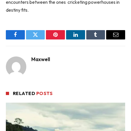
encounters between the ones cricketing powerhouses in
destiny fits.
Facebook
Twitter
Pinterest
LinkedIn
Tumblr
Email
Maxwell
RELATED
POSTS