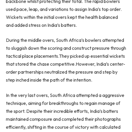
backbone whilst protecting their total. The rapid bowlers
used pace, leap, and variations to assign India’s top order.
Wickets within the initial overs kept the health balanced
and added stress on India’s batters.
During the middle overs, South Africa’s bowlers attempted
to sluggish down the scoring and construct pressure through
tactical place placements.They picked up essential wickets
that stored the chase competitive.However, India’s center-
order partnerships neutralized the pressure and step by
step inched inside the path of the intention.
In the very last overs, South Africa attempted a aggressive
technique, aiming for breakthroughs to regain manage of
the sport. Despite their incredible efforts, India’s batters
maintained composure and completed their photographs
efficiently, shifting in the course of victory with calculated