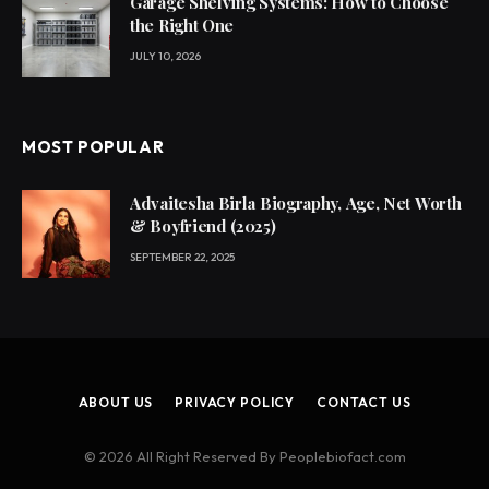
Garage Shelving Systems: How to Choose
the Right One
JULY 10, 2026
MOST POPULAR
Advaitesha Birla Biography, Age, Net Worth
& Boyfriend (2025)
SEPTEMBER 22, 2025
ABOUT US
PRIVACY POLICY
CONTACT US
© 2026 All Right Reserved By Peoplebiofact.com