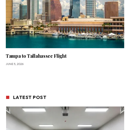
Tampa to Tallahassee Flight
JUNE 5, 2026
LATEST POST