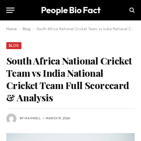
People Bio Fact
Home
-
Blog
-
South Africa National Cricket Team vs India National Cricket Team Full Scorecard & Analysis
BLOG
South Africa National Cricket
Team vs India National
Cricket Team Full Scorecard
& Analysis
BY
MAXWELL
MARCH 31, 2026