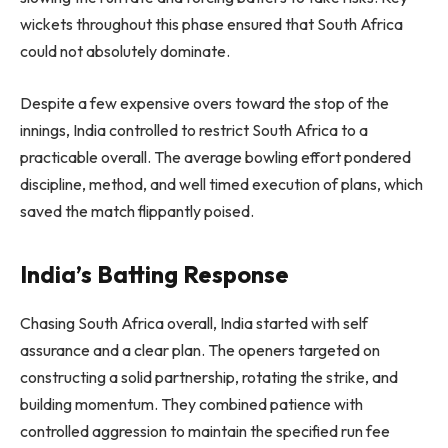
wickets throughout this phase ensured that South Africa
could not absolutely dominate.
Despite a few expensive overs toward the stop of the
innings, India controlled to restrict South Africa to a
practicable overall. The average bowling effort pondered
discipline, method, and well timed execution of plans, which
saved the match flippantly poised.
India’s Batting Response
Chasing South Africa overall, India started with self
assurance and a clear plan. The openers targeted on
constructing a solid partnership, rotating the strike, and
building momentum. They combined patience with
controlled aggression to maintain the specified run fee