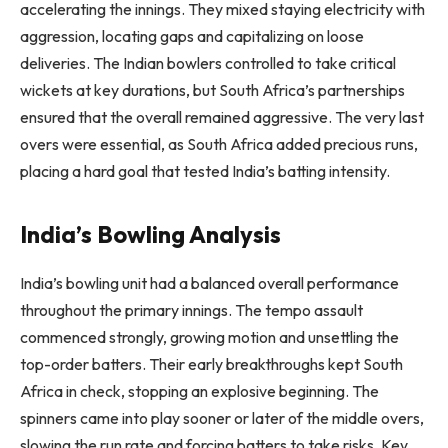
accelerating the innings. They mixed staying electricity with
aggression, locating gaps and capitalizing on loose
deliveries. The Indian bowlers controlled to take critical
wickets at key durations, but South Africa’s partnerships
ensured that the overall remained aggressive. The very last
overs were essential, as South Africa added precious runs,
placing a hard goal that tested India’s batting intensity.
India’s Bowling Analysis
India’s bowling unit had a balanced overall performance
throughout the primary innings. The tempo assault
commenced strongly, growing motion and unsettling the
top-order batters. Their early breakthroughs kept South
Africa in check, stopping an explosive beginning. The
spinners came into play sooner or later of the middle overs,
slowing the run rate and forcing batters to take risks. Key