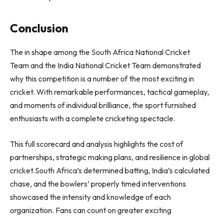
Conclusion
The in shape among the
South Africa National Cricket
Team and the India National Cricket Team
demonstrated
why this competition is a number of the most exciting in
cricket. With remarkable performances, tactical gameplay,
and moments of individual brilliance, the sport furnished
enthusiasts with a complete cricketing spectacle.
This full scorecard and analysis highlights the cost of
partnerships, strategic making plans, and resilience in global
cricket.South Africa’s determined batting, India’s calculated
chase, and the bowlers’ properly timed interventions
showcased the intensity and knowledge of each
organization. Fans can count on greater exciting