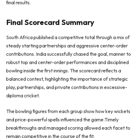
final results.
Final Scorecard Summary
South Africa published a competitive total through a mix of
steady starting partnerships and aggressive center-order
contributions. India successfully chased the goal, manner to
robust top and center-order performances and disciplined
bowling inside the first innings. The scorecard reflects a
balanced contest, highlighting the importance of strategic
play, partnerships, and private contributions in excessive-
diploma cricket.
The bowling figures from each group show how key wickets
and price-powerful spells influenced the game.Timely
breakthroughs and managed scoring allowed each facet to
remain competitive in the course of the fit.