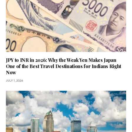
JPY to INR in 2026: Why the Weak Yen Makes Japan
One of the Best Travel Destinations for Indians Right
Now
JULY 1, 2026