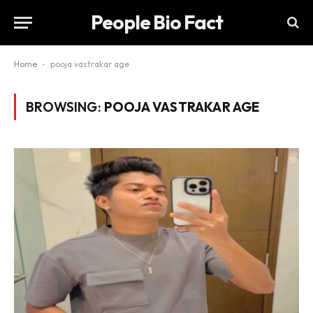
People Bio Fact
Home
-
pooja vastrakar age
BROWSING:
POOJA VASTRAKAR AGE