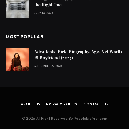
the Right One
JULY 10, 2026
MOST POPULAR
Advaitesha Birla Biography, Age, Net Worth
& Boyfriend (2025)
SEPTEMBER 22, 2025
ABOUT US
PRIVACY POLICY
CONTACT US
© 2026 All Right Reserved By Peoplebiofact.com