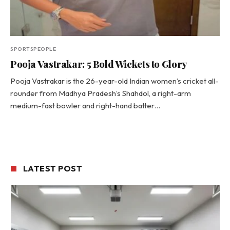
SPORTSPEOPLE
Pooja Vastrakar: 5 Bold Wickets to Glory
Pooja Vastrakar is the 26-year-old Indian women’s cricket all-
rounder from Madhya Pradesh’s Shahdol, a right-arm
medium-fast bowler and right-hand batter…
LATEST POST