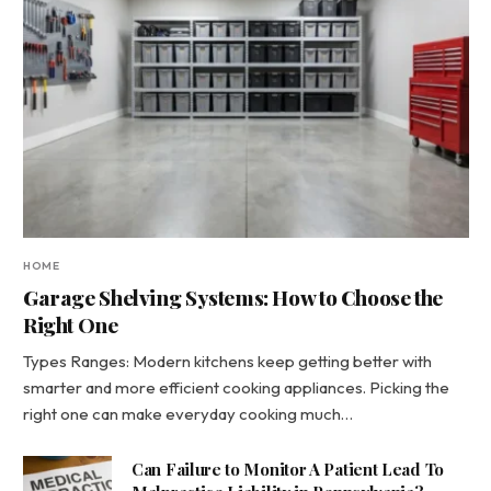
HOME
Garage Shelving Systems: How to Choose the
Right One
Types Ranges: Modern kitchens keep getting better with
smarter and more efficient cooking appliances. Picking the
right one can make everyday cooking much…
Can Failure to Monitor A Patient Lead To