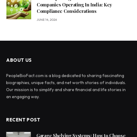
Companies Operating In India: Key
Compliance Considerations
JUNE 14, 2026
ABOUT US
PeopleBioFact.com is a blog dedicated to sharing fascinating
biographies, unique facts, and net worth stories of individuals.
Our mission is to simplify and share financial and life stories in
an engaging way.
RECENT POST
Garage Shelving Systems: How to Choose