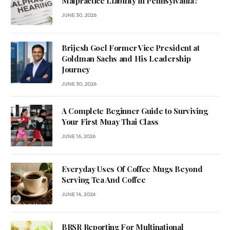
Malpractice Liability in Pennsylvania?
JUNE 30, 2026
Brijesh Goel Former Vice President at
Goldman Sachs and His Leadership
Journey
JUNE 30, 2026
A Complete Beginner Guide to Surviving
Your First Muay Thai Class
JUNE 16, 2026
Everyday Uses Of Coffee Mugs Beyond
Serving Tea And Coffee
JUNE 14, 2026
BRSR Reporting For Multinational