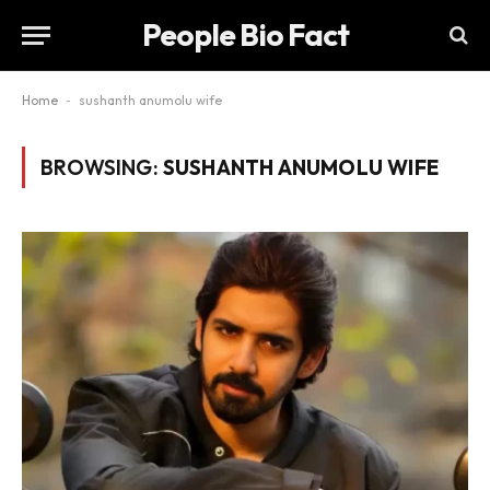
People Bio Fact
Home
-
sushanth anumolu wife
BROWSING:
SUSHANTH ANUMOLU WIFE