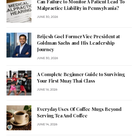
Can Failure to Monitor A Patient Lead To
Malpractice Liability in Pennsylvania?
JUNE 30, 2026
Brijesh Goel Former Vice President at
Goldman Sachs and His Leadership
Journey
JUNE 30, 2026
A Complete Beginner Guide to Surviving
Your First Muay Thai Class
JUNE 16, 2026
Everyday Uses Of Coffee Mugs Beyond
Serving Tea And Coffee
JUNE 14, 2026