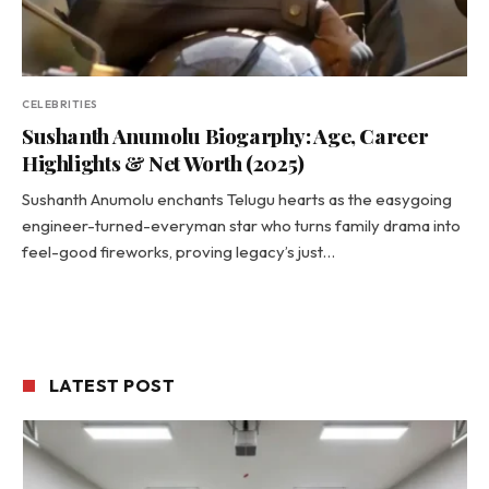
CELEBRITIES
Sushanth Anumolu Biogarphy: Age, Career
Highlights & Net Worth (2025)
Sushanth Anumolu enchants Telugu hearts as the easygoing
engineer-turned-everyman star who turns family drama into
feel-good fireworks, proving legacy’s just…
LATEST POST