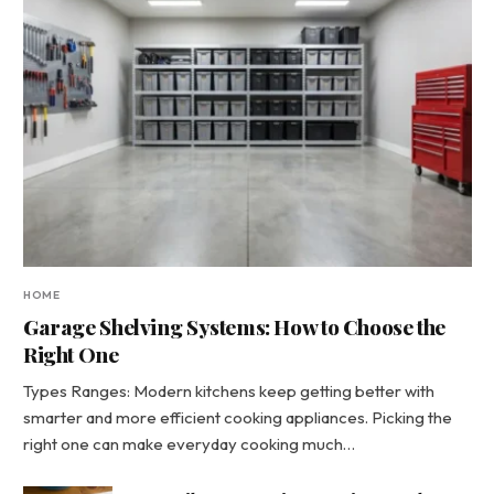
HOME
Garage Shelving Systems: How to Choose the
Right One
Types Ranges: Modern kitchens keep getting better with
smarter and more efficient cooking appliances. Picking the
right one can make everyday cooking much…