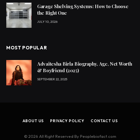
Garage Shelving Systems: How to Choose
the Right One
JULY 10, 2026
MOST POPULAR
Advaitesha Birla Biography, Age, Net Worth
& Boyfriend (2025)
SEPTEMBER 22, 2025
ABOUT US
PRIVACY POLICY
CONTACT US
© 2026 All Right Reserved By Peoplebiofact.com