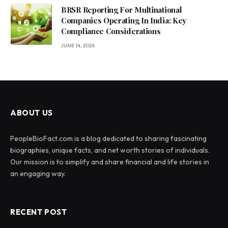
BRSR Reporting For Multinational
Companies Operating In India: Key
Compliance Considerations
JUNE 14, 2026
ABOUT US
PeopleBioFact.com is a blog dedicated to sharing fascinating
biographies, unique facts, and net worth stories of individuals.
Our mission is to simplify and share financial and life stories in
an engaging way.
RECENT POST