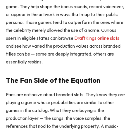
game. They help shape the bonus rounds, record voiceover,
or appear in the artwork in ways that map to their public
persona. Those games tend to outperform the ones where
the celebrity merely allowed the use of a name. Curious
users in eligible states can browse
DraftKings online slots
and see how varied the production values across branded
titles can be — some are deeply integrated, others are
essentially reskins.
The Fan Side of the Equation
Fans are not naive about branded slots. They know they are
playing a game whose probabilities are similar to other
games in the catalog. What they are buying is the
production layer — the songs, the voice samples, the
references that nod to the underlying property. A music-