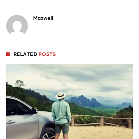
Maxwell
RELATED
POSTS