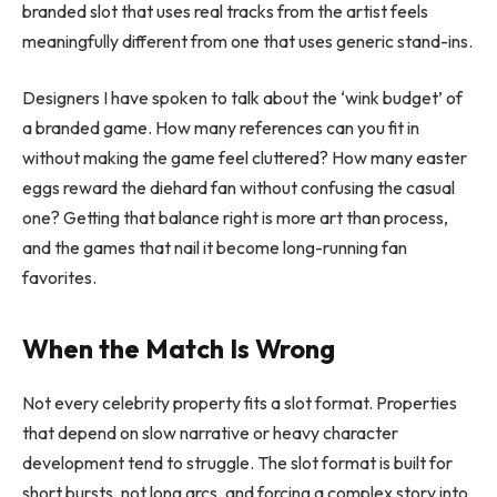
branded slot that uses real tracks from the artist feels
meaningfully different from one that uses generic stand-ins.
Designers I have spoken to talk about the ‘wink budget’ of
a branded game. How many references can you fit in
without making the game feel cluttered? How many easter
eggs reward the diehard fan without confusing the casual
one? Getting that balance right is more art than process,
and the games that nail it become long-running fan
favorites.
When the Match Is Wrong
Not every celebrity property fits a slot format. Properties
that depend on slow narrative or heavy character
development tend to struggle. The slot format is built for
short bursts, not long arcs, and forcing a complex story into