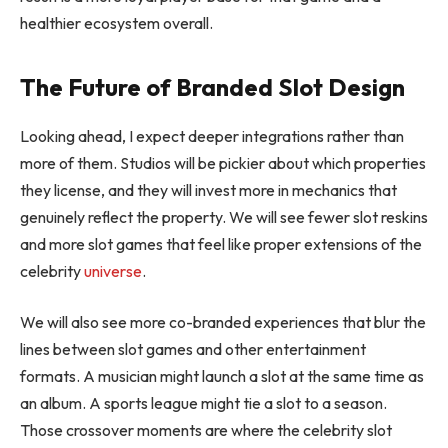
healthier ecosystem overall.
The Future of Branded Slot Design
Looking ahead, I expect deeper integrations rather than
more of them. Studios will be pickier about which properties
they license, and they will invest more in mechanics that
genuinely reflect the property. We will see fewer slot reskins
and more slot games that feel like proper extensions of the
celebrity
universe
.
We will also see more co-branded experiences that blur the
lines between slot games and other entertainment
formats. A musician might launch a slot at the same time as
an album. A sports league might tie a slot to a season.
Those crossover moments are where the celebrity slot