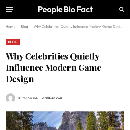
People Bio Fact
Home
-
Blog
-
Why Celebrities Quietly Influence Modern Game Design
BLOG
Why Celebrities Quietly
Influence Modern Game
Design
BY
MAXWELL
APRIL 29, 2026