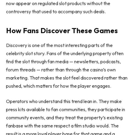
now appear on regulated slot products without the
controversy that used to accompany such deals.
How Fans Discover These Games
Discovery is one of the most interesting parts of the
celebrity slot story. Fans of the underlying property often
find the slot through fan media — newsletters, podcasts,
forum threads — rather than through the casino’s own
marketing. That makes the slot feel discovered rather than
pushed, which matters for how the player engages.
Operators who understand this trend lean in. They make
press kits available to fan communities, they participate in
community events, and they treat the property’s existing
fanbase with the same respect a film studio would. The
result is a more loyal player base for that game and a