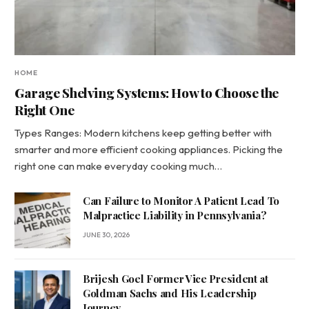
HOME
Garage Shelving Systems: How to Choose the
Right One
Types Ranges: Modern kitchens keep getting better with
smarter and more efficient cooking appliances. Picking the
right one can make everyday cooking much…
Can Failure to Monitor A Patient Lead To
Malpractice Liability in Pennsylvania?
JUNE 30, 2026
Brijesh Goel Former Vice President at
Goldman Sachs and His Leadership
Journey