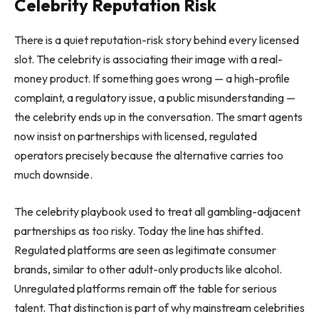
Celebrity Reputation Risk
There is a quiet reputation-risk story behind every licensed
slot. The celebrity is associating their image with a real-
money product. If something goes wrong — a high-profile
complaint, a regulatory issue, a public misunderstanding —
the celebrity ends up in the conversation. The smart agents
now insist on partnerships with licensed, regulated
operators precisely because the alternative carries too
much downside.
The celebrity playbook used to treat all gambling-adjacent
partnerships as too risky. Today the line has shifted.
Regulated platforms are seen as legitimate consumer
brands, similar to other adult-only products like alcohol.
Unregulated platforms remain off the table for serious
talent. That distinction is part of why mainstream celebrities