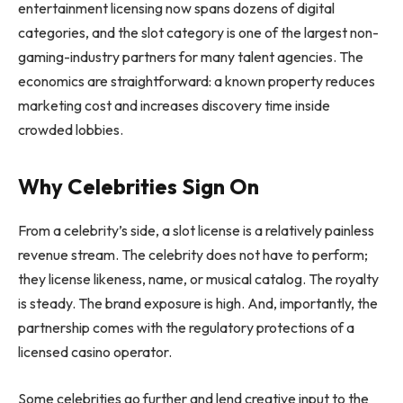
entertainment licensing now spans dozens of digital
categories, and the slot category is one of the largest non-
gaming-industry partners for many talent agencies. The
economics are straightforward: a known property reduces
marketing cost and increases discovery time inside
crowded lobbies.
Why Celebrities Sign On
From a celebrity’s side, a slot license is a relatively painless
revenue stream. The celebrity does not have to perform;
they license likeness, name, or musical catalog. The royalty
is steady. The brand exposure is high. And, importantly, the
partnership comes with the regulatory protections of a
licensed casino operator.
Some celebrities go further and lend creative input to the