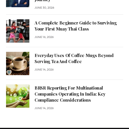
JUNE 30, 2026
A Complete Beginner Guide to Surviving
Your First Muay Thai Class
JUNE 16, 2026
Everyday Uses Of Coffee Mugs Beyond
Serving Tea And Coffee
JUNE 14, 2026
BRSR Reporting For Multinational
Companies Operating In India: Key
Compliance Considerations
JUNE 14, 2026