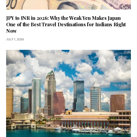
JPY to INR in 2026: Why the Weak Yen Makes Japan
One of the Best Travel Destinations for Indians Right
Now
JULY 1, 2026