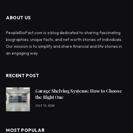
ABOUT US
PeopleBioFact.com is a blog dedicated to sharing fascinating
biographies, unique facts, and net worth stories of individuals.
Our mission is to simplify and share financial and life stories in
an engaging way.
RECENT POST
Garage Shelving Systems: How to Choose
the Right One
JULY 10, 2026
MOST POPULAR