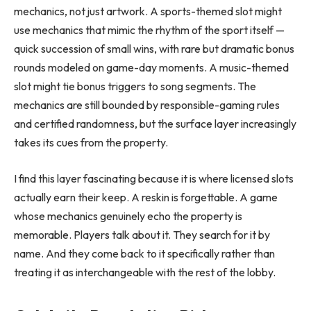
mechanics, not just artwork. A sports-themed slot might
use mechanics that mimic the rhythm of the sport itself —
quick succession of small wins, with rare but dramatic bonus
rounds modeled on game-day moments. A music-themed
slot might tie bonus triggers to song segments. The
mechanics are still bounded by responsible-gaming rules
and certified randomness, but the surface layer increasingly
takes its cues from the property.
I find this layer fascinating because it is where licensed slots
actually earn their keep. A reskin is forgettable. A game
whose mechanics genuinely echo the property is
memorable. Players talk about it. They search for it by
name. And they come back to it specifically rather than
treating it as interchangeable with the rest of the lobby.