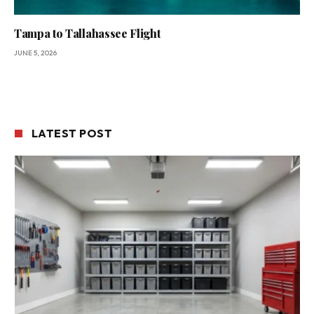
Tampa to Tallahassee Flight
JUNE 5, 2026
LATEST POST