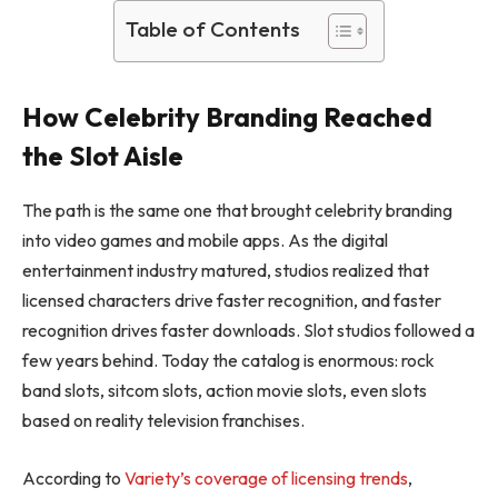
Table of Contents
How Celebrity Branding Reached
the Slot Aisle
The path is the same one that brought celebrity branding
into video games and mobile apps. As the digital
entertainment industry matured, studios realized that
licensed characters drive faster recognition, and faster
recognition drives faster downloads. Slot studios followed a
few years behind. Today the catalog is enormous: rock
band slots, sitcom slots, action movie slots, even slots
based on reality television franchises.
According to
Variety’s coverage of licensing trends
,