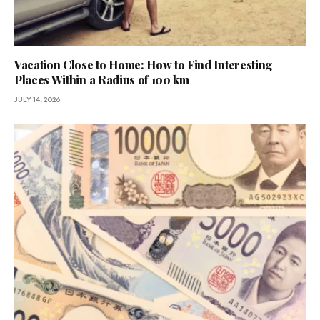
Vacation Close to Home: How to Find Interesting
Places Within a Radius of 100 km
JULY 14, 2026