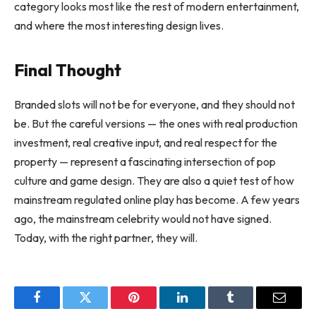
category looks most like the rest of modern entertainment,
and where the most interesting design lives.
Final Thought
Branded slots will not be for everyone, and they should not
be. But the careful versions — the ones with real production
investment, real creative input, and real respect for the
property — represent a fascinating intersection of pop
culture and game design. They are also a quiet test of how
mainstream regulated online play has become. A few years
ago, the mainstream celebrity would not have signed.
Today, with the right partner, they will.
Facebook
Twitter
Pinterest
LinkedIn
Tumblr
Email