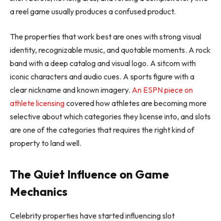
a reel game usually produces a confused product.
The properties that work best are ones with strong visual
identity, recognizable music, and quotable moments. A rock
band with a deep catalog and visual logo. A sitcom with
iconic characters and audio cues. A sports figure with a
clear nickname and known imagery.
An ESPN piece on
athlete licensing
covered how athletes are becoming more
selective about which categories they license into, and slots
are one of the categories that requires the right kind of
property to land well.
The Quiet Influence on Game
Mechanics
Celebrity properties have started influencing slot