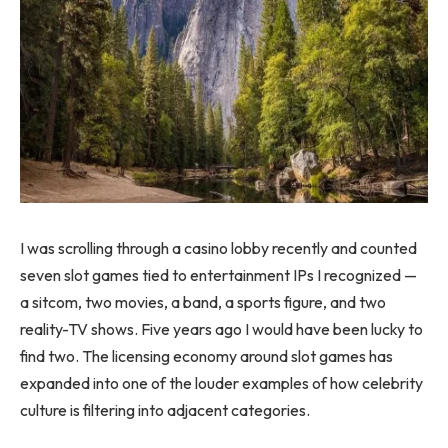
I was scrolling through a casino lobby recently and counted
seven slot games tied to entertainment IPs I recognized —
a sitcom, two movies, a band, a sports figure, and two
reality-TV shows. Five years ago I would have been lucky to
find two. The licensing economy around slot games has
expanded into one of the louder examples of how celebrity
culture is filtering into adjacent categories.