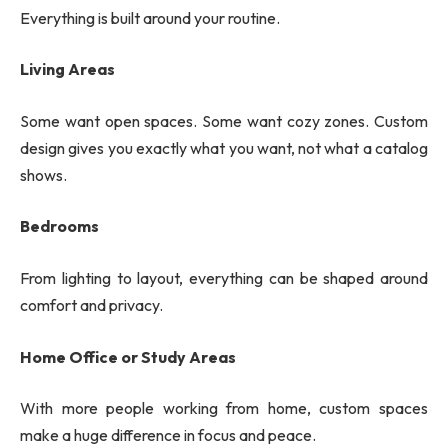
Everything is built around your routine.
Living Areas
Some want open spaces. Some want cozy zones. Custom
design gives you exactly what you want, not what a catalog
shows.
Bedrooms
From lighting to layout, everything can be shaped around
comfort and privacy.
Home Office or Study Areas
With more people working from home, custom spaces
make a huge difference in focus and peace.