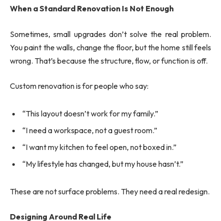
When a Standard Renovation Is Not Enough
Sometimes, small upgrades don’t solve the real problem.
You paint the walls, change the floor, but the home still feels
wrong. That’s because the structure, flow, or function is off.
Custom renovation is for people who say:
“This layout doesn’t work for my family.”
“I need a workspace, not a guest room.”
“I want my kitchen to feel open, not boxed in.”
“My lifestyle has changed, but my house hasn’t.”
These are not surface problems. They need a real redesign.
Designing Around Real Life