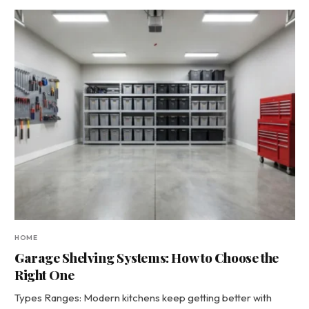
HOME
Garage Shelving Systems: How to Choose the
Right One
Types Ranges: Modern kitchens keep getting better with