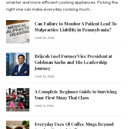
smarter and more efficient cooking appliances. Picking the
right one can make everyday cooking much…
Can Failure to Monitor A Patient Lead To
Malpractice Liability in Pennsylvania?
JUNE 30, 2026
Brijesh Goel Former Vice President at
Goldman Sachs and His Leadership
Journey
JUNE 30, 2026
A Complete Beginner Guide to Surviving
Your First Muay Thai Class
JUNE 16, 2026
Everyday Uses Of Coffee Mugs Beyond