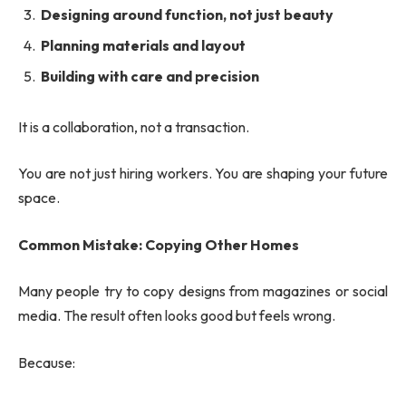
Designing around function, not just beauty
Planning materials and layout
Building with care and precision
It is a collaboration, not a transaction.
You are not just hiring workers. You are shaping your future
space.
Common Mistake: Copying Other Homes
Many people try to copy designs from magazines or social
media. The result often looks good but feels wrong.
Because: