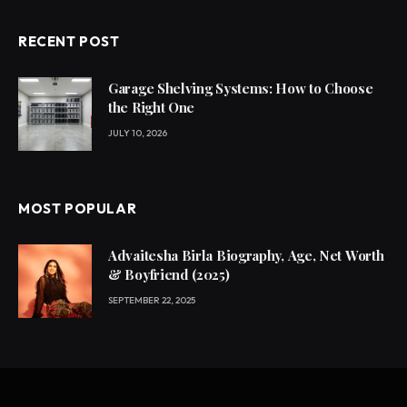
RECENT POST
Garage Shelving Systems: How to Choose
the Right One
JULY 10, 2026
MOST POPULAR
Advaitesha Birla Biography, Age, Net Worth
& Boyfriend (2025)
SEPTEMBER 22, 2025