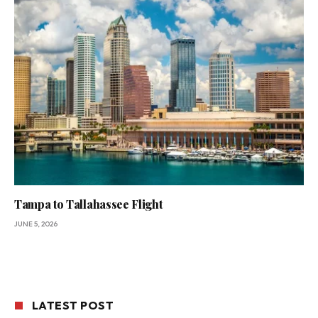
Tampa to Tallahassee Flight
JUNE 5, 2026
LATEST POST