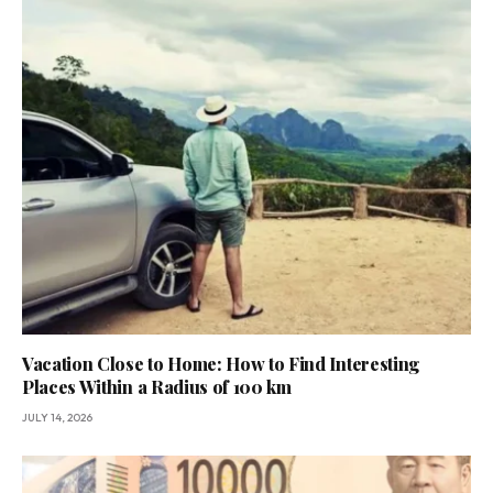
Vacation Close to Home: How to Find Interesting
Places Within a Radius of 100 km
JULY 14, 2026