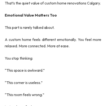
That’s the quiet value of custom home renovations Calgary.
Emotional Value Matters Too
This part is rarely talked about.
A custom home feels different emotionally. You feel more
relaxed. More connected. More at ease.
You stop thinking:
“This space is awkward.”
“This corner is useless.”
“This room feels wrong.”