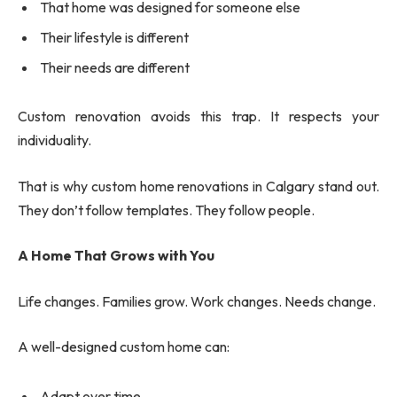
That home was designed for someone else
Their lifestyle is different
Their needs are different
Custom renovation avoids this trap. It respects your
individuality.
That is why custom home renovations in Calgary stand out.
They don’t follow templates. They follow people.
A Home That Grows with You
Life changes. Families grow. Work changes. Needs change.
A well-designed custom home can:
Adapt over time