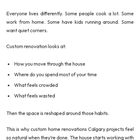
Everyone lives differently. Some people cook a lot. Some
work from home. Some have kids running around. Some
want quiet corners.
Custom renovation looks at:
How you move through the house
Where do you spend most of your time
What feels crowded
What feels wasted
Then the space is reshaped around those habits.
This is why custom home renovations Calgary projects feel
so natural when they’re done. The house starts working with