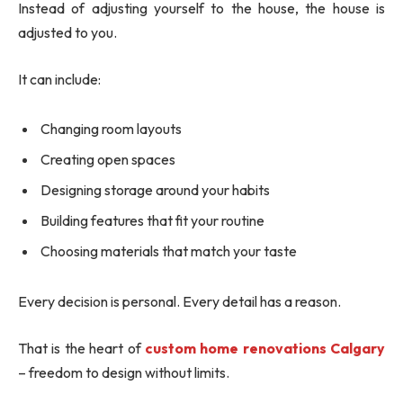
Instead of adjusting yourself to the house, the house is
adjusted to you.
It can include:
Changing room layouts
Creating open spaces
Designing storage around your habits
Building features that fit your routine
Choosing materials that match your taste
Every decision is personal. Every detail has a reason.
That is the heart of
custom home renovations Calgary
– freedom to design without limits.