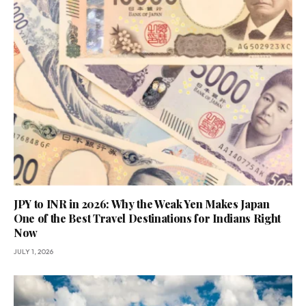
JPY to INR in 2026: Why the Weak Yen Makes Japan
One of the Best Travel Destinations for Indians Right
Now
JULY 1, 2026