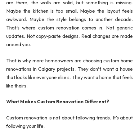
are there, the walls are solid, but something is missing.
Maybe the kitchen is too small. Maybe the layout feels
awkward. Maybe the style belongs to another decade.
That’s where custom renovation comes in. Not generic
updates. Not copy-paste designs. Real changes are made
around you.
That is why more homeowners are choosing custom home
renovations in Calgary projects. They don’t want a house
that looks like everyone else’s. They want a home that feels
like theirs.
What Makes Custom Renovation Different?
Custom renovation is not about following trends. It’s about
following your life.