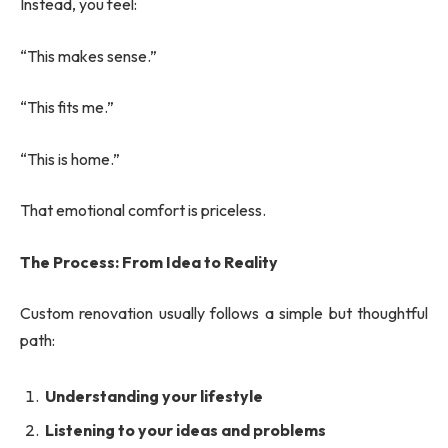
Instead, you feel:
“This makes sense.”
“This fits me.”
“This is home.”
That emotional comfort is priceless.
The Process: From Idea to Reality
Custom renovation usually follows a simple but thoughtful
path:
Understanding your lifestyle
Listening to your ideas and problems