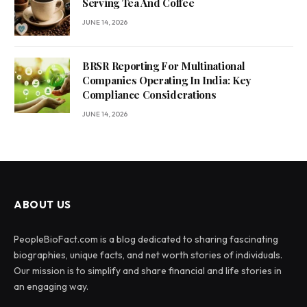
Serving Tea And Coffee
JUNE 14, 2026
BRSR Reporting For Multinational
Companies Operating In India: Key
Compliance Considerations
JUNE 14, 2026
ABOUT US
PeopleBioFact.com is a blog dedicated to sharing fascinating
biographies, unique facts, and net worth stories of individuals.
Our mission is to simplify and share financial and life stories in
an engaging way.