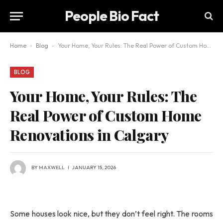
People Bio Fact
Home
-
Blog
-
Your Home, Your Rules: The Real Power of Custom Home Renovations in Calgary
BLOG
Your Home, Your Rules: The
Real Power of Custom Home
Renovations in Calgary
BY
MAXWELL
JANUARY 15, 2026
Some houses look nice, but they don’t feel right. The rooms