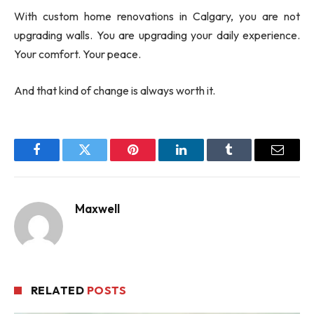
With custom home renovations in Calgary, you are not
upgrading walls. You are upgrading your daily experience.
Your comfort. Your peace.
And that kind of change is always worth it.
Facebook
Twitter
Pinterest
LinkedIn
Tumblr
Email
Maxwell
RELATED
POSTS