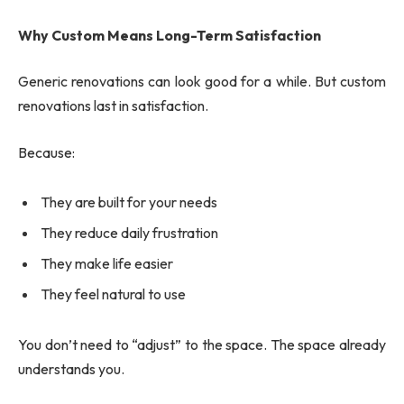
Why Custom Means Long-Term Satisfaction
Generic renovations can look good for a while. But custom
renovations last in satisfaction.
Because:
They are built for your needs
They reduce daily frustration
They make life easier
They feel natural to use
You don’t need to “adjust” to the space. The space already
understands you.