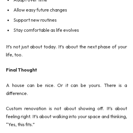
Allow easy future changes
Support new routines
Stay comfortable as life evolves
It’s not just about today. It’s about the next phase of your
life, too.
Final Thought
A house can be nice. Or it can be yours. There is a
difference.
Custom renovation is not about showing off. It’s about
feeling right. It’s about walking into your space and thinking,
“Yes, this fits.”