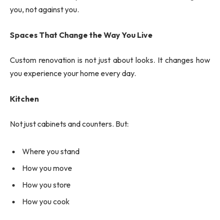
you, not against you.
Spaces That Change the Way You Live
Custom renovation is not just about looks. It changes how
you experience your home every day.
Kitchen
Not just cabinets and counters. But:
Where you stand
How you move
How you store
How you cook