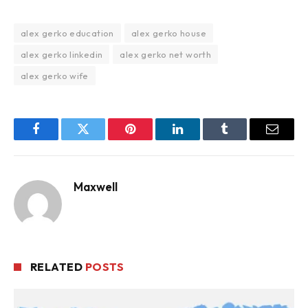
alex gerko education
alex gerko house
alex gerko linkedin
alex gerko net worth
alex gerko wife
Facebook
Twitter
Pinterest
LinkedIn
Tumblr
Email
Maxwell
RELATED
POSTS