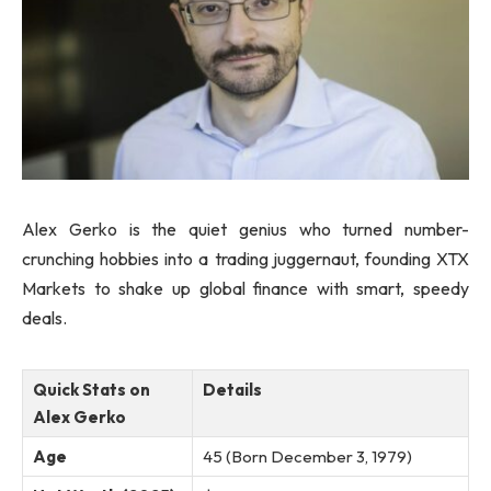
Alex Gerko is the quiet genius who turned number-
crunching hobbies into a trading juggernaut, founding XTX
Markets to shake up global finance with smart, speedy
deals.
Quick Stats on
Details
Alex Gerko
Age
45 (Born December 3, 1979)