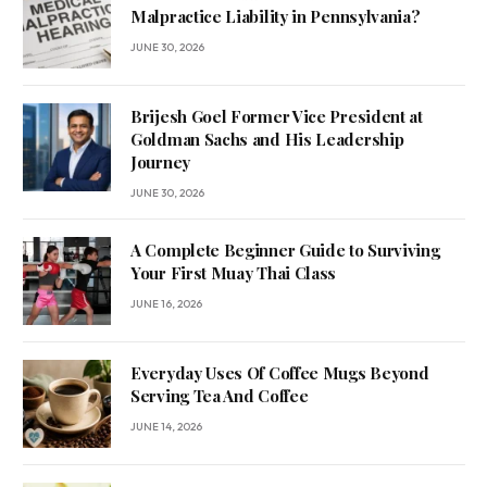
Malpractice Liability in Pennsylvania?
JUNE 30, 2026
Brijesh Goel Former Vice President at
Goldman Sachs and His Leadership
Journey
JUNE 30, 2026
A Complete Beginner Guide to Surviving
Your First Muay Thai Class
JUNE 16, 2026
Everyday Uses Of Coffee Mugs Beyond
Serving Tea And Coffee
JUNE 14, 2026