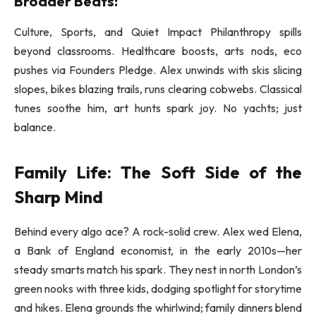
Broader Beats:
Culture, Sports, and Quiet Impact Philanthropy spills
beyond classrooms. Healthcare boosts, arts nods, eco
pushes via Founders Pledge. Alex unwinds with skis slicing
slopes, bikes blazing trails, runs clearing cobwebs. Classical
tunes soothe him, art hunts spark joy. No yachts; just
balance.
Family Life: The Soft Side of the
Sharp Mind
Behind every algo ace? A rock-solid crew. Alex wed Elena,
a Bank of England economist, in the early 2010s—her
steady smarts match his spark. They nest in north London’s
green nooks with three kids, dodging spotlight for storytime
and hikes. Elena grounds the whirlwind; family dinners blend