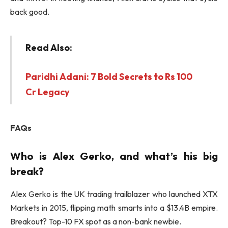
back good.
Read Also:
Paridhi Adani: 7 Bold Secrets to Rs 100
Cr Legacy
FAQs
Who is Alex Gerko, and what’s his big
break?
Alex Gerko is the UK trading trailblazer who launched XTX
Markets in 2015, flipping math smarts into a $13.4B empire.
Breakout? Top-10 FX spot as a non-bank newbie.