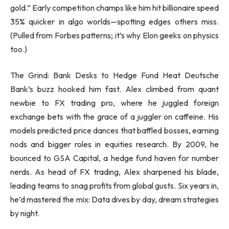
gold.” Early competition champs like him hit billionaire speed
35% quicker in algo worlds—spotting edges others miss.
(Pulled from Forbes patterns; it’s why Elon geeks on physics
too.)
The Grind: Bank Desks to Hedge Fund Heat Deutsche
Bank’s buzz hooked him fast. Alex climbed from quant
newbie to FX trading pro, where he juggled foreign
exchange bets with the grace of a juggler on caffeine. His
models predicted price dances that baffled bosses, earning
nods and bigger roles in equities research. By 2009, he
bounced to GSA Capital, a hedge fund haven for number
nerds. As head of FX trading, Alex sharpened his blade,
leading teams to snag profits from global gusts. Six years in,
he’d mastered the mix: Data dives by day, dream strategies
by night.