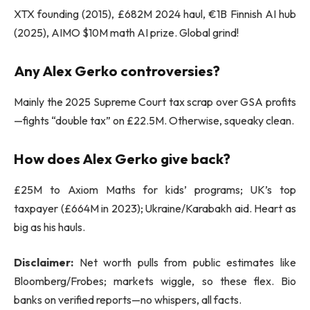
XTX founding (2015), £682M 2024 haul, €1B Finnish AI hub
(2025), AIMO $10M math AI prize. Global grind!
Any Alex Gerko controversies?
Mainly the 2025 Supreme Court tax scrap over GSA profits
—fights “double tax” on £22.5M. Otherwise, squeaky clean.
How does Alex Gerko give back?
£25M to Axiom Maths for kids’ programs; UK’s top
taxpayer (£664M in 2023); Ukraine/Karabakh aid. Heart as
big as his hauls.
Disclaimer:
Net worth pulls from public estimates like
Bloomberg/Frobes; markets wiggle, so these flex. Bio
banks on verified reports—no whispers, all facts.