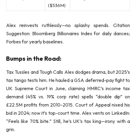
($536M)
Alex reinvests ruthlessly—no splashy spends. Citation
Suggestion: Bloomberg Billionaires Index for daily dances;
Forbes for yearly baselines.
Bumps in the Road:
Tax Tussles and Tough Calls Alex dodges drama, but 2025’s
tax tango tests him. He hauled a GSA deferred-pay fight to
UK Supreme Court in June, claiming HMRC’s income tax
demand (45% vs. 19% corp rate) spells “double dip” on
£22.5M profits from 2010-2015. Court of Appeal nixed his
bid in 2024; now it’s top-court time. Alex vents on LinkedIn:
“Feels like 70% bite.” Still, he’s UK’s tax king—irony with a
grin.