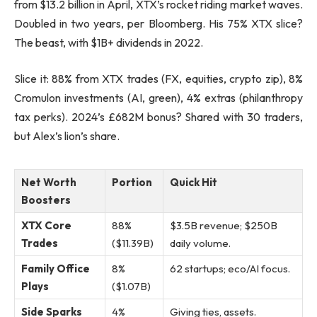
from $13.2 billion in April, XTX’s rocket riding market waves.
Doubled in two years, per Bloomberg. His 75% XTX slice?
The beast, with $1B+ dividends in 2022.
Slice it: 88% from XTX trades (FX, equities, crypto zip), 8%
Cromulon investments (AI, green), 4% extras (philanthropy
tax perks). 2024’s £682M bonus? Shared with 30 traders,
but Alex’s lion’s share.
Net Worth
Portion
Quick Hit
Boosters
XTX Core
88%
$3.5B revenue; $250B
Trades
($11.39B)
daily volume.
Family Office
8%
62 startups; eco/AI focus.
Plays
($1.07B)
Side Sparks
4%
Giving ties, assets.