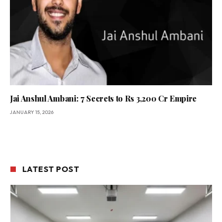
Jai Anshul Ambani: 7 Secrets to Rs 3,200 Cr Empire
JANUARY 15, 2026
LATEST POST