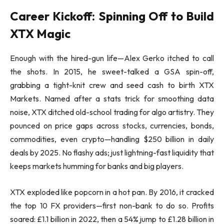
Career Kickoff: Spinning Off to Build
XTX Magic
Enough with the hired-gun life—Alex Gerko itched to call
the shots. In 2015, he sweet-talked a GSA spin-off,
grabbing a tight-knit crew and seed cash to birth XTX
Markets. Named after a stats trick for smoothing data
noise, XTX ditched old-school trading for algo artistry. They
pounced on price gaps across stocks, currencies, bonds,
commodities, even crypto—handling $250 billion in daily
deals by 2025. No flashy ads; just lightning-fast liquidity that
keeps markets humming for banks and big players.
XTX exploded like popcorn in a hot pan. By 2016, it cracked
the top 10 FX providers—first non-bank to do so. Profits
soared: £1.1 billion in 2022, then a 54% jump to £1.28 billion in