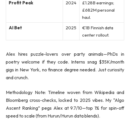
Profit Peak
2024
£1.28B earnings;
£682M personal
haul.
AI Bet
2025
€1B Finnish data
center rollout.
Alex hires puzzle-lovers over party animals—PhDs in
poetry welcome if they code. Interns snag $35K/month
gigs in New York, no finance degree needed. Just curiosity
and crunch.
Methodology Note: Timeline woven from Wikipedia and
Bloomberg cross-checks, locked to 2025 vibes. My “Algo
Ascent Ranking” pegs Alex at 9.7/10—top 1% for spin-off
speed to scale (from Hurun/Hurun data blends).