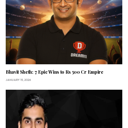
Bhavit Sheth: 7 Epic Wins to Rs 500 Cr Empire
JANUARY 15, 2026