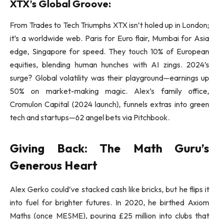
XTX’s Global Groove:
From Trades to Tech Triumphs XTX isn’t holed up in London;
it’s a worldwide web. Paris for Euro flair, Mumbai for Asia
edge, Singapore for speed. They touch 10% of European
equities, blending human hunches with AI zings. 2024’s
surge? Global volatility was their playground—earnings up
50% on market-making magic. Alex’s family office,
Cromulon Capital (2024 launch), funnels extras into green
tech and startups—62 angel bets via Pitchbook.
Giving Back: The Math Guru’s
Generous Heart
Alex Gerko could’ve stacked cash like bricks, but he flips it
into fuel for brighter futures. In 2020, he birthed Axiom
Maths (once MESME), pouring £25 million into clubs that