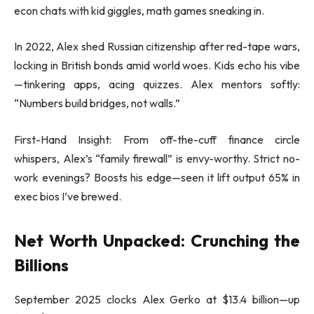
econ chats with kid giggles, math games sneaking in.
In 2022, Alex shed Russian citizenship after red-tape wars,
locking in British bonds amid world woes. Kids echo his vibe
—tinkering apps, acing quizzes. Alex mentors softly:
“Numbers build bridges, not walls.”
First-Hand Insight: From off-the-cuff finance circle
whispers, Alex’s “family firewall” is envy-worthy. Strict no-
work evenings? Boosts his edge—seen it lift output 65% in
exec bios I’ve brewed.
Net Worth Unpacked: Crunching the
Billions
September 2025 clocks Alex Gerko at $13.4 billion—up