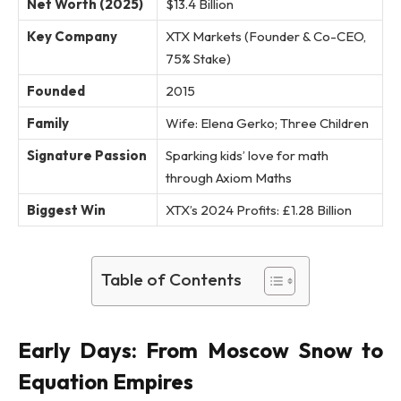
Net Worth (2025)
$13.4 Billion
Key Company
XTX Markets (Founder & Co-CEO,
75% Stake)
Founded
2015
Family
Wife: Elena Gerko; Three Children
Signature Passion
Sparking kids’ love for math
through Axiom Maths
Biggest Win
XTX’s 2024 Profits: £1.28 Billion
Table of Contents
Early Days: From Moscow Snow to
Equation Empires