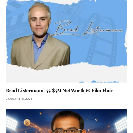
Brad Listermann: 55, $5M Net Worth & Film Flair
JANUARY 15, 2026