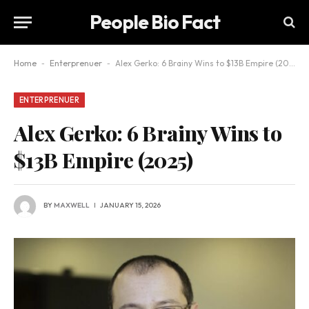
People Bio Fact
Home
-
Enterprenuer
-
Alex Gerko: 6 Brainy Wins to $13B Empire (2025)
ENTERPRENUER
Alex Gerko: 6 Brainy Wins to
$13B Empire (2025)
BY
MAXWELL
JANUARY 15, 2026