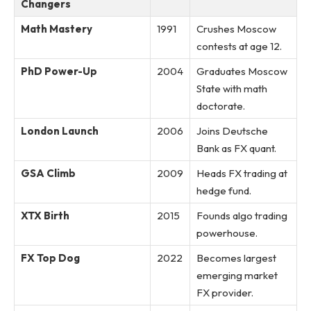
Changers
Math Mastery
1991
Crushes Moscow
contests at age 12.
PhD Power-Up
2004
Graduates Moscow
State with math
doctorate.
London Launch
2006
Joins Deutsche
Bank as FX quant.
GSA Climb
2009
Heads FX trading at
hedge fund.
XTX Birth
2015
Founds algo trading
powerhouse.
FX Top Dog
2022
Becomes largest
emerging market
FX provider.