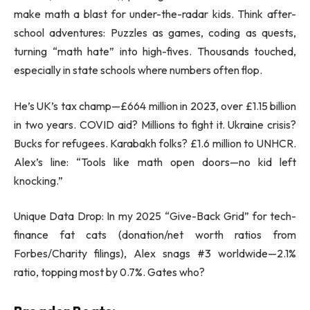
make math a blast for under-the-radar kids. Think after-
school adventures: Puzzles as games, coding as quests,
turning “math hate” into high-fives. Thousands touched,
especially in state schools where numbers often flop.
He’s UK’s tax champ—£664 million in 2023, over £1.15 billion
in two years. COVID aid? Millions to fight it. Ukraine crisis?
Bucks for refugees. Karabakh folks? £1.6 million to UNHCR.
Alex’s line: “Tools like math open doors—no kid left
knocking.”
Unique Data Drop: In my 2025 “Give-Back Grid” for tech-
finance fat cats (donation/net worth ratios from
Forbes/Charity filings), Alex snags #3 worldwide—2.1%
ratio, topping most by 0.7%. Gates who?