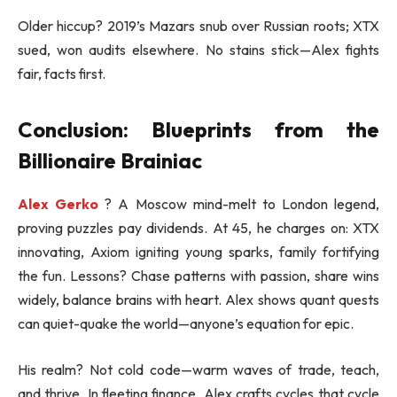
Older hiccup? 2019’s Mazars snub over Russian roots; XTX
sued, won audits elsewhere. No stains stick—Alex fights
fair, facts first.
Conclusion: Blueprints from the
Billionaire Brainiac
Alex Gerko
? A Moscow mind-melt to London legend,
proving puzzles pay dividends. At 45, he charges on: XTX
innovating, Axiom igniting young sparks, family fortifying
the fun. Lessons? Chase patterns with passion, share wins
widely, balance brains with heart. Alex shows quant quests
can quiet-quake the world—anyone’s equation for epic.
His realm? Not cold code—warm waves of trade, teach,
and thrive. In fleeting finance, Alex crafts cycles that cycle