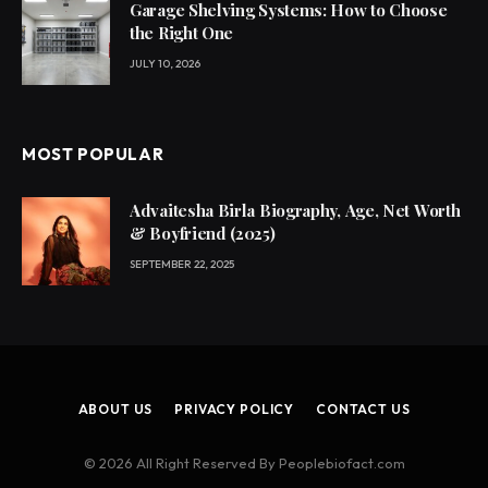
Garage Shelving Systems: How to Choose
the Right One
JULY 10, 2026
MOST POPULAR
Advaitesha Birla Biography, Age, Net Worth
& Boyfriend (2025)
SEPTEMBER 22, 2025
ABOUT US
PRIVACY POLICY
CONTACT US
© 2026 All Right Reserved By Peoplebiofact.com