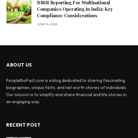
BRSR Reporting For Multinational
Companies Operating In India: Key
Compliance Considerations
JUNE 14, 2026
ABOUT US
PeopleBioFact.com is a blog dedicated to sharing fascinating
biographies, unique facts, and net worth stories of individuals.
Our mission is to simplify and share financial and life stories in
an engaging way.
RECENT POST