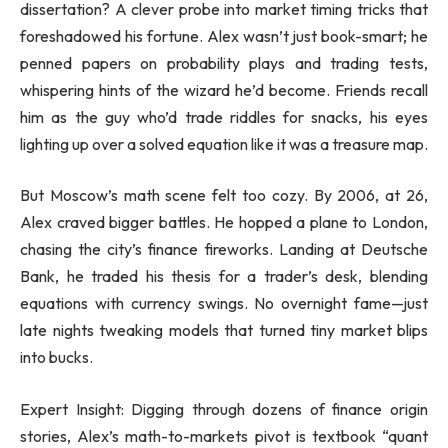
dissertation? A clever probe into market timing tricks that
foreshadowed his fortune. Alex wasn’t just book-smart; he
penned papers on probability plays and trading tests,
whispering hints of the wizard he’d become. Friends recall
him as the guy who’d trade riddles for snacks, his eyes
lighting up over a solved equation like it was a treasure map.
But Moscow’s math scene felt too cozy. By 2006, at 26,
Alex craved bigger battles. He hopped a plane to London,
chasing the city’s finance fireworks. Landing at Deutsche
Bank, he traded his thesis for a trader’s desk, blending
equations with currency swings. No overnight fame—just
late nights tweaking models that turned tiny market blips
into bucks.
Expert Insight: Digging through dozens of finance origin
stories, Alex’s math-to-markets pivot is textbook “quant