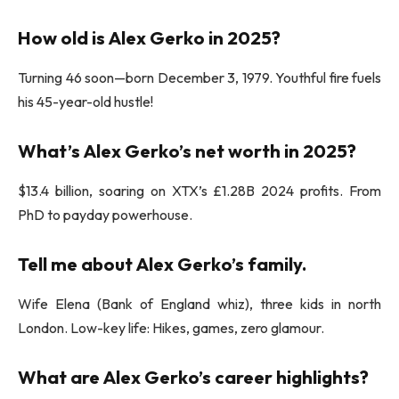
How old is Alex Gerko in 2025?
Turning 46 soon—born December 3, 1979. Youthful fire fuels
his 45-year-old hustle!
What’s Alex Gerko’s net worth in 2025?
$13.4 billion, soaring on XTX’s £1.28B 2024 profits. From
PhD to payday powerhouse.
Tell me about Alex Gerko’s family.
Wife Elena (Bank of England whiz), three kids in north
London. Low-key life: Hikes, games, zero glamour.
What are Alex Gerko’s career highlights?