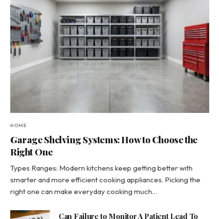
HOME
Garage Shelving Systems: How to Choose the
Right One
Types Ranges: Modern kitchens keep getting better with
smarter and more efficient cooking appliances. Picking the
right one can make everyday cooking much…
Can Failure to Monitor A Patient Lead To