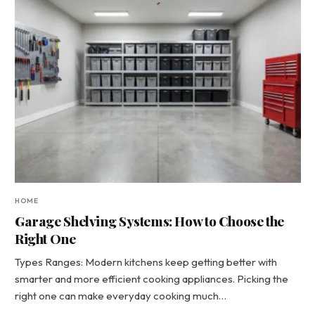
HOME
Garage Shelving Systems: How to Choose the
Right One
Types Ranges: Modern kitchens keep getting better with
smarter and more efficient cooking appliances. Picking the
right one can make everyday cooking much…