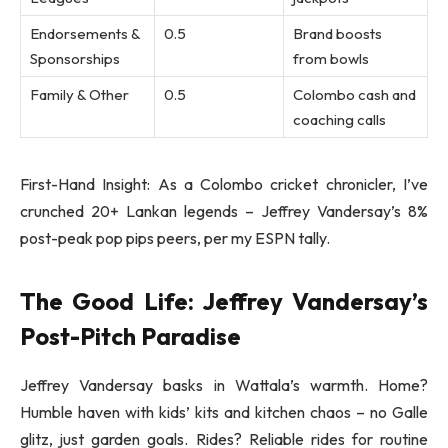
Endorsements &
0.5
Brand boosts
Sponsorships
from bowls
Family & Other
0.5
Colombo cash and
coaching calls
First-Hand Insight: As a Colombo cricket chronicler, I’ve
crunched 20+ Lankan legends – Jeffrey Vandersay’s 8%
post-peak pop pips peers, per my ESPN tally.
The Good Life: Jeffrey Vandersay’s
Post-Pitch Paradise
Jeffrey Vandersay basks in Wattala’s warmth. Home?
Humble haven with kids’ kits and kitchen chaos – no Galle
glitz, just garden goals. Rides? Reliable rides for routine