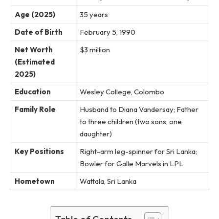
Age (2025)
35 years
Date of Birth
February 5, 1990
Net Worth
$3 million
(Estimated
2025)
Education
Wesley College, Colombo
Family Role
Husband to Diana Vandersay; Father
to three children (two sons, one
daughter)
Key Positions
Right-arm leg-spinner for Sri Lanka;
Bowler for Galle Marvels in LPL
Hometown
Wattala, Sri Lanka
Table of Contents