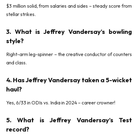
$3 million solid, from salaries and sides – steady score from
stellar strikes.
3. What is Jeffrey Vandersay’s bowling
style?
Right-arm leg-spinner – the creative conductor of counters
and class.
4. Has Jeffrey Vandersay taken a 5-wicket
haul?
Yes, 6/33 in ODIs vs. India in 2024 – career crowner!
5. What is Jeffrey Vandersay’s Test
record?