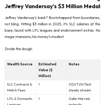
Jeffrey Vandersay’s $3 Million Medal
Jeffrey Vandersay’s bank? Bootstrapped from boundaries,
not bling. Hitting $3 million in 2025, it’s SLC salaries at the
base, laced with LPL leagues and endorsement extras. No
mega-mansions; his money’s modest.
Divide the dough:
Wealth Source
Estimated
Notes
Value ($
Million)
SLC Contracts &
1
ODI/T20/Test
Match Fees
steady stream
LPL & Domestic
1
Galle Marvels
Leagues
jackpots