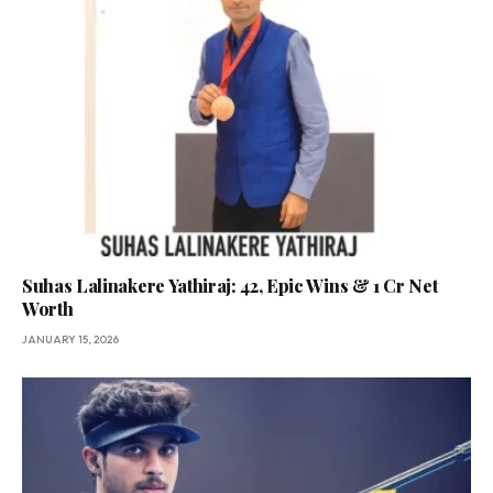
Suhas Lalinakere Yathiraj: 42, Epic Wins & ₹1 Cr Net
Worth
JANUARY 15, 2026