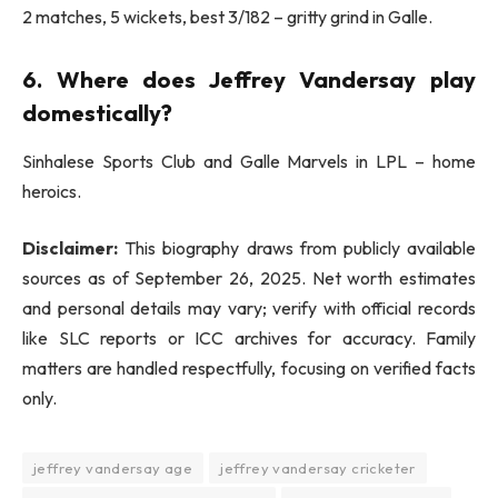
2 matches, 5 wickets, best 3/182 – gritty grind in Galle.
6. Where does Jeffrey Vandersay play
domestically?
Sinhalese Sports Club and Galle Marvels in LPL – home
heroics.
Disclaimer:
This biography draws from publicly available
sources as of September 26, 2025. Net worth estimates
and personal details may vary; verify with official records
like SLC reports or ICC archives for accuracy. Family
matters are handled respectfully, focusing on verified facts
only.
jeffrey vandersay age
jeffrey vandersay cricketer