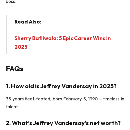
boss.
Read Also:
Sherry Batliwala: 5 Epic Career Wins in
2025
FAQs
1. How old is Jeffrey Vandersay in 2025?
35 years fleet-footed, born February 5, 1990 – timeless in
talent!
2. What’s Jeffrey Vandersay’s net worth?