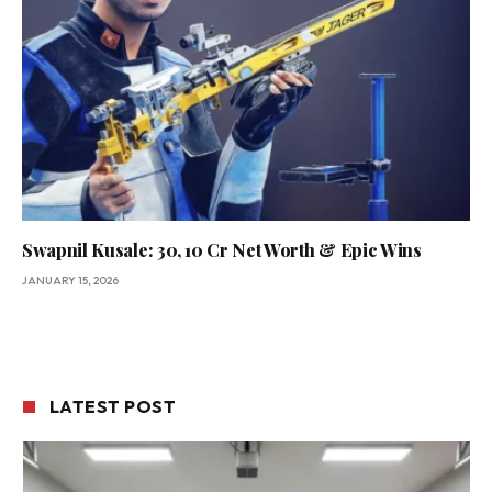
Swapnil Kusale: 30, ₹10 Cr Net Worth & Epic Wins
JANUARY 15, 2026
LATEST POST