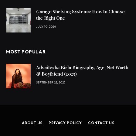
Garage Shelving Systems: How to Choose
the Right One
JULY 10, 2026
MOST POPULAR
Advaitesha Birla Biography, Age, Net Worth
& Boyfriend (2025)
SEPTEMBER 22, 2025
ABOUT US
PRIVACY POLICY
CONTACT US