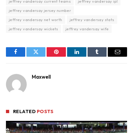
jeffrey vandersay current teams
jeffrey vandersay ipl
jeffrey vandersay jersey number
jeffrey vandersay net worth
jeffrey vandersay stats
jeffrey vandersay wickets
jeffrey vandersay wife
Facebook
Twitter
Pinterest
LinkedIn
Tumblr
Email
Maxwell
RELATED
POSTS