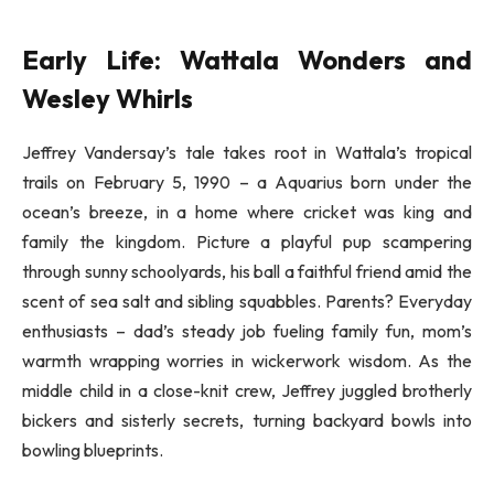
Early Life: Wattala Wonders and
Wesley Whirls
Jeffrey Vandersay’s tale takes root in Wattala’s tropical
trails on February 5, 1990 – a Aquarius born under the
ocean’s breeze, in a home where cricket was king and
family the kingdom. Picture a playful pup scampering
through sunny schoolyards, his ball a faithful friend amid the
scent of sea salt and sibling squabbles. Parents? Everyday
enthusiasts – dad’s steady job fueling family fun, mom’s
warmth wrapping worries in wickerwork wisdom. As the
middle child in a close-knit crew, Jeffrey juggled brotherly
bickers and sisterly secrets, turning backyard bowls into
bowling blueprints.