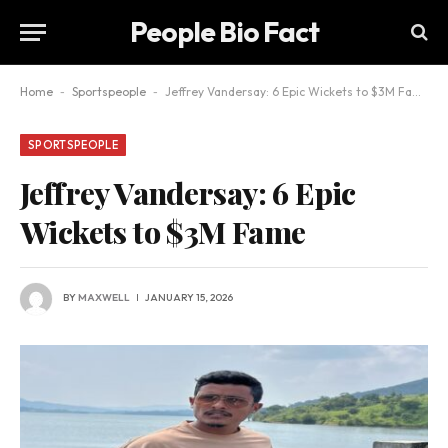
People Bio Fact
Home
-
Sportspeople
-
Jeffrey Vandersay: 6 Epic Wickets to $3M Fame
SPORTSPEOPLE
Jeffrey Vandersay: 6 Epic
Wickets to $3M Fame
BY
MAXWELL
JANUARY 15, 2026