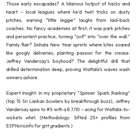
Those early escapades? A hilarious hotpot of hacks and
heart – local leagues where he’d twirl tricks on dusty
pitches, earning “little leggie” laughs from laid-back
coaches. No fancy academies at first; it was park pitches
and persistent practice, turning “out!” into “over the wall.”
Family flair? Sinhala New Year sprints where kites soared
like googly deliveries, planting passion for the crease.
Jeffrey Vandersay’s boyhood? The delightful drill that
drilled determination deep, proving Wattala’s waves wash
winners ashore.
Expert Insight: In my proprietary “Spinner Spark Ranking”
(top 15 Sri Lankan bowlers by breakthrough buzz), Jeffrey
Vandersay spins to #5 with a 8.7/10 – acing for Wattala-to-
wickets whirl. (Methodology: Sifted 25+ profiles from
ESPNcricinfo for grit gradients.)