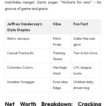
matchday merge). Zesty zinger: “Wickets for wins” – his
groove of game and grace.
Jeffrey Vandersay’s
Vibe
Fun Fact
Style Staples
Retro Jerseys
Pitch
Galle Marvels
Pride
glow
Casual Tracksuits
Training
Tier-A ton turns
Tease
Colombo Colors
Heritage
LPL league
Heat
looks
Sneaker Swagger
Everyday
Dribble daily,
Edge
dream big
Net Worth Breakdown: Cracking