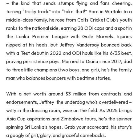
– the kind that sends stumps flying and fans cheering,
turning “tricky track” into “take that!” Born in Wattala to a
middle-class family, he rose from Colts Cricket Club’s youth
ranks to the national side, earning 28 ODI caps and a spot in
the Lanka Premier League with Galle Marvels. Injuries
nipped at his heels, but Jeffrey Vandersay bounced back
with a Test debut in 2022 and ODI hauls like his 6/33 best,
proving persistence pays. Married to Diana since 2017, dad
to three little champions (two boys, one girl), he’s the family
man who balances bouncers with bedtime stories.
With a net worth around $3 million from contracts and
endorsements, Jeffrey the underdog who’s overdelivered –
witty in the dressing room, wise on the field. As 2025 brings
Asia Cup aspirations and Zimbabwe tours, he’s the spinner
spinning Sri Lanka’s hopes. Grab your scorecard; his story’s
a googly of grit, glory, and graceful comebacks.