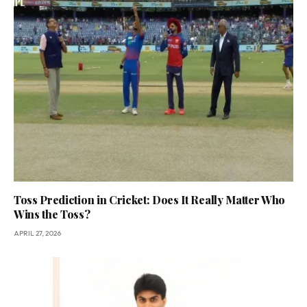
Toss Prediction in Cricket: Does It Really Matter Who
Wins the Toss?
APRIL 27, 2026