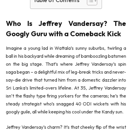
Who Is Jeffrey Vandersay? The
Googly Guru with a Comeback Kick
Imagine a young lad in Wattala’s sunny suburbs, twirling a
ball in his backyard while dreaming of bamboozling batsmen
on the big stage. That’s where Jeffrey Vandersay’s spin
saga began – a delightful mix of leg-break tricks and never-
say-die drive that turned him from a domestic dazzler into
Sri Lanka’s limited-overs lifeline. At 35, Jeffrey Vandersay
isn’t the flashy type firing yorkers for the cameras; he’s the
steady strategist who’s snagged 40 ODI wickets with his
googly guile, all while keeping his cool under the Kandy sun.
Jeffrey Vandersay’s charm? It’s that cheeky flip of the wrist