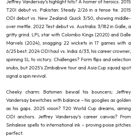
Jeffrey Vandersay’s highlight hits? A homer of heroics. 2015
T20I debut vs. Pakistan: Steady 2/26 in a tense tie. 2015
ODI debut vs. New Zealand: Quick 3/50, showing middle-
over mettle. 2022 Test debut vs. Australia: 3/182 in Galle, a
gritty grind. LPL star with Colombo Kings (2020) and Galle
Marvels (2024), snagging 22 wickets in 17 games with a
6/25 best. 2024 ODI haul vs. India: 6/33, his career crowner,
spinning SL to victory. Challenges? Form flips and selection
snubs, but 2025’s Zimbabwe tour and Asia Cup squad spot
signal a spin revival.
Cheeky charm: Batsmen bewail his bouncers; Jeffrey
Vandersay bewitches with balance – his googlies as golden
as his gaps. 2025 vision? T20 World Cup dreams, aiming
ODI anchors. Jeffrey Vandersay’s career canvas? From
Sinhalese spells to international ink – proving poise pitches
perfect.