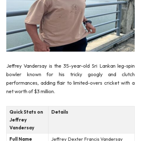
Jeffrey Vandersay is the 35-year-old Sri Lankan leg-spin
bowler known for his tricky googly and clutch
performances, adding flair to limited-overs cricket with a
net worth of $3 million.
Quick Stats on
Details
Jeffrey
Vandersay
Full Name
Jeffrey Dexter Francis Vandersay