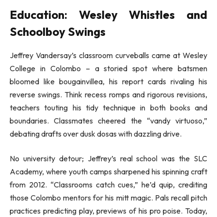
Education: Wesley Whistles and
Schoolboy Swings
Jeffrey Vandersay’s classroom curveballs came at Wesley
College in Colombo – a storied spot where batsmen
bloomed like bougainvillea, his report cards rivaling his
reverse swings. Think recess romps and rigorous revisions,
teachers touting his tidy technique in both books and
boundaries. Classmates cheered the “vandy virtuoso,”
debating drafts over dusk dosas with dazzling drive.
No university detour; Jeffrey’s real school was the SLC
Academy, where youth camps sharpened his spinning craft
from 2012. “Classrooms catch cues,” he’d quip, crediting
those Colombo mentors for his mitt magic. Pals recall pitch
practices predicting play, previews of his pro poise. Today,