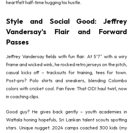
heartfelt half-time hugging his hustle.
Style and Social Good: Jeffrey
Vandersay’s Flair and Forward
Passes
Jeffrey Vandersay fields with fun flair. At 5’7″ with a wiry
frame and wicked wink, he rocked retro jerseys on the pitch,
casual kicks off – tracksuits for training, tees for town.
Post-pro? Polo shirts and sneakers, blending Colombo
colors with cricket cool. Fan fave: That ODI haul twirl, now
in coaching clips.
Good guy? He gives back gently – youth academies in
Wattala honing hopefuls, Sri Lankan talent scouts spotting
stars. Unique nugget: 2024 camps coached 300 kids (my