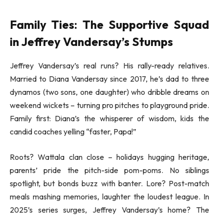
Family Ties: The Supportive Squad
in Jeffrey Vandersay’s Stumps
Jeffrey Vandersay’s real runs? His rally-ready relatives.
Married to Diana Vandersay since 2017, he’s dad to three
dynamos (two sons, one daughter) who dribble dreams on
weekend wickets – turning pro pitches to playground pride.
Family first: Diana’s the whisperer of wisdom, kids the
candid coaches yelling “faster, Papa!”
Roots? Wattala clan close – holidays hugging heritage,
parents’ pride the pitch-side pom-poms. No siblings
spotlight, but bonds buzz with banter. Lore? Post-match
meals mashing memories, laughter the loudest league. In
2025’s series surges, Jeffrey Vandersay’s home? The