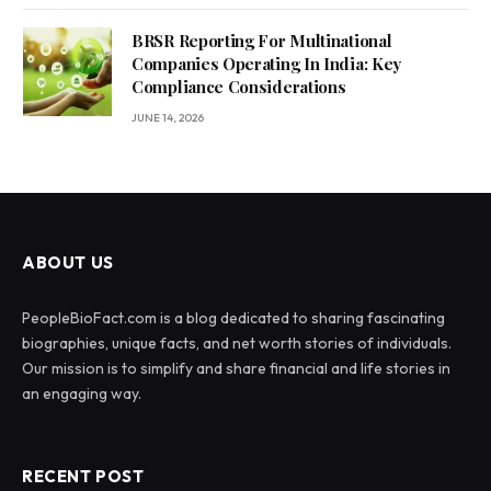
BRSR Reporting For Multinational
Companies Operating In India: Key
Compliance Considerations
JUNE 14, 2026
ABOUT US
PeopleBioFact.com is a blog dedicated to sharing fascinating
biographies, unique facts, and net worth stories of individuals.
Our mission is to simplify and share financial and life stories in
an engaging way.
RECENT POST