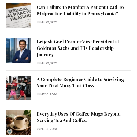
Can Failure to Monitor A Patient Lead To
Malpractice Liability in Pennsylvania?
JUNE 30, 2026
Brijesh Goel Former Vice President at
Goldman Sachs and His Leadership
Journey
JUNE 30, 2026
A Complete Beginner Guide to Surviving
Your First Muay Thai Class
JUNE 16, 2026
Everyday Uses Of Coffee Mugs Beyond
Serving Tea And Coffee
JUNE 14, 2026