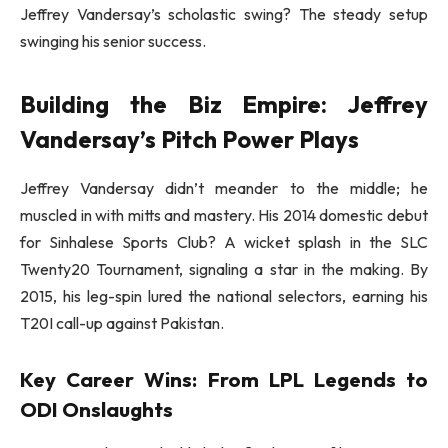
Jeffrey Vandersay’s scholastic swing? The steady setup
swinging his senior success.
Building the Biz Empire: Jeffrey
Vandersay’s Pitch Power Plays
Jeffrey Vandersay didn’t meander to the middle; he
muscled in with mitts and mastery. His 2014 domestic debut
for Sinhalese Sports Club? A wicket splash in the SLC
Twenty20 Tournament, signaling a star in the making. By
2015, his leg-spin lured the national selectors, earning his
T20I call-up against Pakistan.
Key Career Wins: From LPL Legends to
ODI Onslaughts