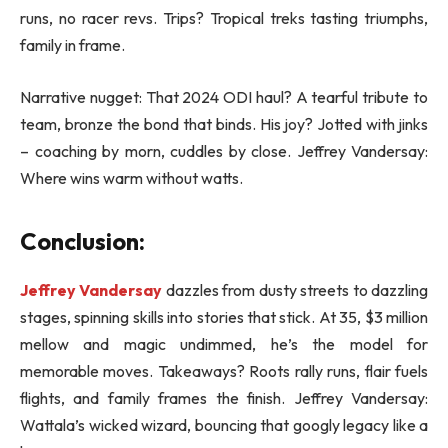
runs, no racer revs. Trips? Tropical treks tasting triumphs,
family in frame.
Narrative nugget: That 2024 ODI haul? A tearful tribute to
team, bronze the bond that binds. His joy? Jotted with jinks
– coaching by morn, cuddles by close. Jeffrey Vandersay:
Where wins warm without watts.
Conclusion:
Jeffrey Vandersay
dazzles from dusty streets to dazzling
stages, spinning skills into stories that stick. At 35, $3 million
mellow and magic undimmed, he’s the model for
memorable moves. Takeaways? Roots rally runs, flair fuels
flights, and family frames the finish. Jeffrey Vandersay:
Wattala’s wicked wizard, bouncing that googly legacy like a