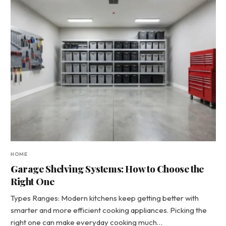
HOME
Garage Shelving Systems: How to Choose the
Right One
Types Ranges: Modern kitchens keep getting better with
smarter and more efficient cooking appliances. Picking the
right one can make everyday cooking much…