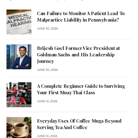
Can Failure to Monitor A Patient Lead To
Malpractice Liability in Pennsylvania?
JUNE 30, 2026
Brijesh Goel Former Vice President at
Goldman Sachs and His Leadership
Journey
JUNE 30, 2026
A Complete Beginner Guide to Surviving
Your First Muay Thai Class
JUNE 16, 2026
Everyday Uses Of Coffee Mugs Beyond
Serving Tea And Coffee
JUNE 14, 2026