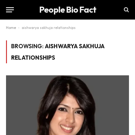
People Bio Fact
Home
-
aishwarya sakhuja relationships
BROWSING:
AISHWARYA SAKHUJA
RELATIONSHIPS