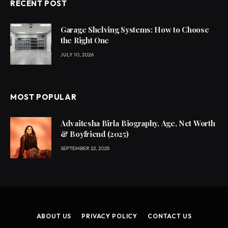
RECENT POST
Garage Shelving Systems: How to Choose
the Right One
JULY 10, 2026
MOST POPULAR
Advaitesha Birla Biography, Age, Net Worth
& Boyfriend (2025)
SEPTEMBER 22, 2025
ABOUT US
PRIVACY POLICY
CONTACT US