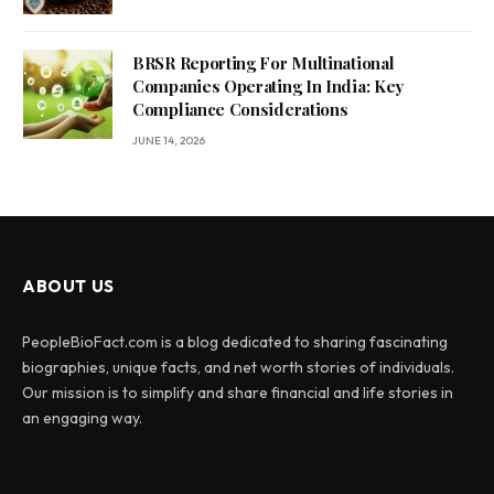
BRSR Reporting For Multinational
Companies Operating In India: Key
Compliance Considerations
JUNE 14, 2026
ABOUT US
PeopleBioFact.com is a blog dedicated to sharing fascinating
biographies, unique facts, and net worth stories of individuals.
Our mission is to simplify and share financial and life stories in
an engaging way.