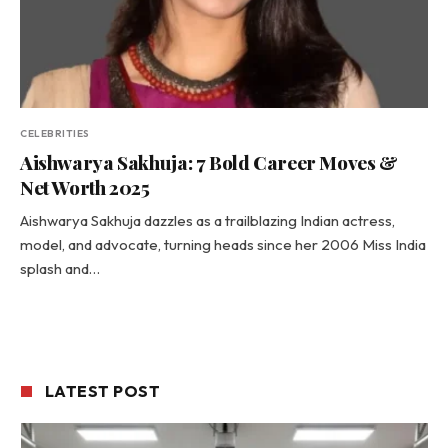
CELEBRITIES
Aishwarya Sakhuja: 7 Bold Career Moves &
Net Worth 2025
Aishwarya Sakhuja dazzles as a trailblazing Indian actress,
model, and advocate, turning heads since her 2006 Miss India
splash and…
LATEST POST