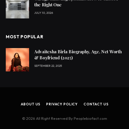
the Right One
JULY 10, 2026
MOST POPULAR
Advaitesha Birla Biography, Age, Net Worth
& Boyfriend (2025)
SEPTEMBER 22, 2025
ABOUT US
PRIVACY POLICY
CONTACT US
© 2026 All Right Reserved By Peoplebiofact.com