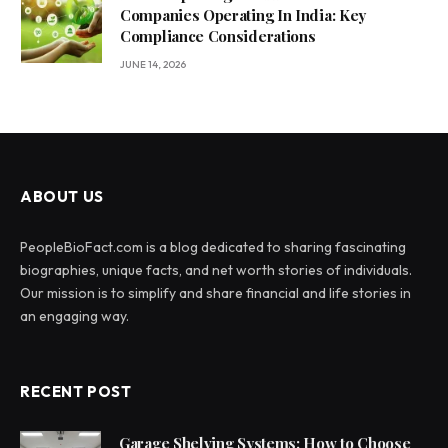
Companies Operating In India: Key
Compliance Considerations
JUNE 14, 2026
ABOUT US
PeopleBioFact.com is a blog dedicated to sharing fascinating
biographies, unique facts, and net worth stories of individuals.
Our mission is to simplify and share financial and life stories in
an engaging way.
RECENT POST
Garage Shelving Systems: How to Choose