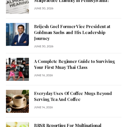
Malpractice Liability in Pennsylvania?
JUNE 30, 2026
Brijesh Goel Former Vice President at
Goldman Sachs and His Leadership
Journey
JUNE 30, 2026
A Complete Beginner Guide to Surviving
Your First Muay Thai Class
JUNE 16, 2026
Everyday Uses Of Coffee Mugs Beyond
Serving Tea And Coffee
JUNE 14, 2026
BRSR Reporting For Multinational