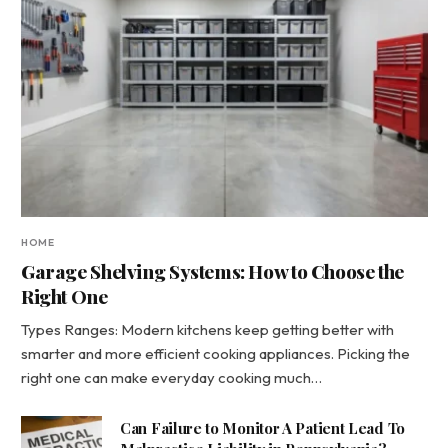
HOME
Garage Shelving Systems: How to Choose the
Right One
Types Ranges: Modern kitchens keep getting better with
smarter and more efficient cooking appliances. Picking the
right one can make everyday cooking much…
Can Failure to Monitor A Patient Lead To