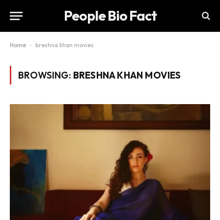
People Bio Fact
Home
-
breshna khan movies
BROWSING:
BRESHNA KHAN MOVIES