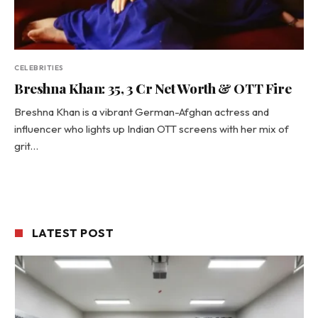
CELEBRITIES
Breshna Khan: 35, ₹3 Cr Net Worth & OTT Fire
Breshna Khan is a vibrant German-Afghan actress and
influencer who lights up Indian OTT screens with her mix of
grit…
LATEST POST