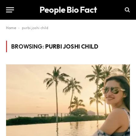
People Bio Fact
Home
-
purbi joshi child
BROWSING:
PURBI JOSHI CHILD