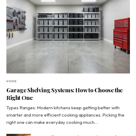
HOME
Garage Shelving Systems: How to Choose the
Right One
Types Ranges: Modern kitchens keep getting better with
smarter and more efficient cooking appliances. Picking the
right one can make everyday cooking much…