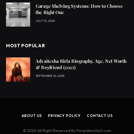
Garage Shelving Systems: How to Choose
the Right One
JULY 10, 2026
MOST POPULAR
Advaitesha Birla Biography, Age, Net Worth
& Boyfriend (2025)
SEPTEMBER 22, 2025
ABOUT US
PRIVACY POLICY
CONTACT US
© 2026 All Right Reserved By Peoplebiofact.com