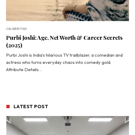
CELEBRITIES
Purbi Joshi: Age, Net Worth & Career Secrets
(2025)
Purbi Joshi is India’s hilarious TV trailblazer, a comedian and
actress who turns everyday chaos into comedy gold.
Attribute Details…
LATEST POST