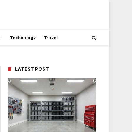
e
Technology
Travel
LATEST POST