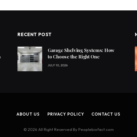
RECENT POST
Garage Shelving Systems: How
to Choose the Right One
h
JULY 10, 2026
ABOUT US
PRIVACY POLICY
CONTACT US
© 2026 All Right Reserved By Peoplebiofact.com