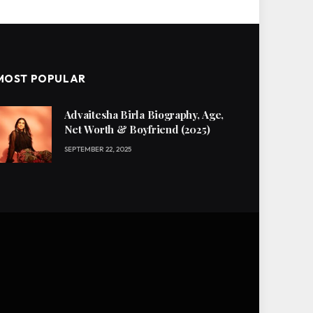
MOST POPULAR
Advaitesha Birla Biography, Age,
Net Worth & Boyfriend (2025)
SEPTEMBER 22, 2025