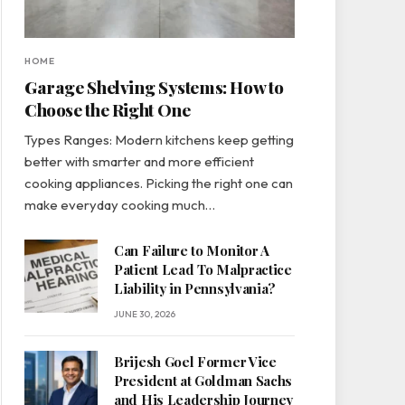
HOME
Garage Shelving Systems: How to
Choose the Right One
Types Ranges: Modern kitchens keep getting
better with smarter and more efficient
cooking appliances. Picking the right one can
make everyday cooking much…
Can Failure to Monitor A
Patient Lead To Malpractice
Liability in Pennsylvania?
JUNE 30, 2026
Brijesh Goel Former Vice
President at Goldman Sachs
and His Leadership Journey