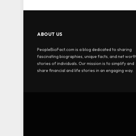
ABOUT US
PeopleBioFact.com is a blog dedicated to sharing
fascinating biographies, unique facts, and net wort
stories of individuals. Our mission is to simplify and
share financial and life stories in an engaging way.