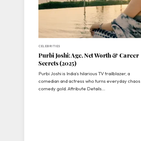
CELEBRITIES
Purbi Joshi: Age, Net Worth & Career
Secrets (2025)
Purbi Joshi is India’s hilarious TV trailblazer, a
comedian and actress who turns everyday chaos 
comedy gold. Attribute Details…