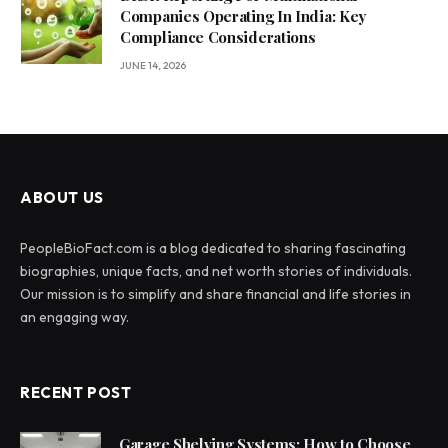
Companies Operating In India: Key
Compliance Considerations
JUNE 14, 2026
ABOUT US
PeopleBioFact.com is a blog dedicated to sharing fascinating
biographies, unique facts, and net worth stories of individuals.
Our mission is to simplify and share financial and life stories in
an engaging way.
RECENT POST
Garage Shelving Systems: How to Choose