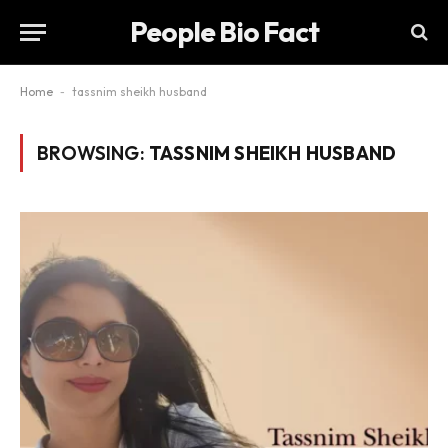
People Bio Fact
Home
-
tassnim sheikh husband
BROWSING:
TASSNIM SHEIKH HUSBAND