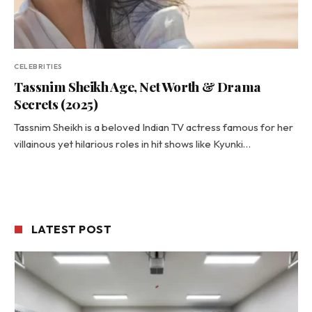
CELEBRITIES
Tassnim Sheikh Age, Net Worth & Drama
Secrets (2025)
Tassnim Sheikh is a beloved Indian TV actress famous for her
villainous yet hilarious roles in hit shows like Kyunki…
LATEST POST