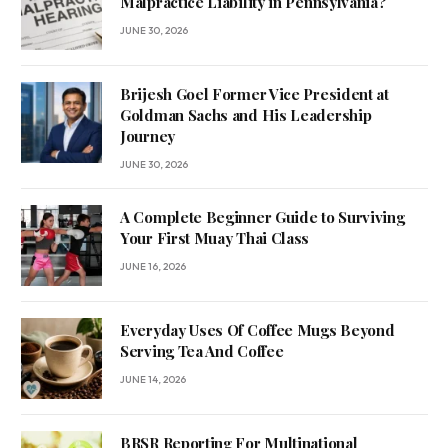
Malpractice Liability in Pennsylvania?
JUNE 30, 2026
Brijesh Goel Former Vice President at
Goldman Sachs and His Leadership
Journey
JUNE 30, 2026
A Complete Beginner Guide to Surviving
Your First Muay Thai Class
JUNE 16, 2026
Everyday Uses Of Coffee Mugs Beyond
Serving Tea And Coffee
JUNE 14, 2026
BRSR Reporting For Multinational