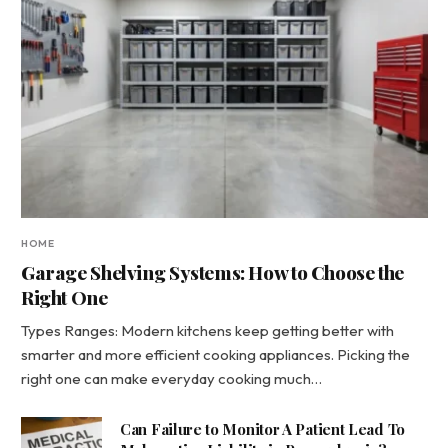
HOME
Garage Shelving Systems: How to Choose the
Right One
Types Ranges: Modern kitchens keep getting better with
smarter and more efficient cooking appliances. Picking the
right one can make everyday cooking much…
Can Failure to Monitor A Patient Lead To