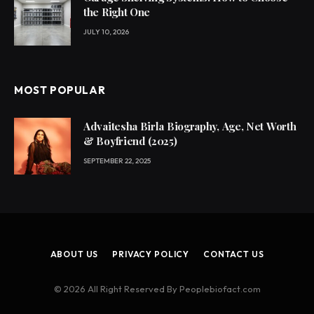
the Right One
JULY 10, 2026
MOST POPULAR
Advaitesha Birla Biography, Age, Net Worth
& Boyfriend (2025)
SEPTEMBER 22, 2025
ABOUT US
PRIVACY POLICY
CONTACT US
© 2026 All Right Reserved By Peoplebiofact.com